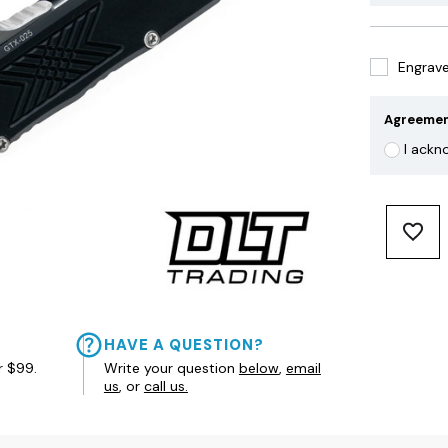
Engrave 
Agreeme
I ackn
HAVE A QUESTION?
r $99.
Write your question
below
,
email
us
, or
call us.