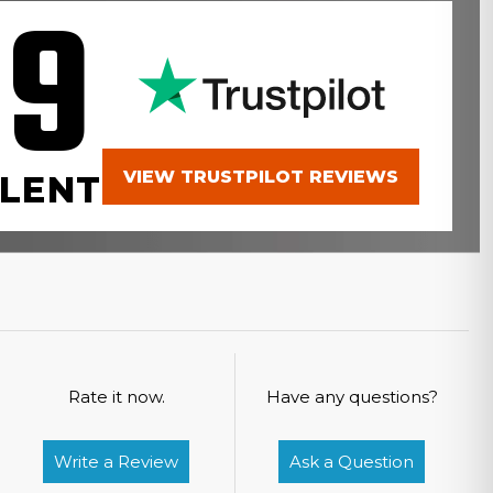
.9
VIEW TRUSTPILOT REVIEWS
LENT
Rate it now.
Have any questions?
Write a Review
Ask a Question