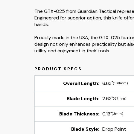
The GTX-025 from Guardian Tactical represen
Engineered for superior action, this knife of
hands.
Proudly made in the USA, the GTX-025 features
design not only enhances practicality but als
utility and enjoyment in their tools.
Overall Length:
6.63"
(168mm)
Blade Length:
2.63"
(67mm)
Blade Thickness:
0.13"
(3mm)
Blade Style:
Drop Point