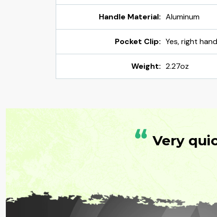
Handle Material:
Aluminum
Pocket Clip:
Yes, right han
Weight:
2.27oz
“
Very qui