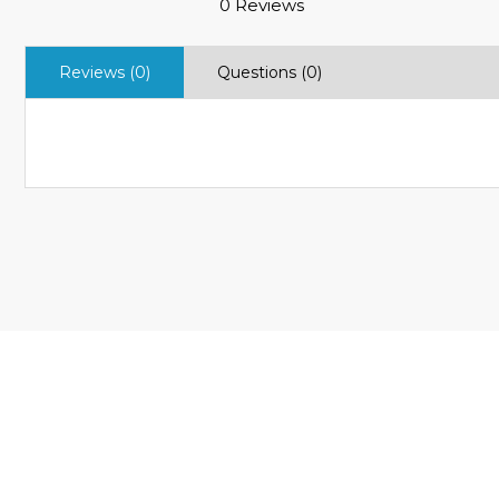
0 Reviews
Reviews (0)
Questions (0)