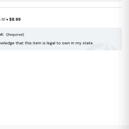
It!
+ $8.99
nt:
(Required)
owledge that this item is legal to own in my state.