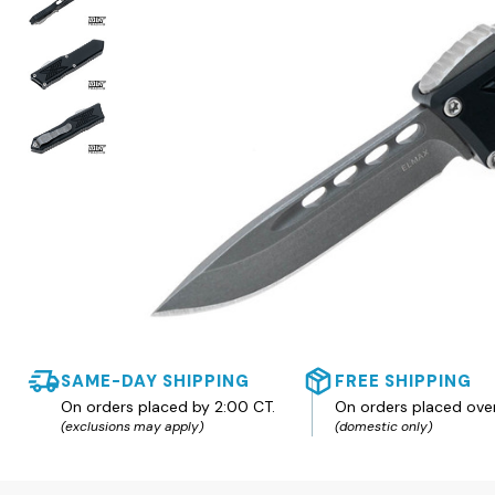
SAME-DAY SHIPPING
FREE SHIPPING
On orders placed by 2:00 CT.
On orders placed ove
(exclusions may apply)
(domestic only)