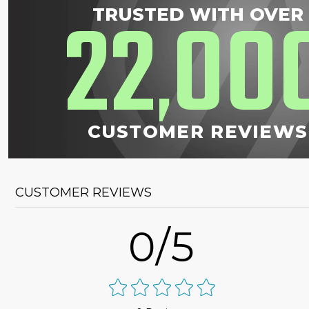
22
00
TRUSTED WITH OVER
,
CUSTOMER REVIEWS
CUSTOMER REVIEWS
0/5