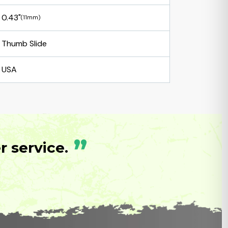
0.43"
(11mm)
Thumb Slide
USA
”
 service.