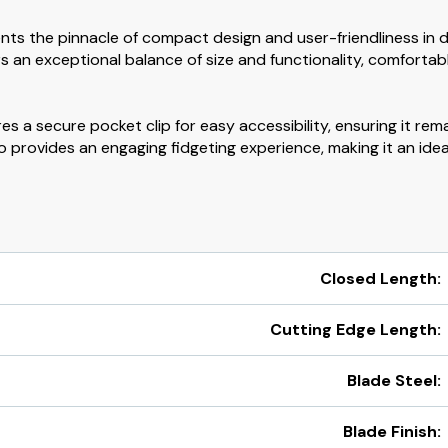
ts the pinnacle of compact design and user-friendliness in 
fers an exceptional balance of size and functionality, comfor
 a secure pocket clip for easy accessibility, ensuring it rem
o provides an engaging fidgeting experience, making it an id
Closed Length:
Cutting Edge Length:
Blade Steel:
Blade Finish: