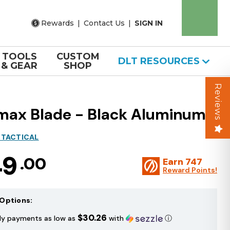
Rewards
|
Contact Us
|
SIGN IN
TOOLS
CUSTOM
DLT RESOURCES
& GEAR
SHOP
Reviews
lmax Blade - Black Aluminum
 TACTICAL
49
.00
Earn
747
Reward Points!
Options:
$30.26
ly payments as low as
with
ⓘ