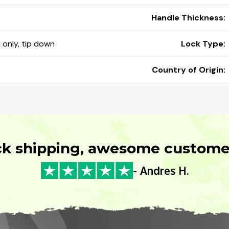
Handle Thickness:
d only, tip down
Lock Type:
Country of Origin:
ck shipping, awesome customer
- Andres H.