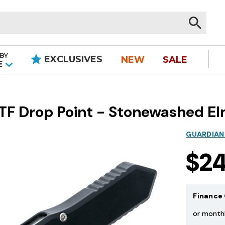
BY
EXCLUSIVES
NEW
SALE
|
E
TF Drop Point - Stonewashed E
GUARDIAN
$2
Finance 
or month