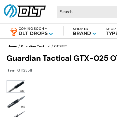
Search
COMING SOON +
SHOP BY
SHOP 
|
DLT DROPS
BRAND
TYP
Home
Guardian Tactical
GT123511
Guardian Tactical GTX-025 O
Item:
GT123511