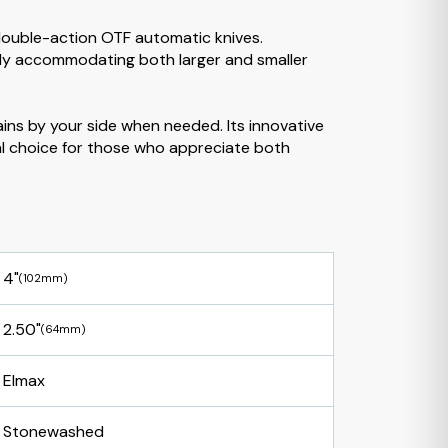
double-action OTF automatic knives.
tably accommodating both larger and smaller
ains by your side when needed. Its innovative
eal choice for those who appreciate both
4"
(102mm)
2.50"
(64mm)
Elmax
Stonewashed