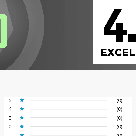
4
0
EXCEL
5
(0)
4
(0)
3
(0)
2
(0)
1
(0)