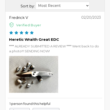
Sort by:
Fredrick V
02/20/2023
Verified Buyer
Heretic Wraith Great EDC
**** ALREADY SUBMITTED A REVIEW **** Went back to do
a photo!!! SENDING NOW!
1 person found this helpful