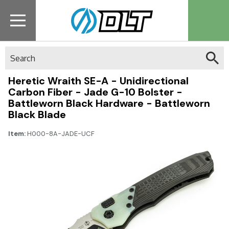
Search
Heretic Wraith SE-A - Unidirectional
Carbon Fiber - Jade G-10 Bolster -
Battleworn Black Hardware - Battleworn
Black Blade
Item:
H000-8A-JADE-UCF