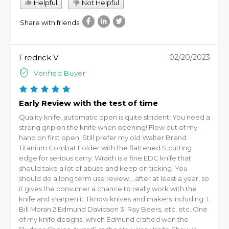
Helpful
Not Helpful
Share with friends
Fredrick V
02/20/2023
Verified Buyer
Early Review with the test of time
Quality knife, automatic open is quite strident! You need a
strong grip on the knife when opening! Flew out of my
hand on first open. Still prefer my old Walter Brend
Titanium Combat Folder with the flattened S cutting
edge for serious carry. Wraith is a fine EDC knife that
should take a lot of abuse and keep on ticking. You
should do a long term use review… after at least a year, so
it gives the consumer a chance to really work with the
knife and sharpen it. I know knives and makers including: 1.
Bill Moran 2.Edmund Davidson 3. Ray Beers, etc. etc. One
of my knife designs, which Edmund crafted won the