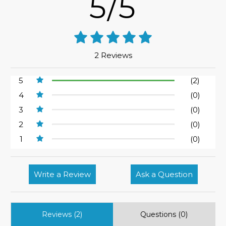
5/5
2 Reviews
5
(2)
4
(0)
3
(0)
2
(0)
1
(0)
Write a Review
Ask a Question
Reviews (2)
Questions (0)