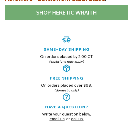
SHOP
HERETIC WRAITH
SAME-DAY SHIPPING
On orders placed by 2:00 CT.
(exclusions may apply)
FREE SHIPPING
On orders placed over $99.
(domestic only)
HAVE A QUESTION?
Write your question
below
,
email us
, or
call us.