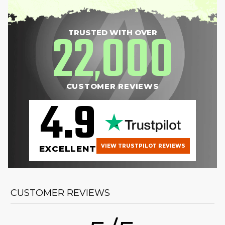
22
000
TRUSTED WITH OVER
,
CUSTOMER REVIEWS
4.9
VIEW TRUSTPILOT REVIEWS
EXCELLENT
CUSTOMER REVIEWS