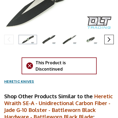
This Product is
Discontinued
HERETIC KNIVES
Shop Other Products Similar to the
Heretic
Wraith SE-A - Unidirectional Carbon Fiber -
Jade G-10 Bolster - Battleworn Black
Hardware - Battleworn Black Blade
: