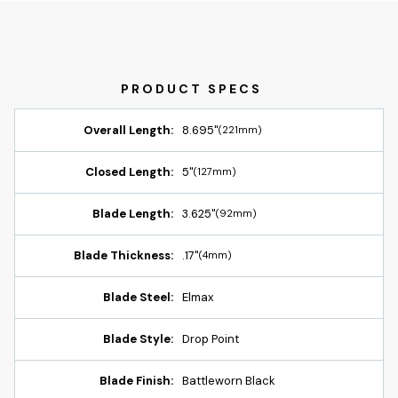
Overall Length:
8.695"
(221mm)
Closed Length:
5"
(127mm)
Blade Length:
3.625"
(92mm)
Blade Thickness:
.17"
(4mm)
Blade Steel:
Elmax
Blade Style:
Drop Point
Blade Finish:
Battleworn Black