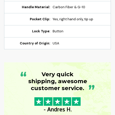
Handle Material:
Carbon Fiber & G-10
Pocket Clip:
Yes, right hand only, tip up
Lock Type:
Button
Country of Origin:
USA
“
Very quick
shipping, awesome
”
customer service.
- Andres H.