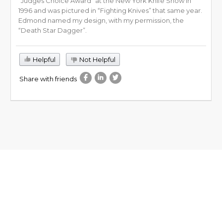
“Judges Choice Award” at the New York Knife Show in
1996 and was pictured in “Fighting Knives” that same year.
Edmond named my design, with my permission, the
“Death Star Dagger”.
Helpful
Not Helpful
Share with friends