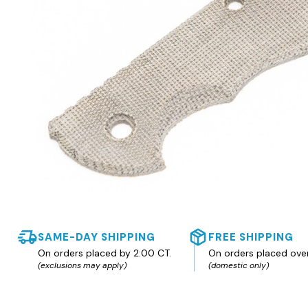
SAME-DAY SHIPPING
FREE SHIPPING
On orders placed by 2:00 CT.
On orders placed ove
(exclusions may apply)
(domestic only)