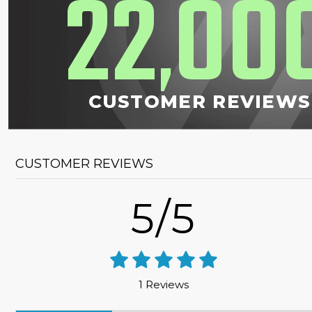
22
00
,
CUSTOMER REVIEWS
CUSTOMER REVIEWS
5/5
1 Reviews