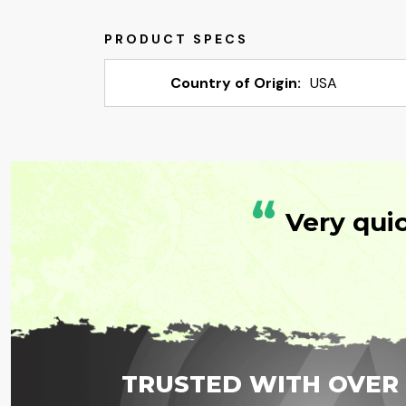
Country of Origin:
USA
“
Very qui
TRUSTED WITH OVER