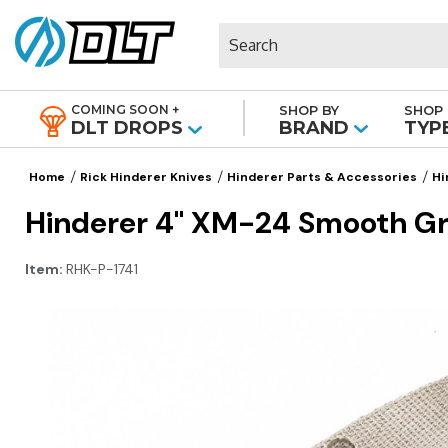
Search
COMING SOON +
SHOP BY
SHOP 
|
DLT DROPS
BRAND
TYP
Home
Rick Hinderer Knives
Hinderer Parts & Accessories
Hi
Hinderer 4" XM-24 Smooth Gr
Item:
RHK-P-1741