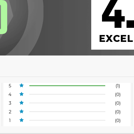
4
0
EXCEL
5
(1)
4
(0)
3
(0)
2
(0)
1
(0)