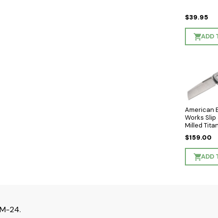
$39.95
ADD 
American 
Works Slip 
Milled Tit
- Stonewa
$159.00
Wharncliff
MagnaCut 
ADD 
XM-24.