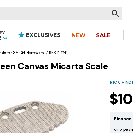
BY
EXCLUSIVES
NEW
SALE
|
E
nderer XM-24 Hardware
RHK-P-1741
een Canvas Micarta Scale
RICK HIND
$1
Finance 
or 5 pay