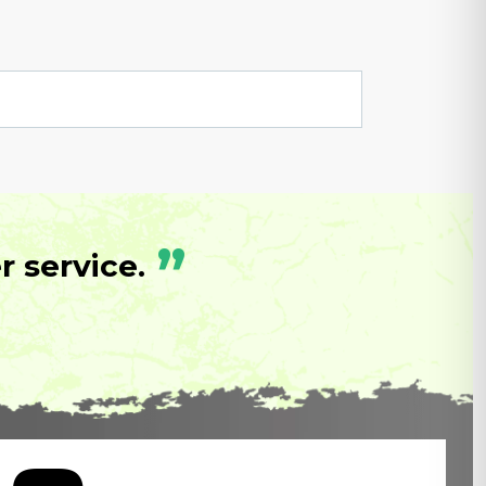
”
 service.