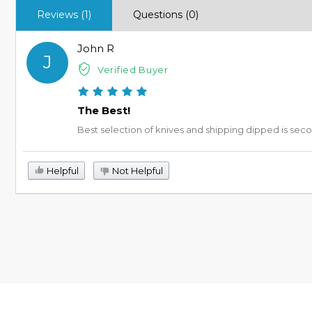
Reviews (1)
Questions (0)
John R
J
Verified Buyer
The Best!
Best selection of knives and shipping dipped is sec
Helpful
Not Helpful