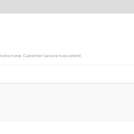
ond to none. Customer Service is excellent.