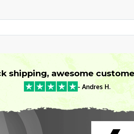
ck shipping, awesome customer
- Andres H.