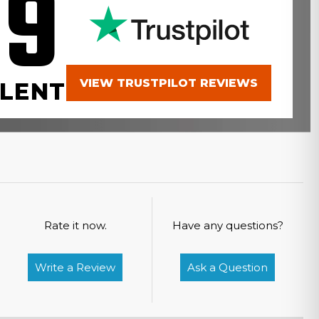
.9
VIEW TRUSTPILOT REVIEWS
LENT
Rate it now.
Have any questions?
Write a Review
Ask a Question