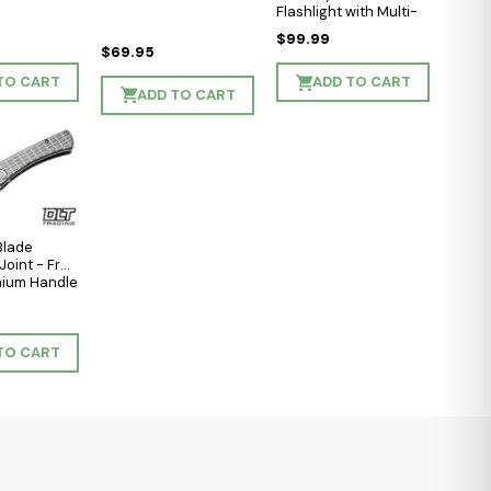
Flashlight with Multi-
Light Sources - Black
$99.99
Matte - Cool White
$69.95
LED
TO CART
ADD TO CART
ADD TO CART
Blade
Joint - Frag
anium Handle
shed
e
Blade
TO CART