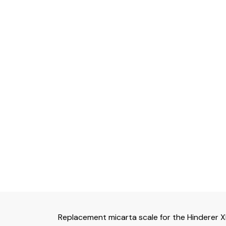
Replacement micarta scale for the Hinderer 