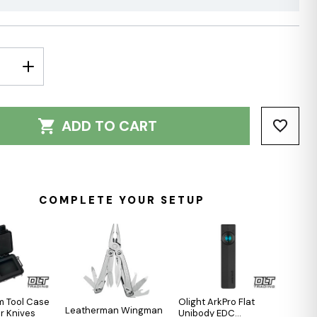
E
INCREASE
Y:
QUANTITY:
ADD TO CART
COMPLETE YOUR SETUP
m Tool Case
Olight ArkPro Flat
Leatherman Wingman
er Knives
Unibody EDC