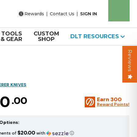
Rewards
|
Contact Us
|
SIGN IN
TOOLS
CUSTOM
DLT RESOURCES
& GEAR
SHOP
Reviews
ERER KNIVES
00
.00
Earn
300
Reward Points!
Options:
$20.00
ments of
with
ⓘ