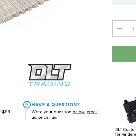
DECREAS
QUANTIT
HAVE A QUESTION?
r $99.
Write your question
below
,
email
us
, or
call us.
DLT Custo
for Hinder