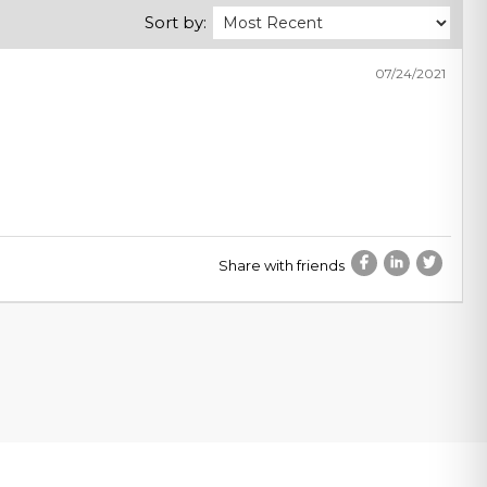
Sort by:
07/24/2021
Share with friends