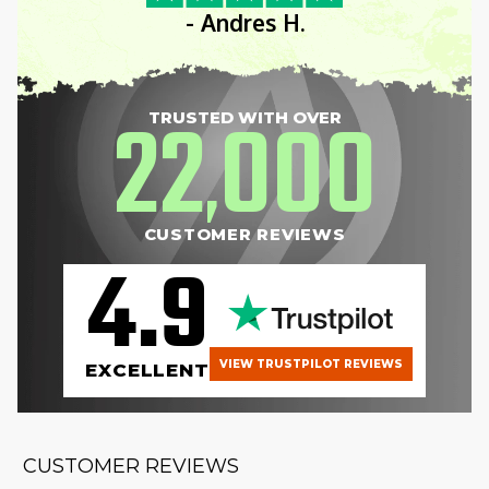
- Andres H.
22
000
TRUSTED WITH OVER
,
CUSTOMER REVIEWS
4.9
VIEW TRUSTPILOT REVIEWS
EXCELLENT
CUSTOMER REVIEWS