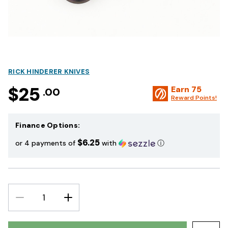
RICK HINDERER KNIVES
$25
Earn
75
.00
Reward Points!
Finance Options:
$6.25
or 4 payments of
with
ⓘ
DECREASE
INCREASE
QUANTITY:
QUANTITY: