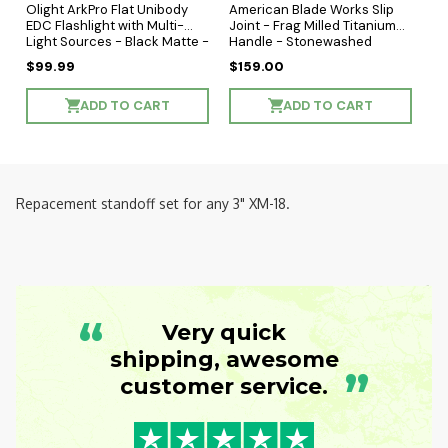
Olight ArkPro Flat Unibody
American Blade Works Slip
EDC Flashlight with Multi-
Joint - Frag Milled Titanium
Light Sources - Black Matte -
Handle - Stonewashed
Cool White LED
Wharncliffe MagnaCut Blade
$99.99
$159.00
ADD TO CART
ADD TO CART
Repacement standoff set for any 3" XM-18.
“
Very quick
shipping, awesome
”
customer service.