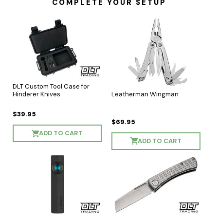
COMPLETE YOUR SETUP
DLT Custom Tool Case for
Leatherman Wingman
Hinderer Knives
$39.95
$69.95
ADD TO CART
ADD TO CART