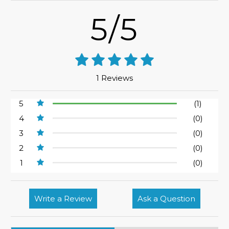
5/5
1 Reviews
5
(1)
4
(0)
3
(0)
2
(0)
1
(0)
Write a Review
Ask a Question