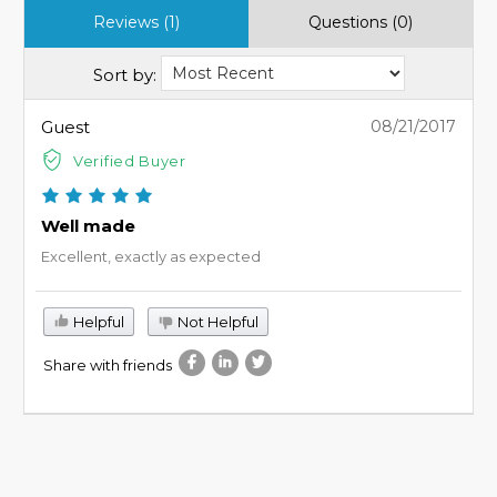
Reviews (1)
Questions (0)
Sort by:
Guest
08/21/2017
Verified Buyer
Well made
Excellent, exactly as expected
Helpful
Not Helpful
Share with friends