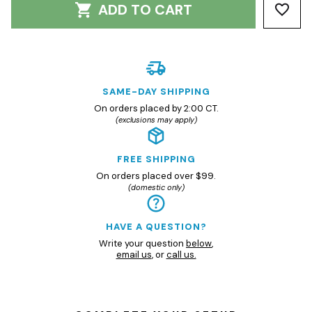
ADD TO CART
SAME-DAY SHIPPING
On orders placed by 2:00 CT.
(exclusions may apply)
FREE SHIPPING
On orders placed over $99.
(domestic only)
HAVE A QUESTION?
Write your question
below
,
email us
, or
call us.