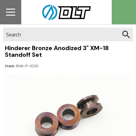
Search
Hinderer Bronze Anodized 3" XM-18
Standoff Set
Item:
RHK-P-1030