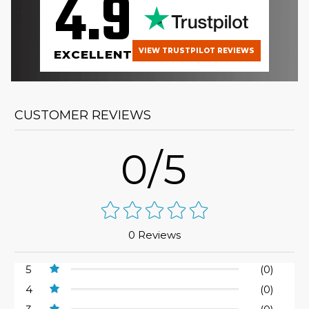
4.9
VIEW TRUSTPILOT REVIEWS
EXCELLENT
CUSTOMER REVIEWS
0/5
0 Reviews
5
(0)
4
(0)