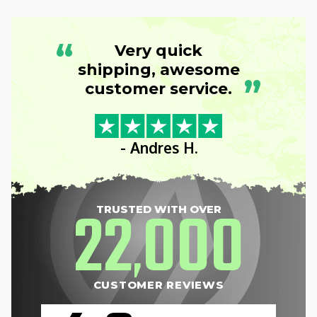
“
Very quick
shipping, awesome
”
customer service.
- Andres H.
22
000
TRUSTED WITH OVER
,
CUSTOMER REVIEWS