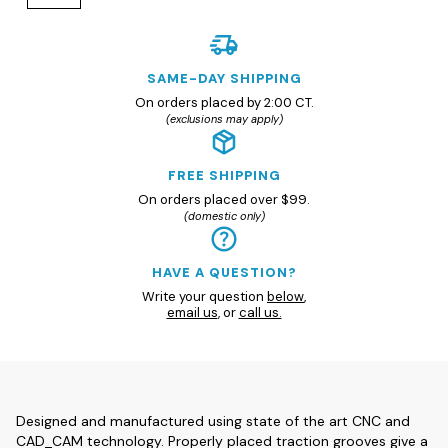
SAME-DAY SHIPPING
On orders placed by 2:00 CT.
(exclusions may apply)
FREE SHIPPING
On orders placed over $99.
(domestic only)
HAVE A QUESTION?
Write your question
below
,
email us
, or
call us.
Designed and manufactured using state of the art CNC and
CAD_CAM technology. Properly placed traction grooves give a