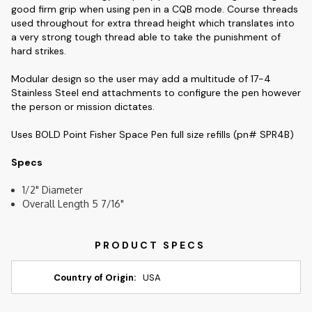
good firm grip when using pen in a CQB mode. Course threads
used throughout for extra thread height which translates into
a very strong tough thread able to take the punishment of
hard strikes.
Modular design so the user may add a multitude of 17-4
Stainless Steel end attachments to configure the pen however
the person or mission dictates.
Uses BOLD Point Fisher Space Pen full size refills (pn# SPR4B)
Specs
1/2" Diameter
Overall Length 5 7/16"
Country of Origin:
USA