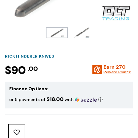
RICK HINDERER KNIVES
$90
Earn
270
.00
Reward Points!
Finance Options:
$18.00
or 5 payments of
with
ⓘ