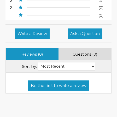
3
(0)
2
(0)
1
(0)
Write a Review
Ask a Question
Reviews (0)
Questions (0)
Sort by: