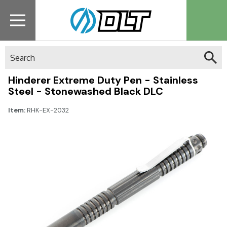
Search
Hinderer Extreme Duty Pen - Stainless
Steel - Stonewashed Black DLC
Item:
RHK-EX-2032