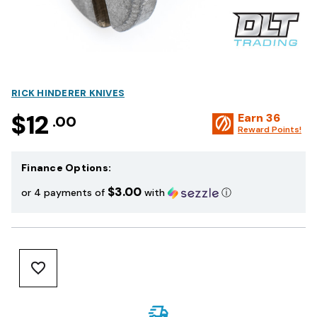
RICK HINDERER KNIVES
$12
Earn
36
.00
Reward Points!
Finance Options:
$3.00
or 4 payments of
with
ⓘ