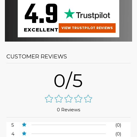
4.9
VIEW TRUSTPILOT REVIEWS
EXCELLENT
CUSTOMER REVIEWS
0/5
0 Reviews
5
(0)
4
(0)