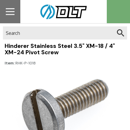
Search
Hinderer Stainless Steel 3.5" XM-18 / 4"
XM-24 Pivot Screw
Item:
RHK-P-1018