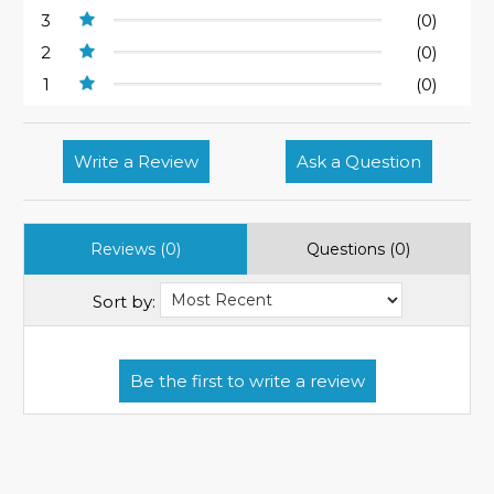
3
(0)
2
(0)
1
(0)
Write a Review
Ask a Question
Reviews (0)
Questions (0)
Sort by: