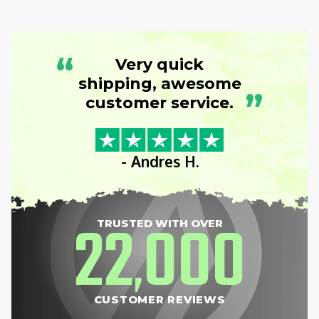
“
Very quick
shipping, awesome
”
customer service.
- Andres H.
22
000
TRUSTED WITH OVER
,
CUSTOMER REVIEWS