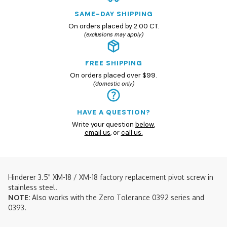
SAME-DAY SHIPPING
On orders placed by 2:00 CT.
(exclusions may apply)
FREE SHIPPING
On orders placed over $99.
(domestic only)
HAVE A QUESTION?
Write your question
below
,
email us
, or
call us.
Hinderer 3.5" XM-18 / XM-18 factory replacement pivot screw in
stainless steel.
NOTE:
Also works with the Zero Tolerance 0392 series and
0393.