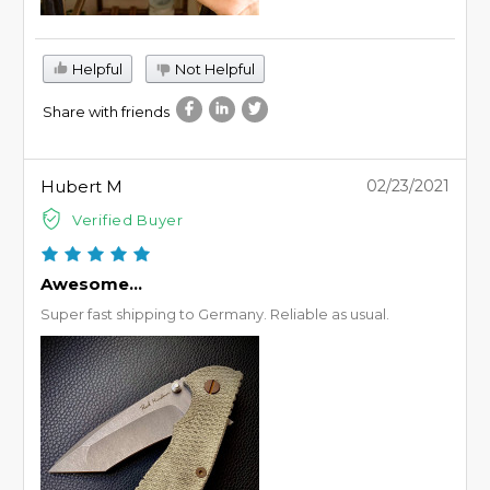
Helpful
Not Helpful
Share with friends
Hubert M
02/23/2021
Verified Buyer
Awesome...
Super fast shipping to Germany. Reliable as usual.