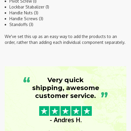
Pivot Screw (1)
Lockbar Stabalizer (1)
Handle Nuts (3)
Handle Screws (3)
Standoffs (3)
We've set this up as an easy way to add the products to an
order, rather than adding each individual component separately.
“
Very quick
shipping, awesome
”
customer service.
- Andres H.