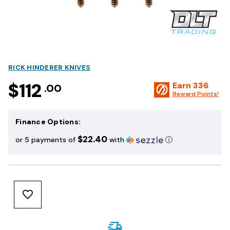
RICK HINDERER KNIVES
$112
Earn
336
.00
Reward Points!
Finance Options:
$22.40
or 5 payments of
with
ⓘ