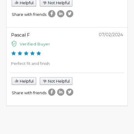
Helpful
Not Helpful
Share with friends
Pascal F
07/02/2024
Verified Buyer
Perfect fit and finish.
Helpful
Not Helpful
Share with friends