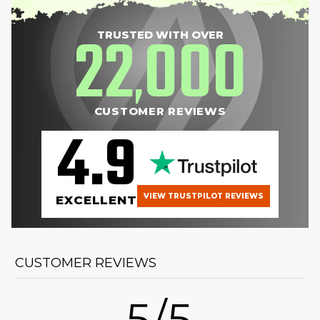
22
000
TRUSTED WITH OVER
,
CUSTOMER REVIEWS
4.9
VIEW TRUSTPILOT REVIEWS
EXCELLENT
CUSTOMER REVIEWS
5/5