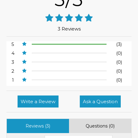
3 Reviews
5
(3)
4
(0)
3
(0)
2
(0)
1
(0)
Write a Review
Ask a Question
Reviews (3)
Questions (0)