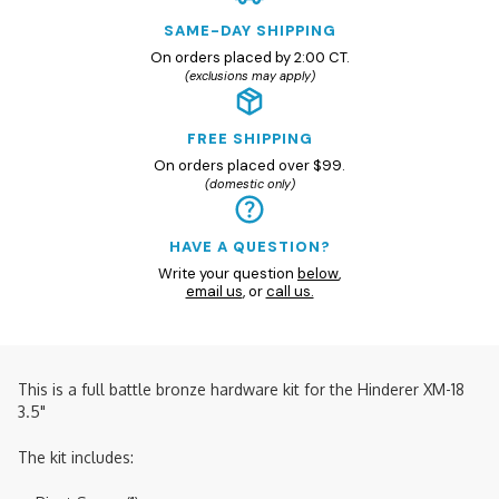
SAME-DAY SHIPPING
On orders placed by 2:00 CT.
(exclusions may apply)
FREE SHIPPING
On orders placed over $99.
(domestic only)
HAVE A QUESTION?
Write your question
below
,
email us
, or
call us.
This is a full battle bronze hardware kit for the Hinderer XM-18
3.5"
The kit includes: