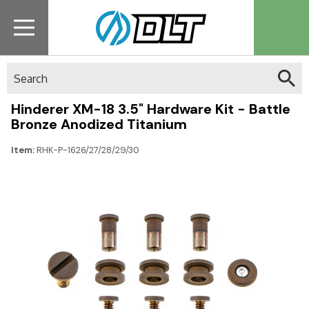
Search
Hinderer XM-18 3.5" Hardware Kit - Battle
Bronze Anodized Titanium
Item:
RHK-P-1626/27/28/29/30