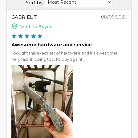
Sort by:
GABRIEL T
08/09/2023
Verified Buyer
Awesome hardware and service
I bought this exact set of hardware and it’s awesome!
Very fast shipping too. I’d buy again!