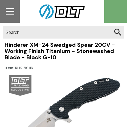
Search
Hinderer XM-24 Swedged Spear 20CV -
Working Finish Titanium - Stonewashed
Blade - Black G-10
Item:
RHK-59113