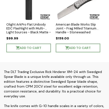
Olight ArkPro Flat Unibody
American Blade Works Slip
EDC Flashlight with Multi-
Joint - Frag Milled Titanium
Light Sources - Black Matte -
Handle - Stonewashed
Cool White LED
Wharncliffe MagnaCut Blade
$99.99
$159.00
ADD TO CART
ADD TO CART
The DLT Trading Exclusive Rick Hinderer XM-24 with Swedged
Spear Blade is a unique knife available only through us. This
edition features a distinctive Swedged Spear blade shape,
crafted from CPM 20CV steel for excellent edge retention,
corrosion resistance, and durability. Its a practical choice for
everyday use.
The knife comes with G-10 handle scales in a variety of colors,