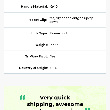
Handle Material:
G-10
Yes, right hand only, tip up/tip
Pocket Clip:
down
Lock Type:
Frame Lock
Weight:
7.8oz
Tri-Way Pivot:
Yes
Country of Origin:
USA
“
Very quick
shipping, awesome