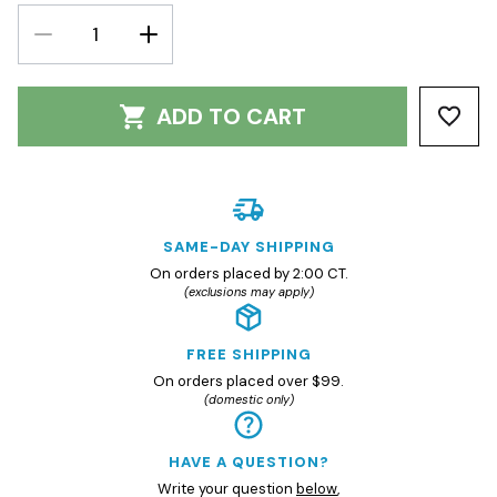
DECREASE
INCREASE
QUANTITY:
QUANTITY:
ADD TO CART
SAME-DAY SHIPPING
On orders placed by 2:00 CT.
(exclusions may apply)
FREE SHIPPING
On orders placed over $99.
(domestic only)
HAVE A QUESTION?
Write your question
below
,