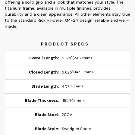
offering a solid grip and a look that matches your style. The
titanium frame, available in multiple finishes, provides
durability and a clean appearance. All other elements stay true
to the standard Rick Hinderer XM-24 design  reliable and well-
made.
Overall Length:
9.125"
(231.78mm)
Closed Length:
5.625"
(142.88mm)
Blade Length:
4"
(101.6mm)
Blade Thickness:
.185"
(4.7mm)
Blade Steel:
20CV
Blade Style:
Swedged Spear