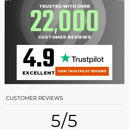
22
000
TRUSTED WITH OVER
,
CUSTOMER REVIEWS
4.9
VIEW TRUSTPILOT REVIEWS
EXCELLENT
CUSTOMER REVIEWS
5/5