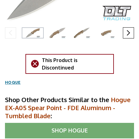
This Product is
Discontinued
HOGUE
Shop Other Products Similar to the
Hogue
EX-A05 Spear Point - FDE Aluminum -
Tumbled Blade
:
SHOP
HOGUE