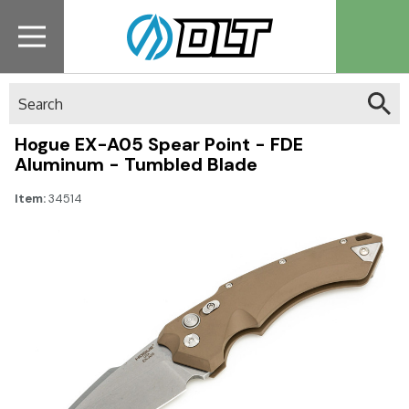
Search
Hogue EX-A05 Spear Point - FDE
Aluminum - Tumbled Blade
Item:
34514