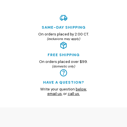
SAME-DAY SHIPPING
On orders placed by 2:00 CT.
(exclusions may apply)
FREE SHIPPING
On orders placed over $99.
(domestic only)
HAVE A QUESTION?
Write your question
below
,
email us
, or
call us.