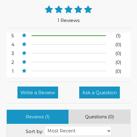
1 Reviews
5
(1)
4
(0)
3
(0)
2
(0)
1
(0)
Write a Review
Ask a Question
Reviews (1)
Questions (0)
Sort by: