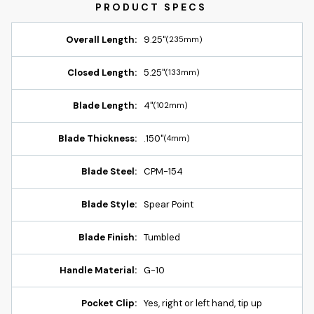
Overall Length:
9.25"
(235mm)
Closed Length:
5.25"
(133mm)
Blade Length:
4"
(102mm)
Blade Thickness:
.150"
(4mm)
Blade Steel:
CPM-154
Blade Style:
Spear Point
Blade Finish:
Tumbled
Handle Material:
G-10
Pocket Clip:
Yes, right or left hand, tip up