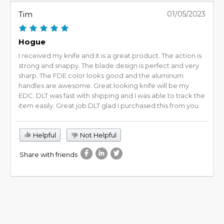
Tim
01/05/2023
Hogue
I received my knife and it is a great product. The action is
strong and snappy. The blade design is perfect and very
sharp. The FDE color looks good and the aluminum
handles are awesome. Great looking knife will be my
EDC. DLT was fast with shipping and I was able to track the
item easily. Great job DLT glad I purchased this from you.
Helpful
Not Helpful
Share with friends