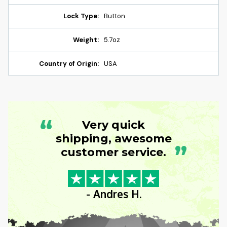
Lock Type:
Button
Weight:
5.7oz
Country of Origin:
USA
“
Very quick
shipping, awesome
”
customer service.
- Andres H.