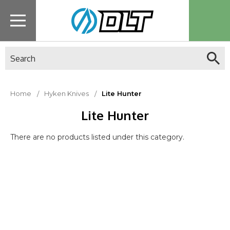
Search
Home
Hyken Knives
Lite Hunter
Lite Hunter
There are no products listed under this category.