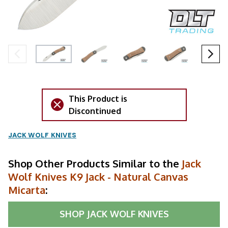
This Product is
Discontinued
JACK WOLF KNIVES
Shop Other Products Similar to the
Jack
Wolf Knives K9 Jack - Natural Canvas
Micarta
:
SHOP
JACK WOLF KNIVES