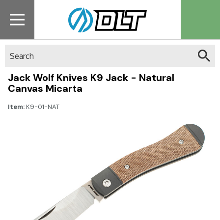
Search
Jack Wolf Knives K9 Jack - Natural
Canvas Micarta
Item:
K9-01-NAT