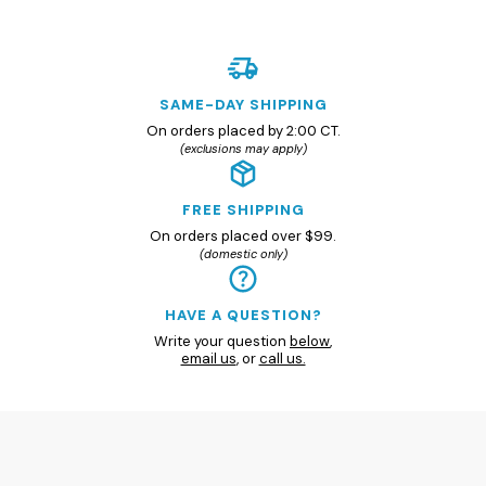
SAME-DAY SHIPPING
On orders placed by 2:00 CT.
(exclusions may apply)
FREE SHIPPING
On orders placed over $99.
(domestic only)
HAVE A QUESTION?
Write your question
below
,
email us
, or
call us.