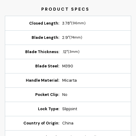
Closed Length:
3.78"
(96mm)
Blade Length:
2.9"
(74mm)
Blade Thickness:
.12"
(3mm)
Blade Steel:
M390
Handle Material:
Micarta
Pocket Clip:
No
Lock Type:
Slipjoint
Country of Origin:
China