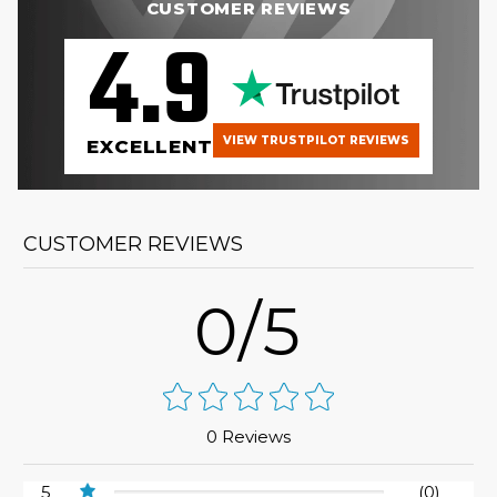
CUSTOMER REVIEWS
4.9
VIEW TRUSTPILOT REVIEWS
EXCELLENT
CUSTOMER REVIEWS
0/5
0 Reviews
5
(0)