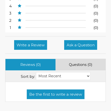
4
(0)
3
(0)
2
(0)
1
(0)
Write a Review
Ask a Question
Reviews (0)
Questions (0)
Sort by: