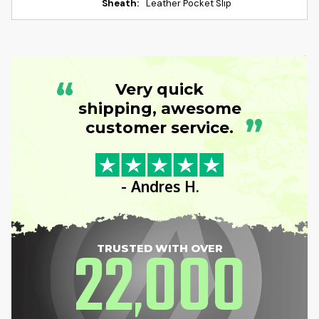
Sheath:
Leather Pocket Slip
“
Very quick
shipping, awesome
”
customer service.
- Andres H.
22
000
TRUSTED WITH OVER
,