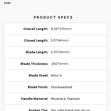
side.
Overall Length:
9.25"
(235mm)
Closed Length:
5.5"
(140mm)
Blade Length:
3.75"
(95mm)
Blade Thickness:
.250"
(6mm)
Blade Steel:
Nitro-V
Blade Finish:
Stonewashed
Handle Material:
Micarta & Titanium
Pocket Clip:
Yes, right hand only, tip up