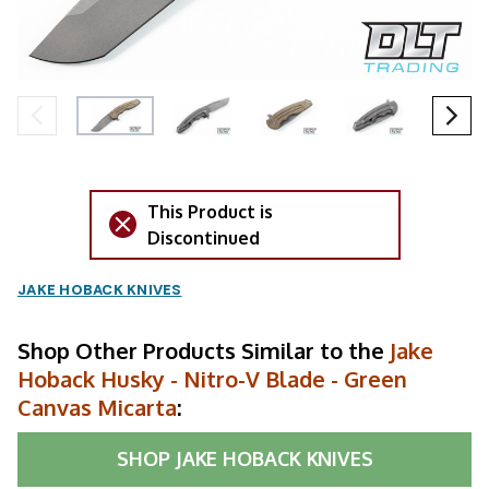
This Product is
Discontinued
JAKE HOBACK KNIVES
Shop Other Products Similar to the
Jake
Hoback Husky - Nitro-V Blade - Green
Canvas Micarta
:
SHOP
JAKE HOBACK KNIVES