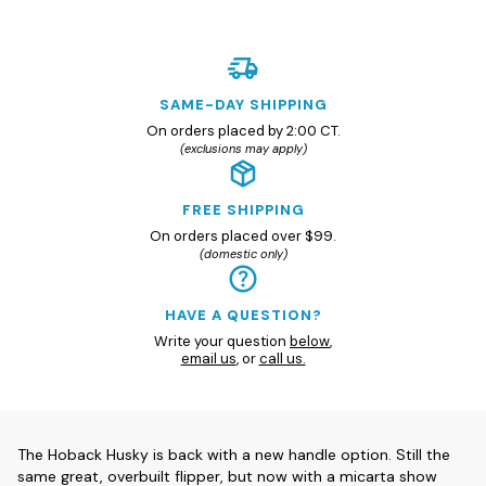
SAME-DAY SHIPPING
On orders placed by 2:00 CT.
(exclusions may apply)
FREE SHIPPING
On orders placed over $99.
(domestic only)
HAVE A QUESTION?
Write your question
below
,
email us
, or
call us.
The Hoback Husky is back with a new handle option. Still the
same great, overbuilt flipper, but now with a micarta show