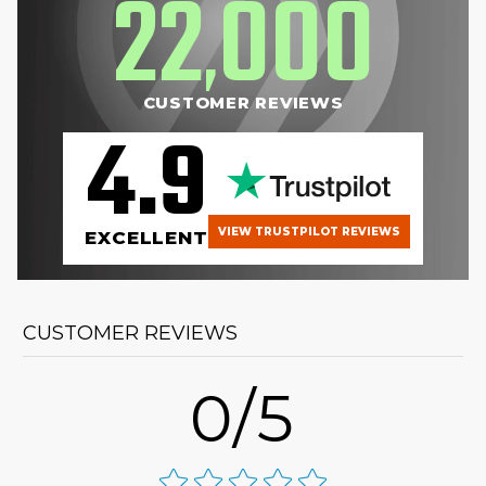
22
000
,
CUSTOMER REVIEWS
4.9
VIEW TRUSTPILOT REVIEWS
EXCELLENT
CUSTOMER REVIEWS
0/5