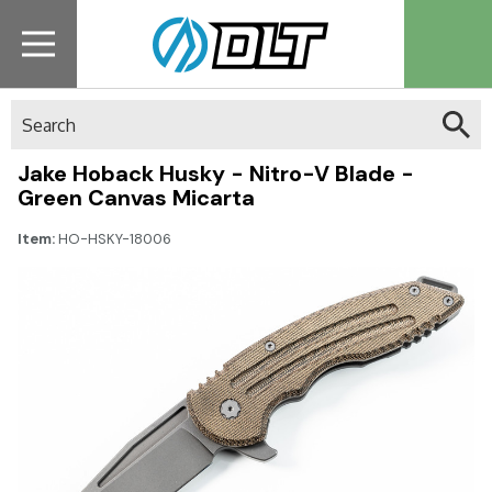
Search
Jake Hoback Husky - Nitro-V Blade -
Green Canvas Micarta
Item:
HO-HSKY-18006