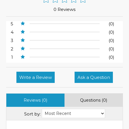
0 Reviews
5
(0)
4
(0)
3
(0)
2
(0)
1
(0)
Write a Review
Ask a Question
Reviews (0)
Questions (0)
Sort by: