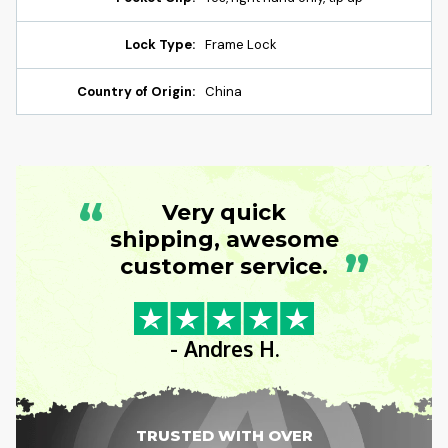
Lock Type:
Frame Lock
Country of Origin:
China
“
Very quick
shipping, awesome
”
customer service.
- Andres H.
TRUSTED WITH OVER