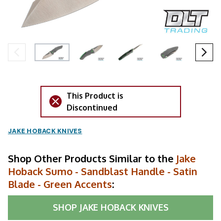
This Product is
Discontinued
JAKE HOBACK KNIVES
Shop Other Products Similar to the
Jake
Hoback Sumo - Sandblast Handle - Satin
Blade - Green Accents
:
SHOP
JAKE HOBACK KNIVES