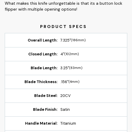
What makes this knife unforgettable is that its a button lock
flipper with multiple opening options!
Overall Length:
7.325"
(186mm)
Closed Length:
4"
(102mm)
Blade Length:
3.25"
(83mm)
Blade Thickness:
.156"
(4mm)
Blade Steel:
20CV
Blade Finish:
Satin
Handle Material:
Titanium