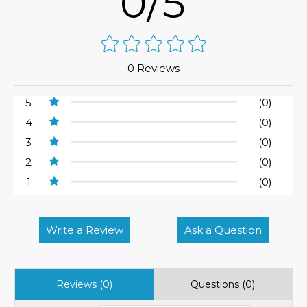
0/5
0 Reviews
5
(0)
4
(0)
3
(0)
2
(0)
1
(0)
Write a Review
Ask a Question
Reviews (0)
Questions (0)