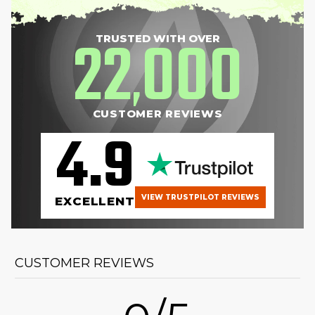
22
000
TRUSTED WITH OVER
,
CUSTOMER REVIEWS
4.9
VIEW TRUSTPILOT REVIEWS
EXCELLENT
CUSTOMER REVIEWS