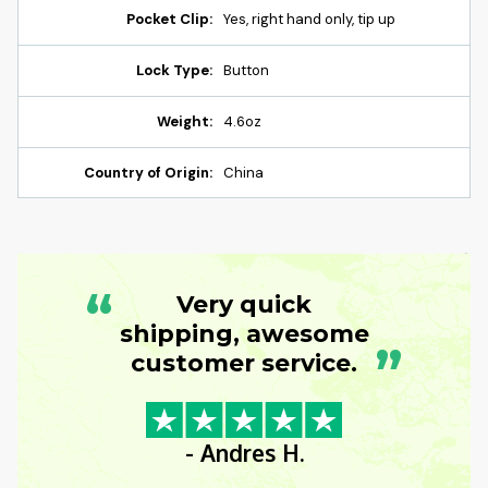
Pocket Clip:
Yes, right hand only, tip up
Lock Type:
Button
Weight:
4.6oz
Country of Origin:
China
“
Very quick
shipping, awesome
”
customer service.
- Andres H.