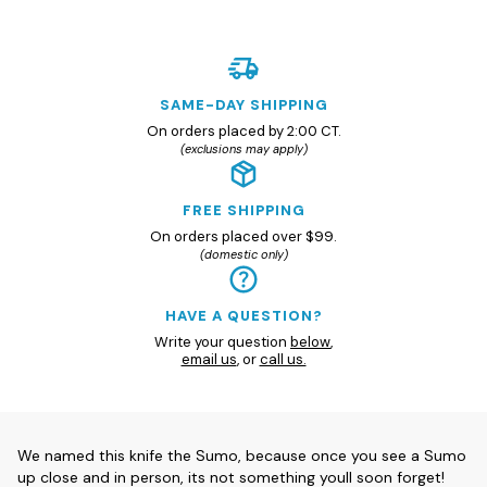
SAME-DAY SHIPPING
On orders placed by 2:00 CT.
(exclusions may apply)
FREE SHIPPING
On orders placed over $99.
(domestic only)
HAVE A QUESTION?
Write your question
below
,
email us
, or
call us.
We named this knife the Sumo, because once you see a Sumo
up close and in person, its not something youll soon forget!