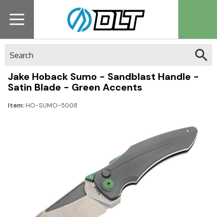
Search
Jake Hoback Sumo - Sandblast Handle -
Satin Blade - Green Accents
Item:
HO-SUMO-5008