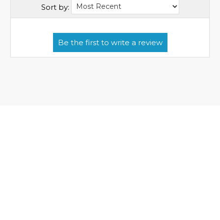
Sort by: