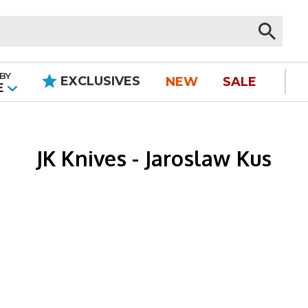
BY
EXCLUSIVES
NEW
SALE
|
E
JK Knives - Jaroslaw Kus