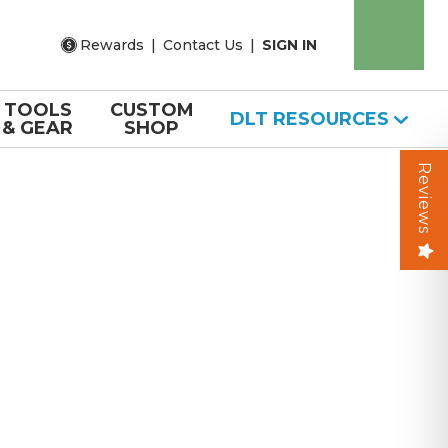
Rewards
|
Contact Us
|
SIGN IN
TOOLS
CUSTOM
DLT RESOURCES
& GEAR
SHOP
Reviews