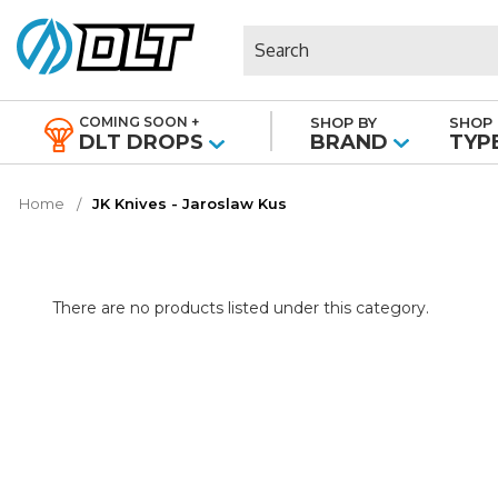
Search
COMING SOON +
SHOP BY
SHOP 
|
DLT DROPS
BRAND
TYP
Home
JK Knives - Jaroslaw Kus
There are no products listed under this category.