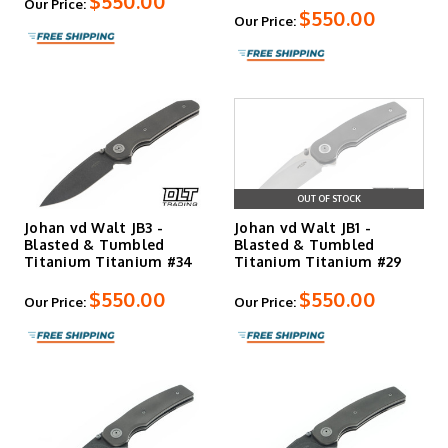
$550.00
Our Price:
$550.00
Our Price:
OUT OF STOCK
Johan vd Walt JB3 -
Johan vd Walt JB1 -
Blasted & Tumbled
Blasted & Tumbled
Titanium Titanium #34
Titanium Titanium #29
$550.00
$550.00
Our Price:
Our Price: