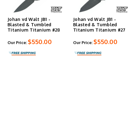
Johan vd Walt JB1 -
Johan vd Walt JB1 -
Blasted & Tumbled
Blasted & Tumbled
Titanium Titanium #28
Titanium Titanium #27
$550.00
$550.00
Our Price:
Our Price: