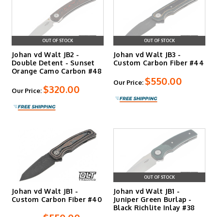
OUT OF STOCK
OUT OF STOCK
Johan vd Walt JB2 -
Johan vd Walt JB3 -
Double Detent - Sunset
Custom Carbon Fiber #44
Orange Camo Carbon #48
$550.00
Our Price:
$320.00
Our Price:
OUT OF STOCK
Johan vd Walt JB1 -
Johan vd Walt JB1 -
Custom Carbon Fiber #40
Juniper Green Burlap -
Black Richlite Inlay #38