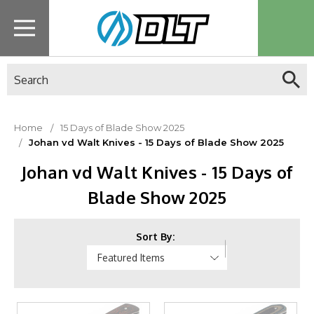
Search
Home
15 Days of Blade Show 2025
Johan vd Walt Knives - 15 Days of Blade Show 2025
Johan vd Walt Knives - 15 Days of
Blade Show 2025
Sort By: