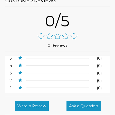
CUSTOMER REVIEWS
0/5
0 Reviews
5
(0)
4
(0)
3
(0)
2
(0)
1
(0)
Write a Review
Ask a Question