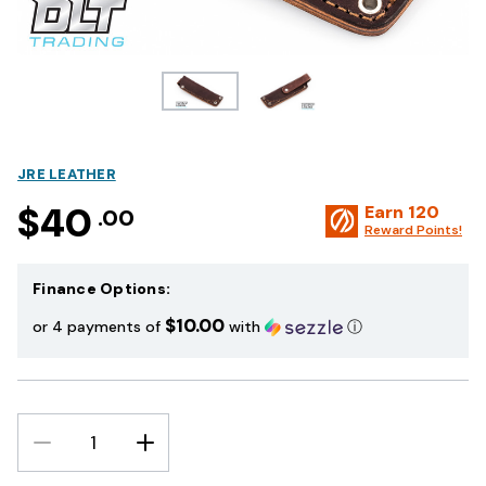
JRE LEATHER
$40
Earn
120
.00
Reward Points!
Finance Options:
$10.00
or 4 payments of
with
ⓘ
DECREASE
INCREASE
QUANTITY:
QUANTITY: