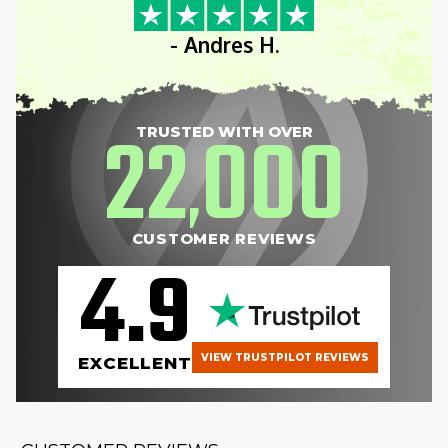
- Andres H.
22
000
TRUSTED WITH OVER
,
CUSTOMER REVIEWS
4.9
VIEW TRUSTPILOT REVIEWS
EXCELLENT