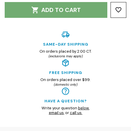
ADD TO CART
SAME-DAY SHIPPING
On orders placed by 2:00 CT.
(exclusions may apply)
FREE SHIPPING
On orders placed over $99.
(domestic only)
HAVE A QUESTION?
Write your question
below
,
email us
, or
call us.