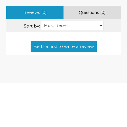
Reviews (0)
Questions (0)
Sort by: