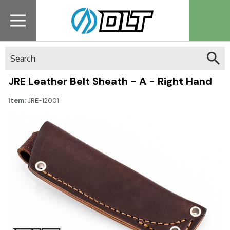
Search
JRE Leather Belt Sheath - A - Right Hand
Item:
JRE-12001