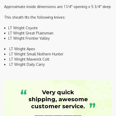
Approximate inside dimensions are: 1 1/4" opening x 5 3/4" deep
This sheath fits the following knives:
LT Wright Coyote
LT Wright Great Plainsman
LT Wright Frontier Valley
LT Wright Apex
LT Wright Small Nothern Hunter
LT Wright Maverick Colt
LT Wright Daily Carry
“
Very quick
shipping, awesome
”
customer service.