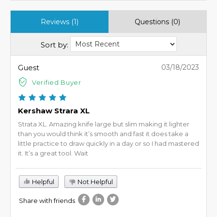
Reviews (1)
Questions (0)
Sort by:
Guest
03/18/2023
Verified Buyer
Kershaw Strara XL
Strata XL. Amazing knife large but slim making it lighter
than you would think it’s smooth and fast it does take a
little practice to draw quickly in a day or so I had mastered
it. It’s a great tool. Wait
Helpful
Not Helpful
Share with friends