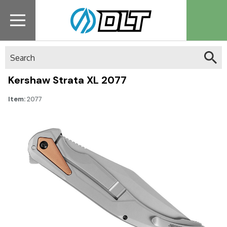
Search
Kershaw Strata XL 2077
Item:
2077