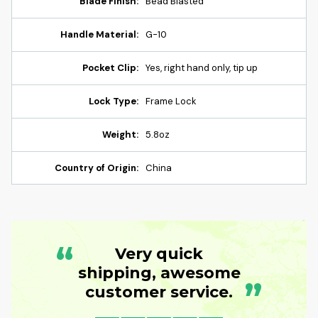
Blade Finish:
Bead Blasted
Handle Material:
G-10
Pocket Clip:
Yes, right hand only, tip up
Lock Type:
Frame Lock
Weight:
5.8oz
Country of Origin:
China
“
Very quick
shipping, awesome
”
customer service.