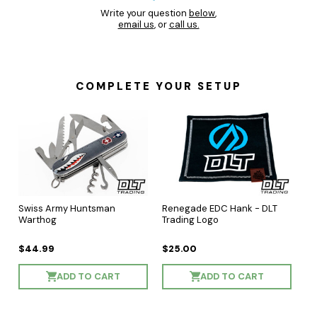
Write your question
below
,
email us
, or
call us.
COMPLETE YOUR SETUP
Swiss Army Huntsman
Renegade EDC Hank - DLT
Warthog
Trading Logo
$44.99
$25.00
ADD TO CART
ADD TO CART