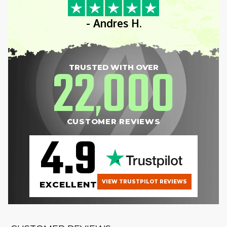
- Andres H.
22
000
TRUSTED WITH OVER
,
CUSTOMER REVIEWS
4.9
VIEW TRUSTPILOT REVIEWS
EXCELLENT