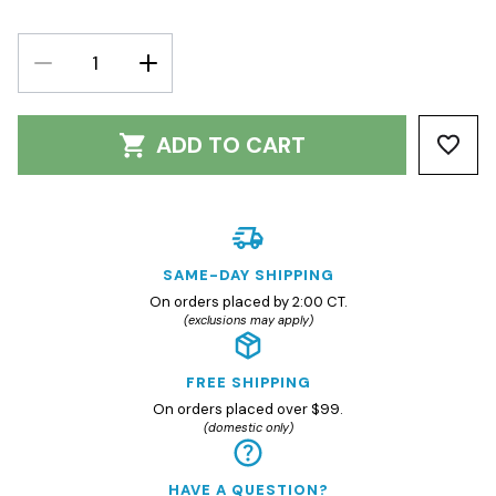
DECREASE
INCREASE
QUANTITY:
QUANTITY:
ADD TO CART
SAME-DAY SHIPPING
On orders placed by 2:00 CT.
(exclusions may apply)
FREE SHIPPING
On orders placed over $99.
(domestic only)
HAVE A QUESTION?