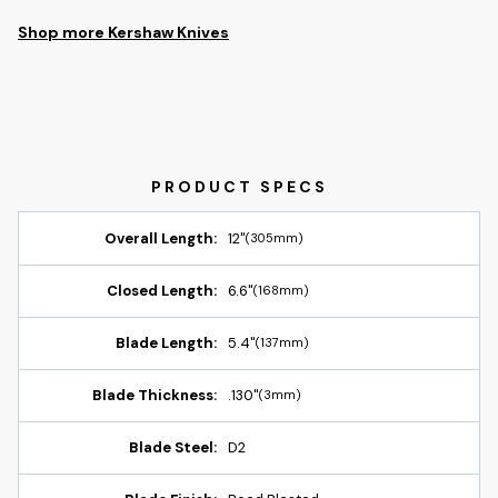
Shop more Kershaw Knives
Overall Length:
12"
(305mm)
Closed Length:
6.6"
(168mm)
Blade Length:
5.4"
(137mm)
Blade Thickness:
.130"
(3mm)
Blade Steel:
D2