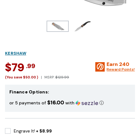
KERSHAW
$79
Earn
240
.99
Reward Points!
(You save
$50.00
)
MSRP:
$129.99
Finance Options:
$16.00
or 5 payments of
with
ⓘ
Engrave It!
+ $8.99