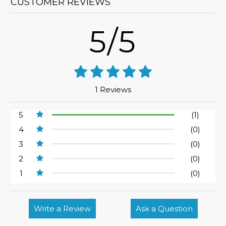
CUSTOMER REVIEWS
5/5
1 Reviews
5
(1)
4
(0)
3
(0)
2
(0)
1
(0)
Write a Review
Ask a Question