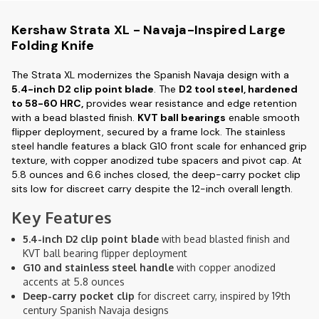
Kershaw Strata XL - Navaja-Inspired Large
Folding Knife
The Strata XL modernizes the Spanish Navaja design with a
5.4-inch D2 clip point blade
. The
D2 tool steel, hardened
to 58-60 HRC,
provides wear resistance and edge retention
with a bead blasted finish.
KVT ball bearings
enable smooth
flipper deployment, secured by a frame lock. The stainless
steel handle features a black G10 front scale for enhanced grip
texture, with copper anodized tube spacers and pivot cap. At
5.8 ounces and 6.6 inches closed, the deep-carry pocket clip
sits low for discreet carry despite the 12-inch overall length.
Key Features
5.4-inch D2 clip point blade
with bead blasted finish and
KVT ball bearing flipper deployment
G10 and stainless steel handle
with copper anodized
accents at 5.8 ounces
Deep-carry pocket clip
for discreet carry, inspired by 19th
century Spanish Navaja designs