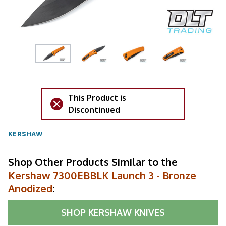
This Product is
Discontinued
KERSHAW
Shop Other Products Similar to the
Kershaw 7300EBBLK Launch 3 - Bronze
Anodized
:
SHOP
KERSHAW KNIVES