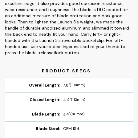
excellent edge. It also provides good corrosion resistance,
wear resistance, and toughness. The blade is DLC coated for
an additional measure of blade protection and dark good
looks. Then to lighten the Launch 3's weight, we made the
handle of durable anodized aluminum and slimmed it toward
the back end to neatly fit your hand. Carry left- or right-
handed with the Launch 3's reversible pocketclip. For left-
handed use, use your index finger instead of your thumb to
press the blade-release/lock button.
Overall Length:
7.8"
(198mm)
Closed Length:
4.4"
(112mm)
Blade Length:
3.4"
(86mm)
Blade Steel:
CPM 154