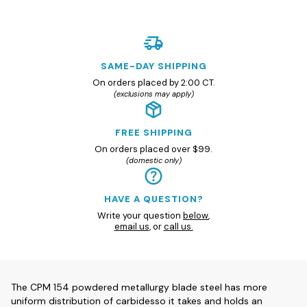
SAME-DAY SHIPPING
On orders placed by 2:00 CT.
(exclusions may apply)
FREE SHIPPING
On orders placed over $99.
(domestic only)
HAVE A QUESTION?
Write your question
below
,
email us
, or
call us.
The CPM 154 powdered metallurgy blade steel has more
uniform distribution of carbidesso it takes and holds an