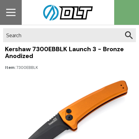
Search
Kershaw 7300EBBLK Launch 3 - Bronze
Anodized
Item:
7300EBBLK