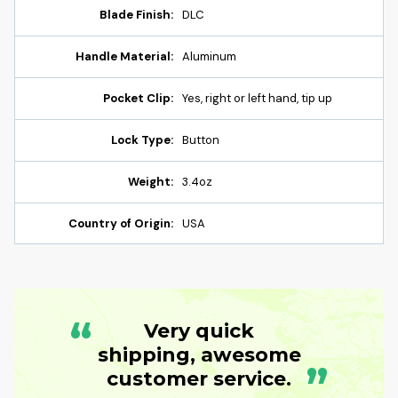
Blade Finish:
DLC
Handle Material:
Aluminum
Pocket Clip:
Yes, right or left hand, tip up
Lock Type:
Button
Weight:
3.4oz
Country of Origin:
USA
“
Very quick
shipping, awesome
”
customer service.