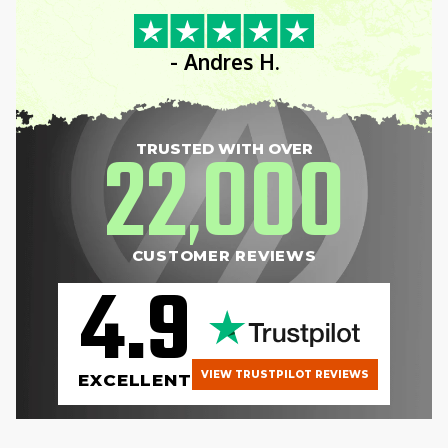
- Andres H.
22
000
TRUSTED WITH OVER
,
CUSTOMER REVIEWS
4.9
VIEW TRUSTPILOT REVIEWS
EXCELLENT