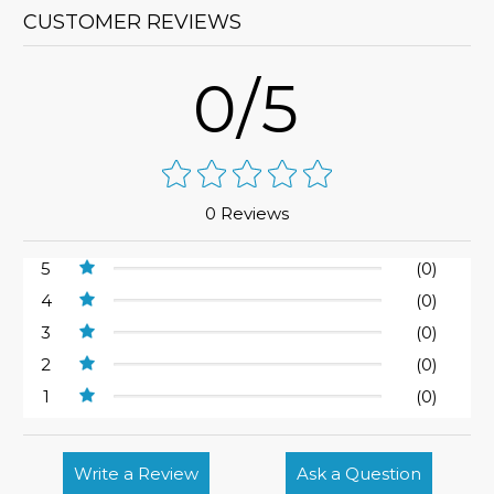
CUSTOMER REVIEWS
0/5
0 Reviews
5
(0)
4
(0)
3
(0)
2
(0)
1
(0)
Write a Review
Ask a Question