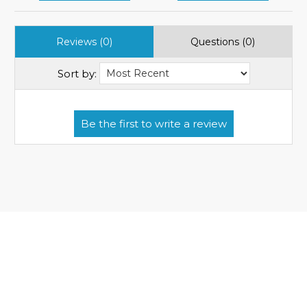
Reviews (0)
Questions (0)
Sort by: