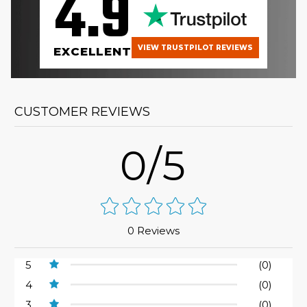
4.9
VIEW TRUSTPILOT REVIEWS
EXCELLENT
CUSTOMER REVIEWS
0/5
0 Reviews
5
(0)
4
(0)
3
(0)