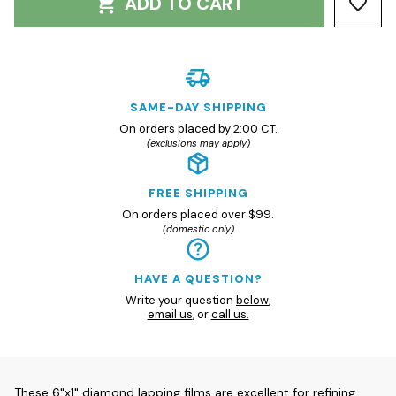
ADD TO CART
SAME-DAY SHIPPING
On orders placed by 2:00 CT.
(exclusions may apply)
FREE SHIPPING
On orders placed over $99.
(domestic only)
HAVE A QUESTION?
Write your question
below
,
email us
, or
call us.
These 6"x1" diamond lapping films are excellent for refining