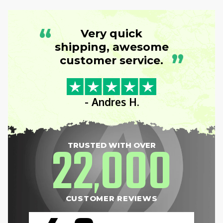
“
Very quick
shipping, awesome
”
customer service.
- Andres H.
22
000
TRUSTED WITH OVER
,
CUSTOMER REVIEWS