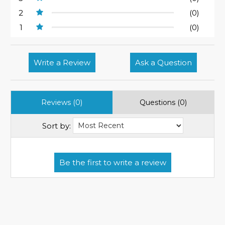
2
(0)
1
(0)
Write a Review
Ask a Question
Reviews (0)
Questions (0)
Sort by: