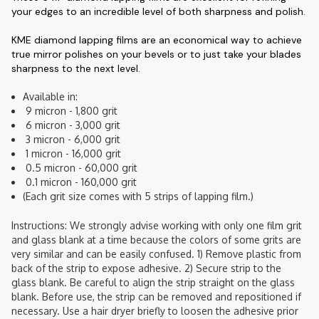
your edges to an incredible level of both sharpness and polish.
KME diamond lapping films are an economical way to achieve
true mirror polishes on your bevels or to just take your blades
sharpness to the next level.
Available in:
 9 micron - 1,800 grit
 6 micron - 3,000 grit
 3 micron - 6,000 grit
 1 micron - 16,000 grit
 0.5 micron - 60,000 grit
 0.1 micron - 160,000 grit
(Each grit size comes with 5 strips of lapping film.)
Instructions: We strongly advise working with only one film grit
and glass blank at a time because the colors of some grits are
very similar and can be easily confused. 1) Remove plastic from
back of the strip to expose adhesive. 2) Secure strip to the
glass blank. Be careful to align the strip straight on the glass
blank. Before use, the strip can be removed and repositioned if
necessary. Use a hair dryer briefly to loosen the adhesive prior