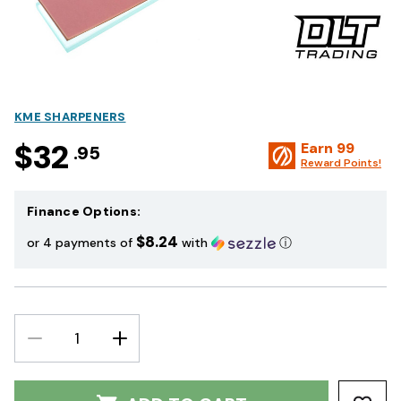
KME SHARPENERS
$32
Earn
99
.95
Reward Points!
Finance Options:
$8.24
or 4 payments of
with
ⓘ
DECREASE
INCREASE
QUANTITY:
QUANTITY: