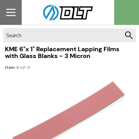
Search
KME 6"x 1" Replacement Lapping Films
with Glass Blanks - 3 Micron
Item:
6-LF-3