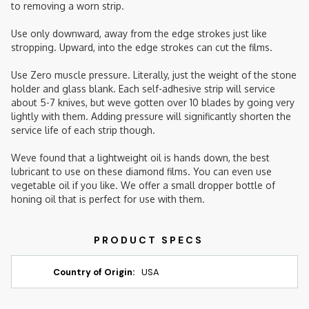
to removing a worn strip.
Use only downward, away from the edge strokes just like
stropping. Upward, into the edge strokes can cut the films.
Use Zero muscle pressure. Literally, just the weight of the stone
holder and glass blank. Each self-adhesive strip will service
about 5-7 knives, but weve gotten over 10 blades by going very
lightly with them. Adding pressure will significantly shorten the
service life of each strip though.
Weve found that a lightweight oil is hands down, the best
lubricant to use on these diamond films. You can even use
vegetable oil if you like. We offer a small dropper bottle of
honing oil that is perfect for use with them.
Country of Origin:
USA