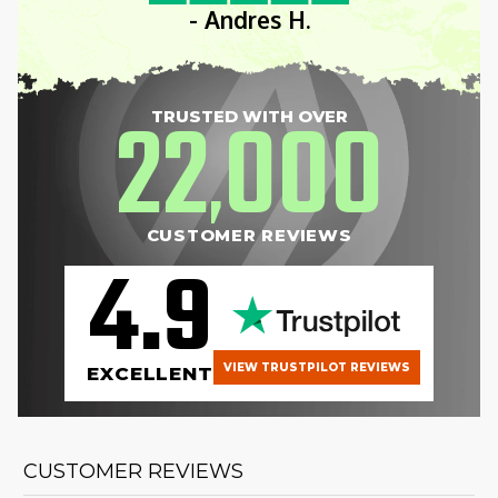
- Andres H.
22
000
TRUSTED WITH OVER
,
CUSTOMER REVIEWS
4.9
VIEW TRUSTPILOT REVIEWS
EXCELLENT
CUSTOMER REVIEWS