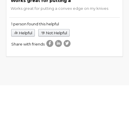
Works great for putting a
Works great for putting a convex edge on my knives
1 person found this helpful
Helpful
Not Helpful
Share with friends