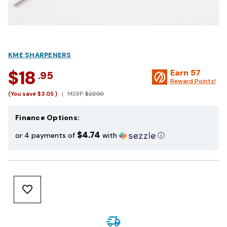
KME SHARPENERS
$18
Earn
57
.95
Reward Points!
(You save
$3.05
)
MSRP:
$22.00
Finance Options:
$4.74
or 4 payments of
with
ⓘ