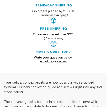
SAME-DAY SHIPPING
On orders placed by 2:00 CT.
(exclusions may apply)
FREE SHIPPING
On orders placed over $99.
(domestic only)
HAVE A QUESTION?
Write your question
below
,
email us
, or
call us.
True radius, convex bevels are now possible with a guided
system! Our new convexing guide rod screws right into any KME
stone carrier.
The convexing rod is formed in a smooth uniform curve which
results in approximately 5 degrees of angle change from the