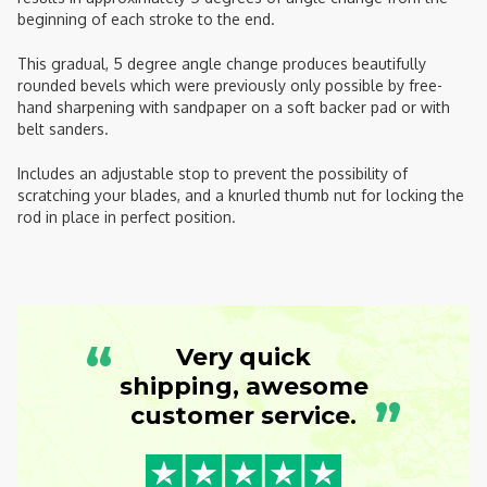
beginning of each stroke to the end.
This gradual, 5 degree angle change produces beautifully
rounded bevels which were previously only possible by free-
hand sharpening with sandpaper on a soft backer pad or with
belt sanders.
Includes an adjustable stop to prevent the possibility of
scratching your blades, and a knurled thumb nut for locking the
rod in place in perfect position.
“
Very quick
shipping, awesome
”
customer service.