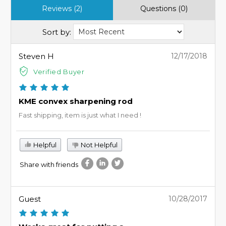
Reviews (2)
Questions (0)
Sort by:
Steven H
12/17/2018
Verified Buyer
KME convex sharpening rod
Fast shipping, item is just what I need !
Helpful
Not Helpful
Share with friends
Guest
10/28/2017