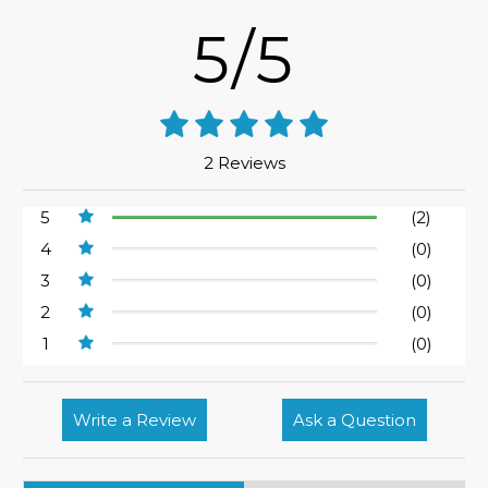
5/5
2 Reviews
5
(2)
4
(0)
3
(0)
2
(0)
1
(0)
Write a Review
Ask a Question