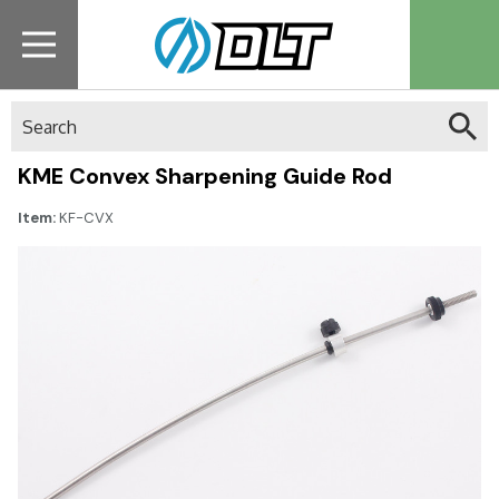
Search
KME Convex Sharpening Guide Rod
Item:
KF-CVX