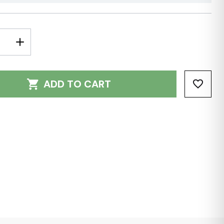
E
INCREASE
Y:
QUANTITY:
ADD TO CART