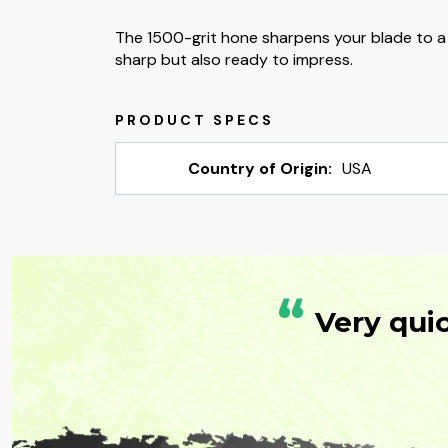
The 1500-grit hone sharpens your blade to a tr
sharp but also ready to impress.
Country of Origin:
USA
“
Very qui