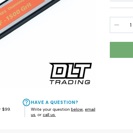
DECREAS
QUANTIT
HAVE A QUESTION?
r $99.
Write your question
below
,
email
us
, or
call us.