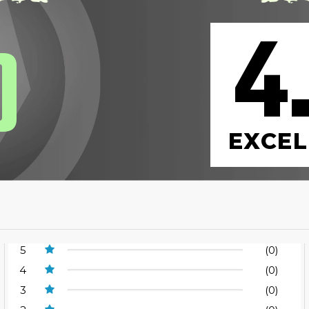
4
0
EXCEL
5
(0)
4
(0)
3
(0)