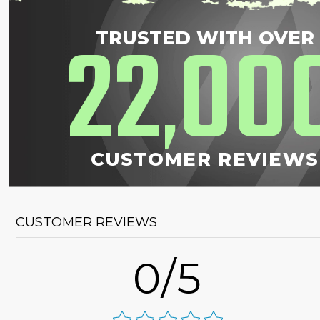
22
00
TRUSTED WITH OVER
,
CUSTOMER REVIEWS
CUSTOMER REVIEWS
0/5