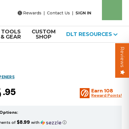
Rewards
|
Contact Us
|
SIGN IN
TOOLS
CUSTOM
DLT RESOURCES
& GEAR
SHOP
Reviews
PENERS
5
.95
Earn
108
Reward Points!
Options:
$8.99
ments of
with
ⓘ