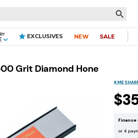
BY
EXCLUSIVES
NEW
SALE
|
E
1500 Grit Diamond Hone
KME SHAR
$3
Finance 
or 4 pay