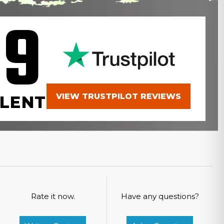
.9
VIEW TRUSTPILOT REVIEWS
LENT
Rate it now.
Have any questions?