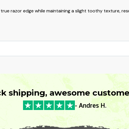
ue razor edge while maintaining a slight toothy texture, resu
ck shipping, awesome customer
- Andres H.