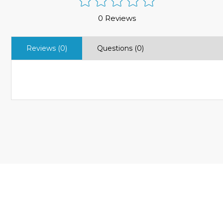
0 Reviews
Reviews (0)
Questions (0)