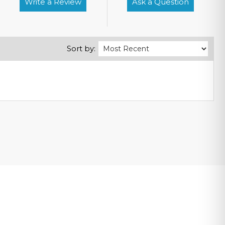
Write a Review
Ask a Question
Sort by: