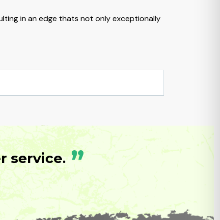
lting in an edge thats not only exceptionally
”
 service.