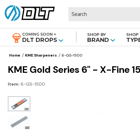
Search
COMING SOON +
SHOP BY
SHOP 
|
DLT DROPS
BRAND
TYP
Home
KME Sharpeners
6-GS-1500
KME Gold Series 6" - X-Fine 
Item:
6-GS-1500