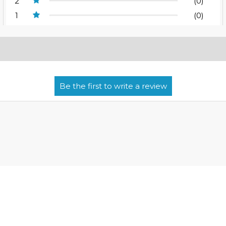
2
(0)
1
(0)