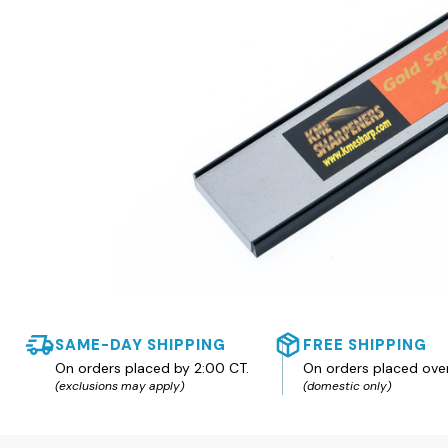
SAME-DAY SHIPPING
FREE SHIPPING
On orders placed by 2:00 CT.
On orders placed ove
(exclusions may apply)
(domestic only)