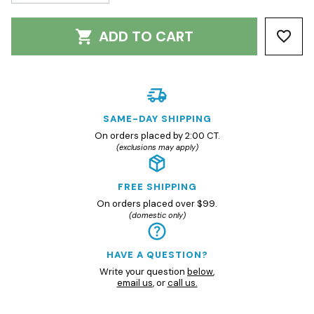
ADD TO CART
SAME-DAY SHIPPING
On orders placed by 2:00 CT.
(exclusions may apply)
FREE SHIPPING
On orders placed over $99.
(domestic only)
HAVE A QUESTION?
Write your question
below
,
email us
, or
call us.