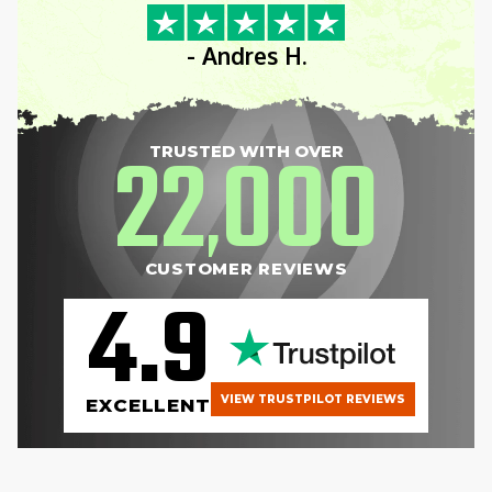
- Andres H.
22
000
TRUSTED WITH OVER
,
CUSTOMER REVIEWS
4.9
VIEW TRUSTPILOT REVIEWS
EXCELLENT