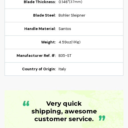
Blade Thickness:
0.146"
(3.7mm)
Blade Steel:
Bohler Sleipner
Handle Material:
Santos
Weight:
4.59oz
(130g)
Manufacturer Ref. #:
B35-ST
Country of Origin:
Italy
“
Very quick
shipping, awesome
”
customer service.