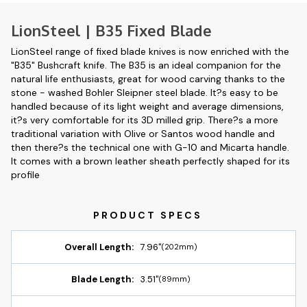
LionSteel | B35 Fixed Blade
LionSteel range of fixed blade knives is now enriched with the
"B35" Bushcraft knife. The B35 is an ideal companion for the
natural life enthusiasts, great for wood carving thanks to the
stone - washed Bohler Sleipner steel blade. It?s easy to be
handled because of its light weight and average dimensions,
it?s very comfortable for its 3D milled grip. There?s a more
traditional variation with Olive or Santos wood handle and
then there?s the technical one with G-10 and Micarta handle.
It comes with a brown leather sheath perfectly shaped for its
profile
Overall Length:
7.96"
(202mm)
Blade Length:
3.51"
(89mm)