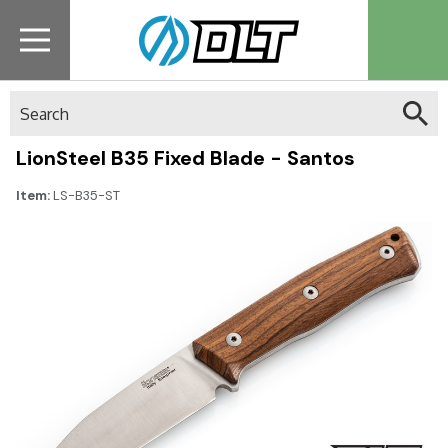
Search
LionSteel B35 Fixed Blade - Santos
Item:
LS-B35-ST