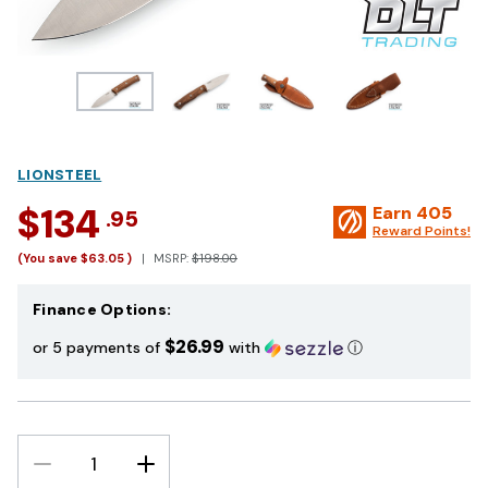
LIONSTEEL
$134
Earn
405
.95
Reward Points!
(You save
$63.05
)
MSRP:
$198.00
Finance Options:
$26.99
or 5 payments of
with
ⓘ
DECREASE
INCREASE
QUANTITY:
QUANTITY: