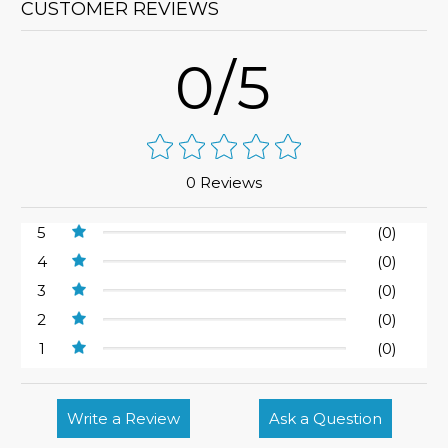
CUSTOMER REVIEWS
0/5
0 Reviews
5
(0)
4
(0)
3
(0)
2
(0)
1
(0)
Write a Review
Ask a Question