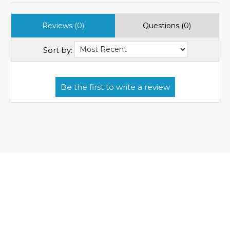
Reviews (0)
Questions (0)
Sort by: