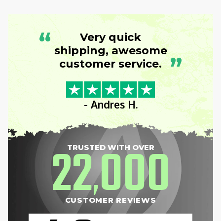
“
Very quick
shipping, awesome
”
customer service.
- Andres H.
22
000
TRUSTED WITH OVER
,
CUSTOMER REVIEWS