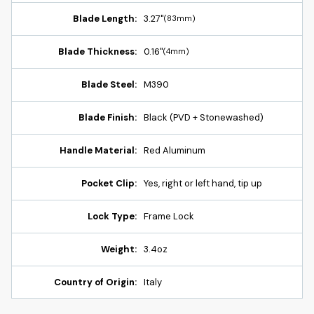
Blade Length:
3.27"
(83mm)
Blade Thickness:
0.16"
(4mm)
Blade Steel:
M390
Blade Finish:
Black (PVD + Stonewashed)
Handle Material:
Red Aluminum
Pocket Clip:
Yes, right or left hand, tip up
Lock Type:
Frame Lock
Weight:
3.4oz
Country of Origin:
Italy