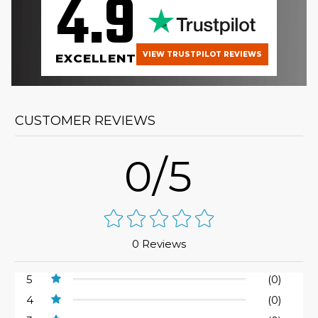
4.9
VIEW TRUSTPILOT REVIEWS
EXCELLENT
CUSTOMER REVIEWS
0/5
0 Reviews
5
(0)
4
(0)