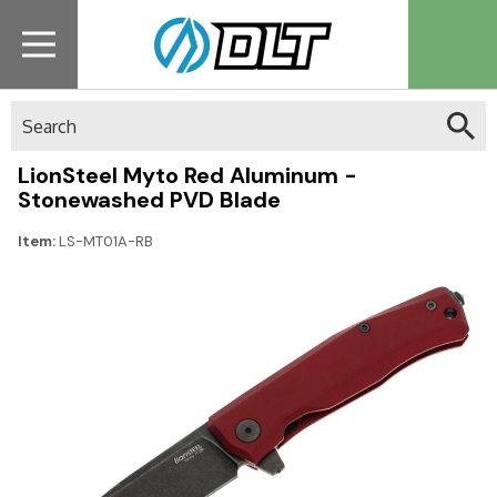
Search
LionSteel Myto Red Aluminum -
Stonewashed PVD Blade
Item:
LS-MT01A-RB