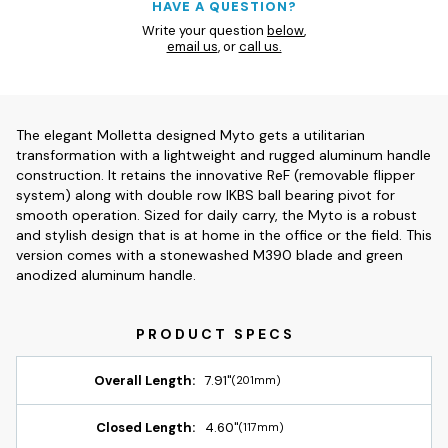
HAVE A QUESTION?
Write your question
below
,
email us
, or
call us.
The elegant Molletta designed Myto gets a utilitarian
transformation with a lightweight and rugged aluminum handle
construction. It retains the innovative ReF (removable flipper
system) along with double row IKBS ball bearing pivot for
smooth operation. Sized for daily carry, the Myto is a robust
and stylish design that is at home in the office or the field. This
version comes with a stonewashed M390 blade and green
anodized aluminum handle.
Overall Length:
7.91"
(201mm)
Closed Length:
4.60"
(117mm)