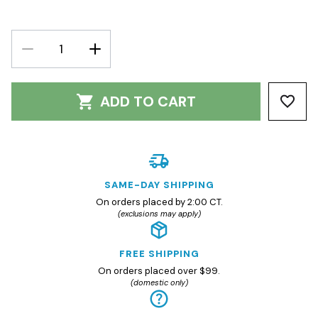
DECREASE
INCREASE
QUANTITY:
QUANTITY:
ADD TO CART
SAME-DAY SHIPPING
On orders placed by 2:00 CT.
(exclusions may apply)
FREE SHIPPING
On orders placed over $99.
(domestic only)