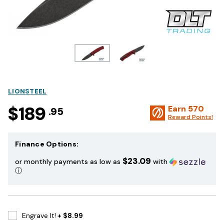
LIONSTEEL
$189
Earn
570
.95
Reward Points!
Finance Options:
$23.09
or monthly payments as low as
with
ⓘ
Engrave It!
+ $8.99