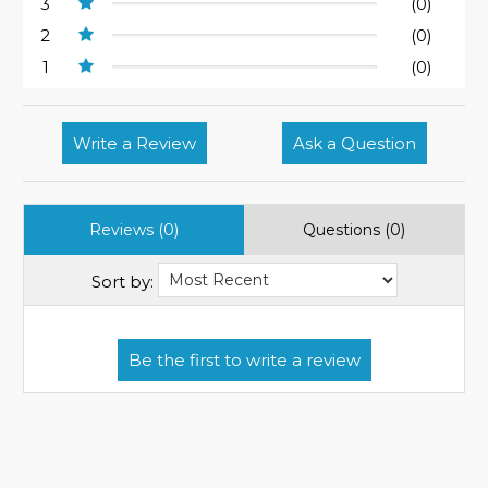
3
(0)
2
(0)
1
(0)
Write a Review
Ask a Question
Reviews (0)
Questions (0)
Sort by: