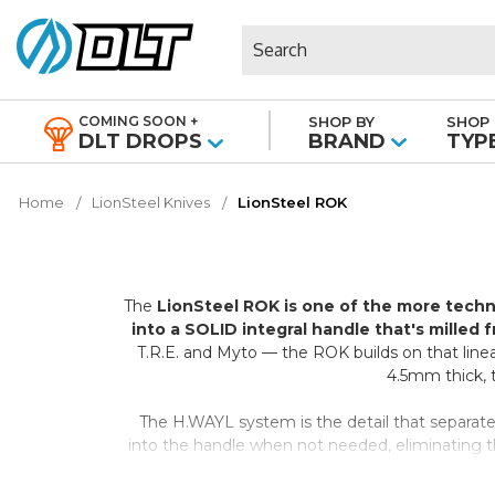
Search
COMING SOON +
SHOP BY
SHOP 
|
DLT DROPS
BRAND
TYP
Home
LionSteel Knives
LionSteel ROK
The
LionSteel ROK is one of the more techn
into a SOLID integral handle that's milled 
T.R.E. and Myto — the ROK builds on that linea
4.5mm thick, th
The H.WAYL system is the detail that separates
into the handle when not needed, eliminating the 
place. On satin-finish aluminum v