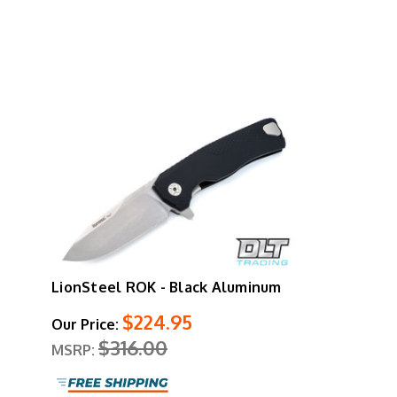
LionSteel ROK - Black Aluminum
$224.95
Our Price:
$316.00
MSRP: