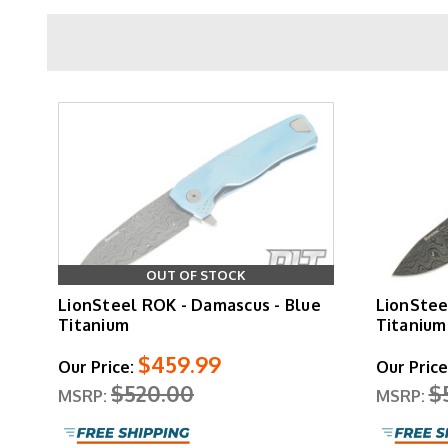
The
Rotoblock system
handles two jobs sim
secondary lock that prevents unintentional blad
standard LionSteel detail that extends the lif
removable via 
The blade geometry is a flat ground drop point wi
Aluminum variants come in black, red, and oran
OUT OF STOCK
bronze and grey for buyers who want increased 
LionSteel ROK - Damascus - Blue
LionStee
Damascus blades on titanium frames in blue
Titanium
Titanium
$459.99
Our Price:
Our Price
$520.00
$
MSRP:
MSRP:
LionSteel backs the ROK against defect