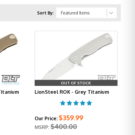
e integral lockbar from over-flexing, and as a
 hardened steel insert at the blade interface, a
Sort By:
e opens on ball bearings and the flipper tab is
d on the T.R.E.
l profile that slices well without sacrificing tip
. Titanium variants step up to 6Al4V handles in
OUT OF STOCK
he ROK is available with Chad Nichols Scrambled
Titanium
LionSteel ROK - Grey Titanium
ing knife that holds its own aesthetically.
$359.99
Our Price:
ill be repaired or replaced at no cost.
$400.00
MSRP: