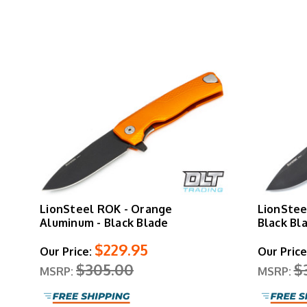
LionSteel ROK - Orange
LionStee
Aluminum - Black Blade
Black Bl
$229.95
Our Price:
Our Price
$305.00
$
MSRP:
MSRP: