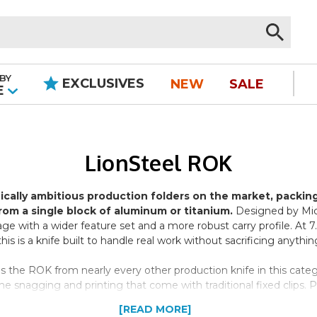
BY
EXCLUSIVES
NEW
SALE
|
E
LionSteel ROK
ically ambitious production folders on the market, packin
from a single block of aluminum or titanium.
Designed by Mic
ge with a wider feature set and a more robust carry profile. At
is is a knife built to handle real work without sacrificing anything
 the ROK from nearly every other production knife in this categor
snagging and printing that come with traditional fixed clips. Pull
ariants, the clip is color-matched to the handle; on black-blade v
[READ MORE]