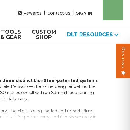
Rewards
|
Contact Us
|
SIGN IN
TOOLS
CUSTOM
DLT RESOURCES
& GEAR
SHOP
Reviews
g three distinct LionSteel-patented systems
hele Pensato — the same designer behind the
 7.80 inches overall with an 83mm blade running
 in daily carry.
y. The clip is spring-loaded and retracts flush
 it out for pocket carry, and it locks securely in
ersions, it runs black throughout.