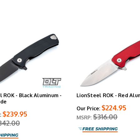
Shop Similar LionSteel Knives
LionSteel Myto
|
LionSteel TRE
l ROK - Black Aluminum -
LionSteel ROK - Red Al
ade
$224.95
Our Price:
$239.95
:
$316.00
MSRP:
342.00