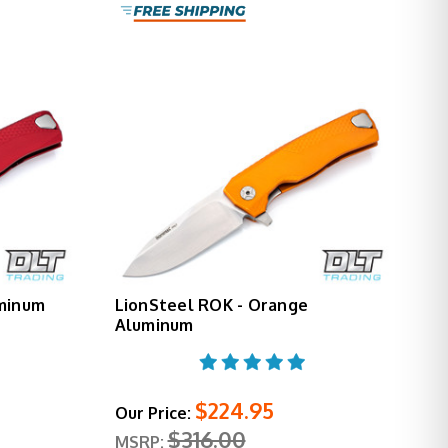
uminum
LionSteel ROK - Orange
Aluminum
$224.95
Our Price:
$316.00
MSRP: