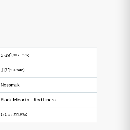
3.69"
(93.73mm)
.117"
(2.97mm)
Nessmuk
Black Micarta - Red Liners
5.5oz
(155.93g)