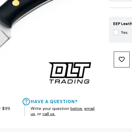
EEP Leath
Yes
HAVE A QUESTION?
r $99.
Write your question
below
,
email
us
, or
call us.