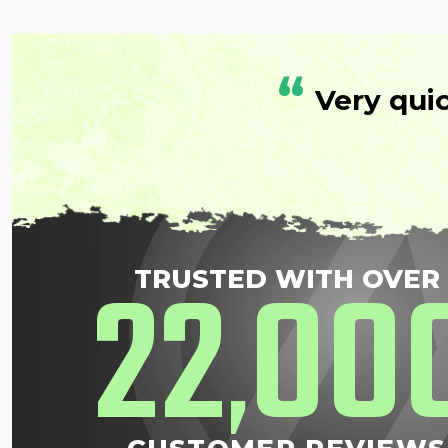
“
Very qui
22
00
TRUSTED WITH OVER
,