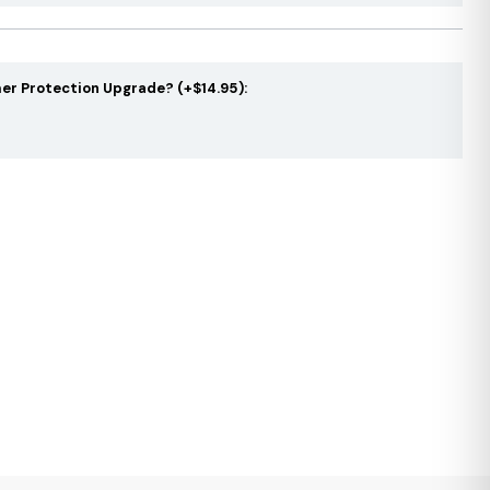
er Protection Upgrade? (+$14.95):