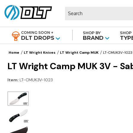
Search
COMING SOON +
SHOP BY
SHOP 
|
DLT DROPS
BRAND
TYP
Home
LT Wright Knives
LT Wright Camp MUK
LT-CMUK3V-1023
LT Wright Camp MUK 3V - Sabe
Item:
LT-CMUK3V-1023