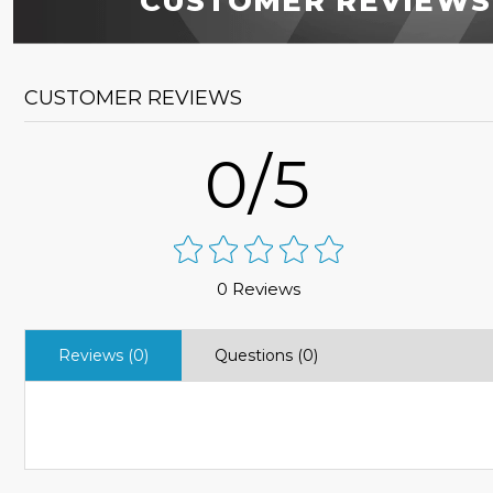
CUSTOMER REVIEWS
CUSTOMER REVIEWS
0/5
0 Reviews
Reviews (0)
Questions (0)