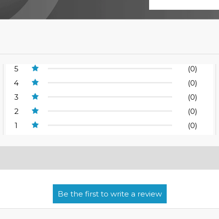
5
(0)
4
(0)
3
(0)
2
(0)
1
(0)