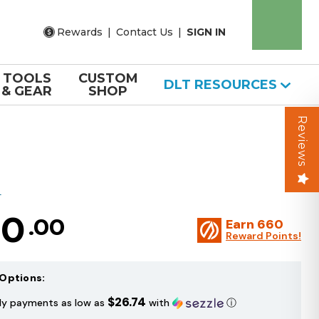
Rewards
|
Contact Us
|
SIGN IN
TOOLS
CUSTOM
DLT RESOURCES
& GEAR
SHOP
Reviews
T
20
.00
Earn
660
Reward Points!
Options:
$26.74
ly payments as low as
with
ⓘ