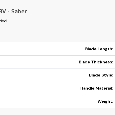
3V - Saber
uded
Blade Length:
Blade Thickness:
Blade Style:
Handle Material:
Weight: