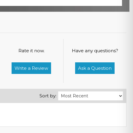
Rate it now.
Have any questions?
Write a Review
Ask a Question
Sort by: