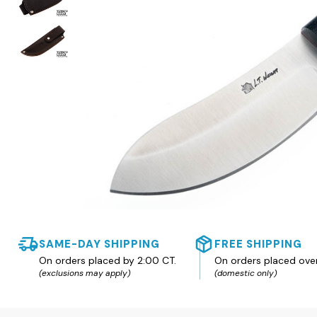
SAME-DAY SHIPPING
FREE SHIPPING
On orders placed by 2:00 CT.
On orders placed ove
(exclusions may apply)
(domestic only)