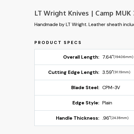
LT Wright Knives | Camp MUK 
Handmade by LT Wright. Leather sheath incl
Overall Length:
7.64"
(194.06mm)
Cutting Edge Length:
3.59"
(91.19mm)
Blade Steel:
CPM-3V
Edge Style:
Plain
Handle Thickness:
.96"
(24.38mm)