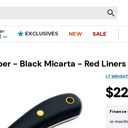
BY
EXCLUSIVES
NEW
SALE
|
E
r - Black Micarta - Red Liners
LT WRIGH
$2
Finance 
or month