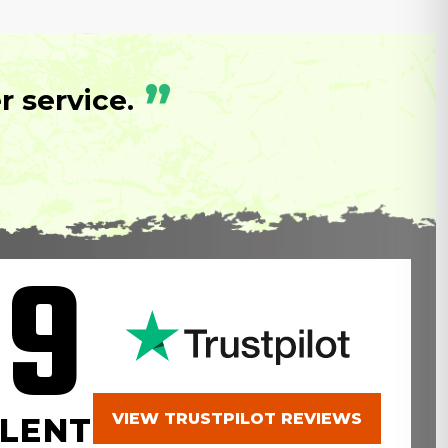
”
 service.
.9
VIEW TRUSTPILOT REVIEWS
LENT