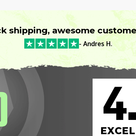
ck shipping, awesome customer
- Andres H.
4
0
EXCEL