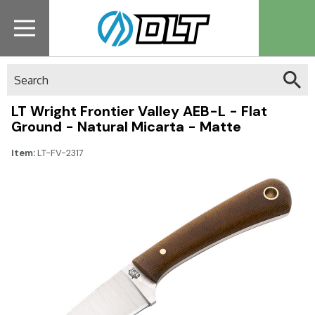
Search
LT Wright Frontier Valley AEB-L - Flat
Ground - Natural Micarta - Matte
Item:
LT-FV-2317