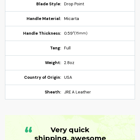
Blade Style:
Drop Point
Handle Material:
Micarta
Handle Thickness:
0.59"
(15mm)
Tang:
Full
Weight:
2.8oz
Country of Origin:
USA
Sheath:
JRE A Leather
“
Very quick
shipping, awesome