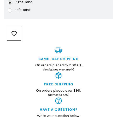
Right Hand
Left Hand
SAME-DAY SHIPPING
On orders placed by 2:00 CT.
(exclusions may apply)
FREE SHIPPING
On orders placed over $99.
(domestic only)
HAVE A QUESTION?
Write your question
below
,