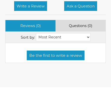
Write a Review
Ask a Question
Reviews (0)
Questions (0)
Sort by: