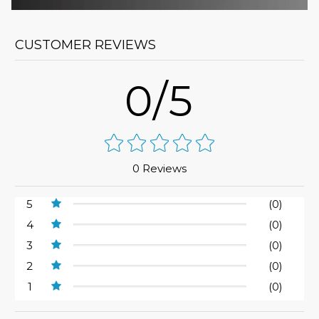
CUSTOMER REVIEWS
0/5
0 Reviews
5
(0)
4
(0)
3
(0)
2
(0)
1
(0)