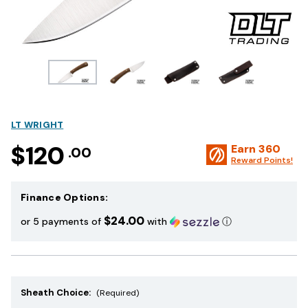
LT WRIGHT
$120
Earn
360
.00
Reward Points!
Finance Options:
$24.00
or 5 payments of
with
ⓘ
Sheath Choice:
(Required)