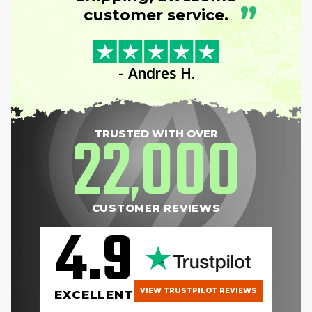
”
customer service.
- Andres H.
22
000
TRUSTED WITH OVER
,
CUSTOMER REVIEWS
4.9
VIEW TRUSTPILOT REVIEWS
EXCELLENT