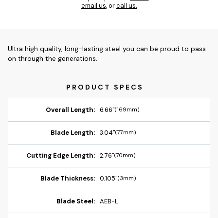
email us
, or
call us.
Ultra high quality, long-lasting steel you can be proud to pass
on through the generations.
Overall Length:
6.66"
(169mm)
Blade Length:
3.04"
(77mm)
Cutting Edge Length:
2.76"
(70mm)
Blade Thickness:
0.105"
(3mm)
Blade Steel:
AEB-L