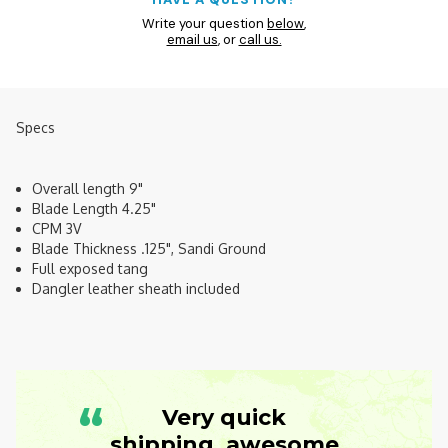
Write your question
below
,
email us
, or
call us.
Specs
Overall length 9"
Blade Length 4.25"
CPM 3V
Blade Thickness .125", Sandi Ground
Full exposed tang
Dangler leather sheath included
“
Very quick
shipping, awesome