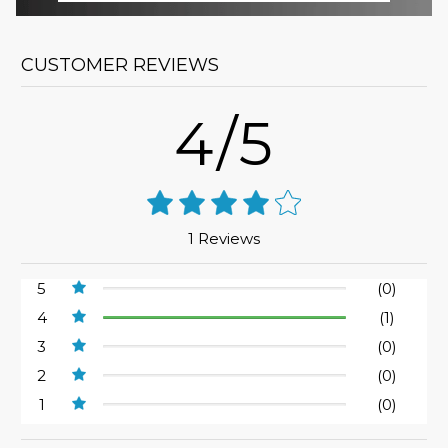
CUSTOMER REVIEWS
4/5
1 Reviews
5
(0)
4
(1)
3
(0)
2
(0)
1
(0)