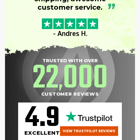
”
customer service.
- Andres H.
22
000
TRUSTED WITH OVER
,
CUSTOMER REVIEWS
4.9
VIEW TRUSTPILOT REVIEWS
EXCELLENT