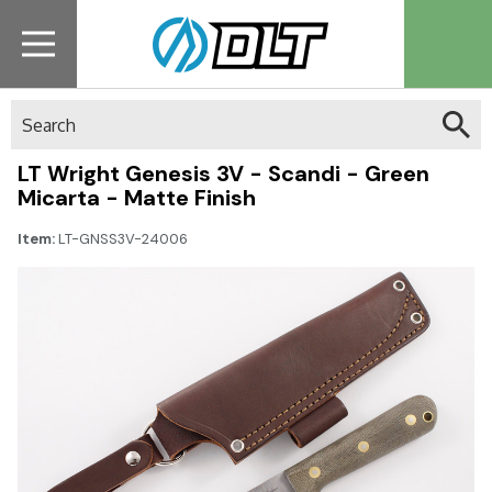
Search
LT Wright Genesis 3V - Scandi - Green
Micarta - Matte Finish
Item:
LT-GNSS3V-24006