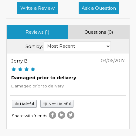
Write a Review
Ask a Question
Reviews (1)
Questions (0)
Sort by:
Jerry B
03/06/2017
Damaged prior to delivery
Damaged prior to delivery
Helpful
Not Helpful
Share with friends