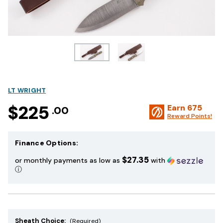
LT WRIGHT
$225
Earn
675
.00
Reward Points!
Finance Options:
$27.35
or monthly payments as low as
with
ⓘ
Sheath Choice:
(Required)