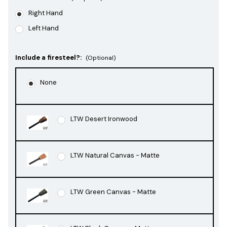
Right Hand
Left Hand
Include a firesteel?:
(Optional)
None
LTW Desert Ironwood
LTW Natural Canvas - Matte
LTW Green Canvas - Matte