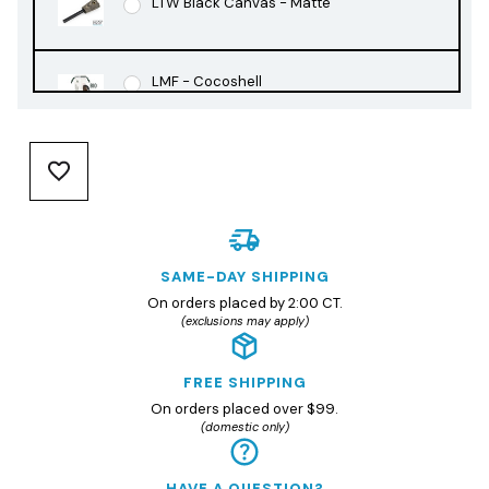
LTW Black Canvas - Matte
LMF - Cocoshell
LMF - Rusty Orange
LMF - Slate Black
SAME-DAY SHIPPING
On orders placed by 2:00 CT.
(exclusions may apply)
FREE SHIPPING
On orders placed over $99.
(domestic only)
HAVE A QUESTION?