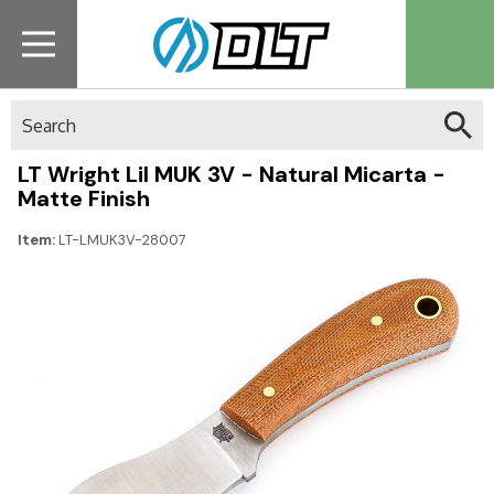
Search
LT Wright Lil MUK 3V - Natural Micarta -
Matte Finish
Item:
LT-LMUK3V-28007