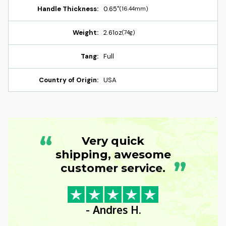
Handle Thickness:
0.65"
(16.44mm)
Weight:
2.61oz
(74g)
Tang:
Full
Country of Origin:
USA
“
Very quick
shipping, awesome
”
customer service.
- Andres H.