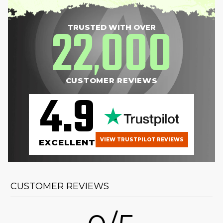
22
000
TRUSTED WITH OVER
,
CUSTOMER REVIEWS
4.9
VIEW TRUSTPILOT REVIEWS
EXCELLENT
CUSTOMER REVIEWS