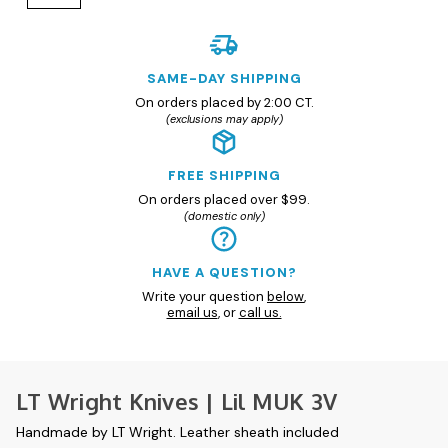
SAME-DAY SHIPPING
On orders placed by 2:00 CT.
(exclusions may apply)
FREE SHIPPING
On orders placed over $99.
(domestic only)
HAVE A QUESTION?
Write your question
below
,
email us
, or
call us.
LT Wright Knives | Lil MUK 3V
Handmade by LT Wright. Leather sheath included