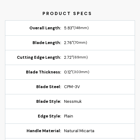
Overall Length:
5.83"
(148mm)
Blade Length:
2.76"
(70mm)
Cutting Edge Length:
2.72"
(69mm)
Blade Thickness:
0.12"
(3.03mm)
Blade Steel:
CPM-3V
Blade Style:
Nessmuk
Edge Style:
Plain
Handle Material:
Natural Micarta