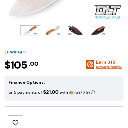
LT WRIGHT
$105
Earn
315
.00
Reward Points!
Finance Options:
$21.00
or 5 payments of
with
ⓘ