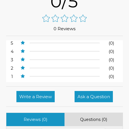
0/5
0 Reviews
5
(0)
4
(0)
3
(0)
2
(0)
1
(0)
Write a Review
Ask a Question
Reviews (0)
Questions (0)