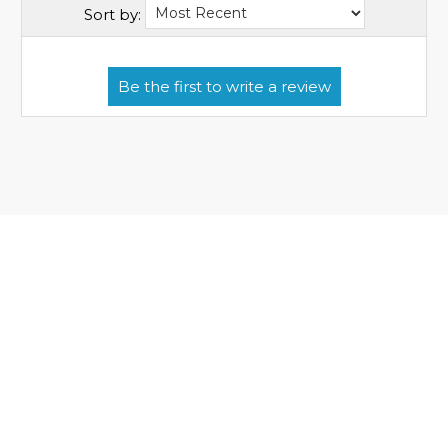
Sort by: