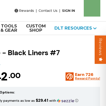
Rewards
|
Contact Us
|
SIGN IN
TOOLS
CUSTOM
DLT RESOURCES
& GEAR
SHOP
Reviews
 - Black Liners #7
T
42
.00
Earn
726
Reward Points!
Options:
$29.41
ly payments as low as
with
ⓘ