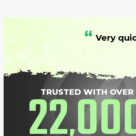
“
Very qui
22
00
TRUSTED WITH OVER
,