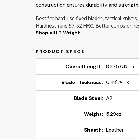
construction ensures durability and strength.
Best for hard-use fixed blades, tactical kniv
Hardness runs 57-62 HRC. Better corrosion resi
Shop all LT Wright
Overall Length:
8.375"
(213mm)
Blade Thickness:
0.118"
(3mm)
Blade Steel:
A2
Weight:
5.29oz
Sheath:
Leather