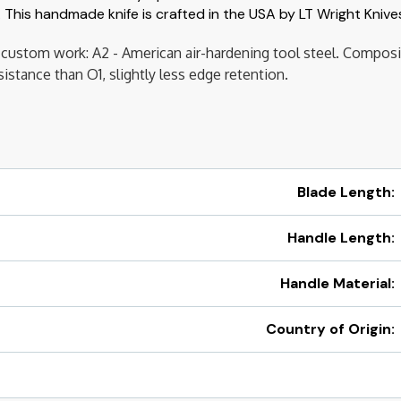
 This handmade knife is crafted in the USA by LT Wright Knive
es, custom work: A2 - American air-hardening tool steel. Compo
stance than O1, slightly less edge retention.
Blade Length:
Handle Length:
Handle Material:
Country of Origin: