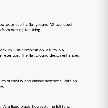
utdoor use. Its flat ground A2 tool steel
 from cutting to slicing.
omium. This composition results in a
ge retention. The flat ground design enhances
its durability and classic aesthetic. With an
se.
t's a fixed blade; however, the full tang