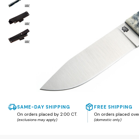
SAME-DAY SHIPPING
FREE SHIPPING
On orders placed by 2:00 CT.
On orders placed ove
(exclusions may apply)
(domestic only)