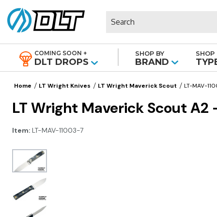
Search
COMING SOON +
SHOP BY
SHOP 
|
DLT DROPS
BRAND
TYP
Home
LT Wright Knives
LT Wright Maverick Scout
LT-MAV-110
LT Wright Maverick Scout A2 
Item:
LT-MAV-11003-7