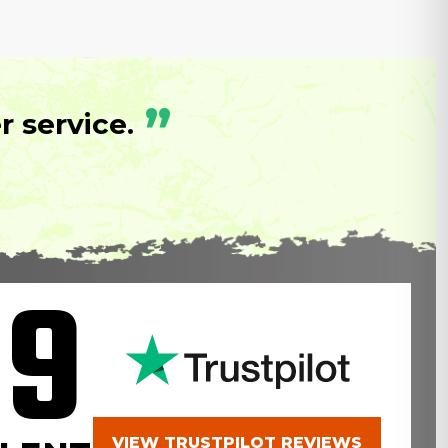
”
 service.
.9
VIEW TRUSTPILOT REVIEWS