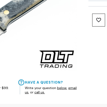
HAVE A QUESTION?
r $99.
Write your question
below
,
email
us
, or
call us.