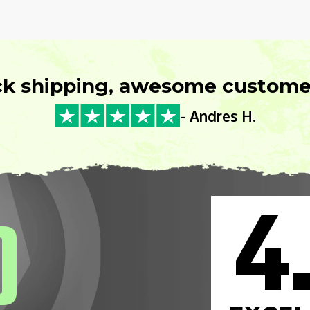
ck shipping, awesome customer
- Andres H.
4
0