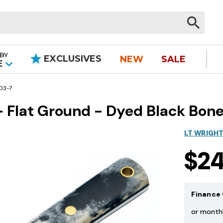
BY
EXCLUSIVES
NEW
SALE
|
E
03-7
- Flat Ground - Dyed Black Bone
LT WRIGH
$2
Finance 
or month