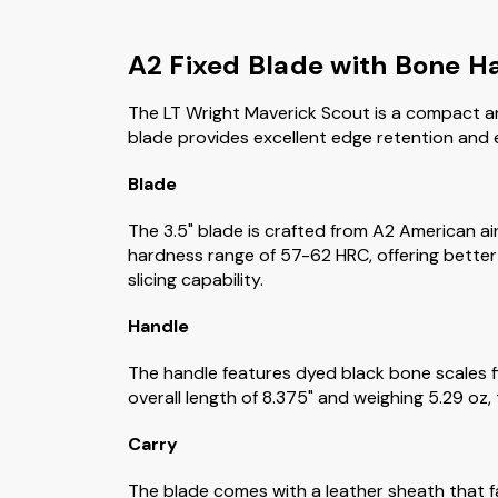
A2 Fixed Blade with Bone H
The LT Wright Maverick Scout is a compact and
blade provides excellent edge retention and eas
Blade
The 3.5" blade is crafted from A2 American ai
hardness range of 57-62 HRC, offering better 
slicing capability.
Handle
The handle features dyed black bone scales fit
overall length of 8.375" and weighing 5.29 oz,
Carry
The blade comes with a leather sheath that fac