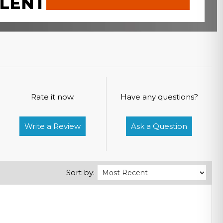
LENT
Rate it now.
Have any questions?
Write a Review
Ask a Question
Sort by: