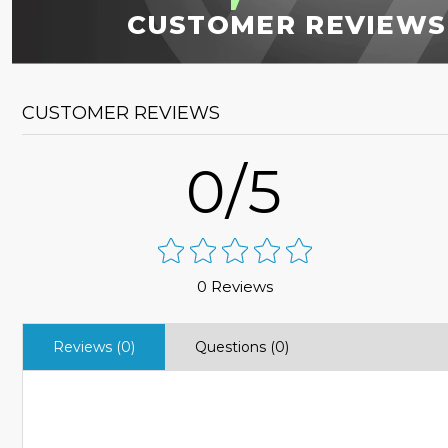
CUSTOMER REVIEWS
CUSTOMER REVIEWS
0/5
0 Reviews
Reviews (0)
Questions (0)