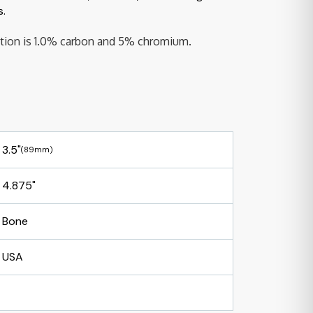
s.
sition is 1.0% carbon and 5% chromium.
3.5"
(89mm)
4.875"
Bone
USA