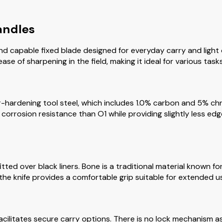
andles
 capable fixed blade designed for everyday carry and light o
e of sharpening in the field, making it ideal for various tasks
r-hardening tool steel, which includes 1.0% carbon and 5% chr
corrosion resistance than O1 while providing slightly less ed
ted over black liners. Bone is a traditional material known for 
 the knife provides a comfortable grip suitable for extended u
ilitates secure carry options. There is no lock mechanism as i