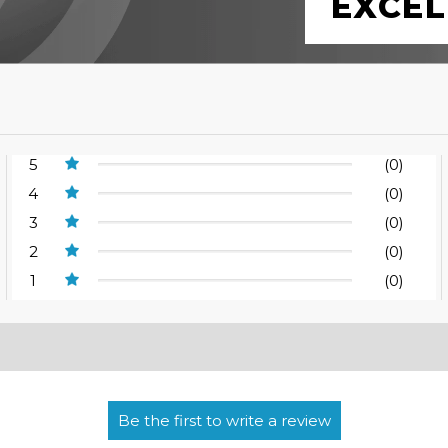
EXCEL
5
(0)
4
(0)
3
(0)
2
(0)
1
(0)