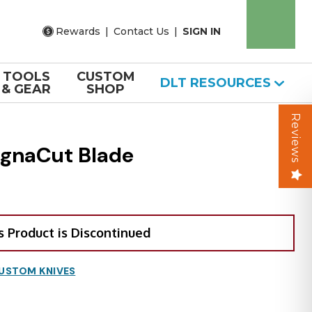
Rewards
|
Contact Us
|
SIGN IN
TOOLS
CUSTOM
DLT RESOURCES
& GEAR
SHOP
Reviews
agnaCut Blade
s Product is Discontinued
USTOM KNIVES