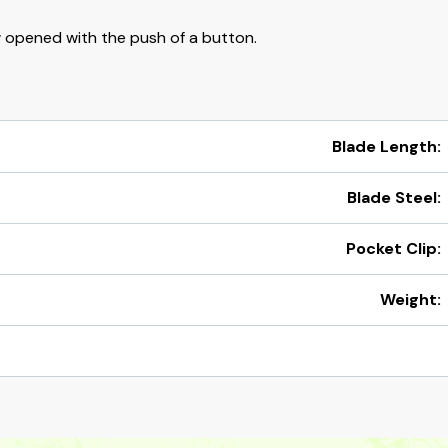
 opened with the push of a button.
Blade Length:
Blade Steel:
Pocket Clip:
Weight: