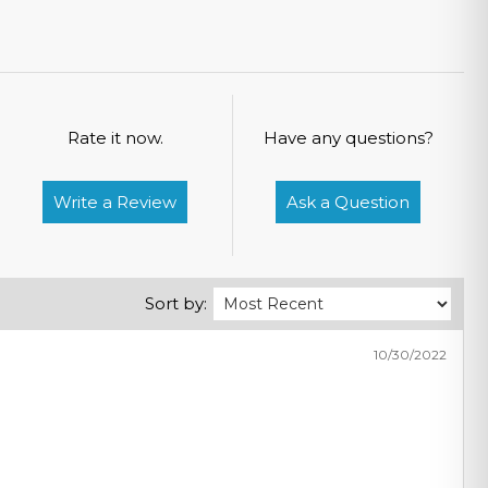
Rate it now.
Have any questions?
Write a Review
Ask a Question
Sort by:
10/30/2022