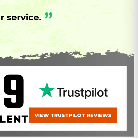
”
 service.
.9
VIEW TRUSTPILOT REVIEWS
LENT