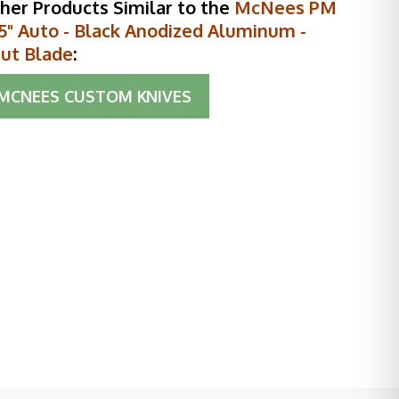
her Products Similar to the
McNees PM
.5" Auto - Black Anodized Aluminum -
ut Blade
:
MCNEES CUSTOM KNIVES