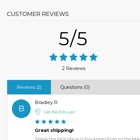
CUSTOMER REVIEWS
5/5
2 Reviews
Reviews (2)
Questions (0)
Bradley R
B
Verified Buyer
Great shipping!
Simply the best place to buy knives from on the inte