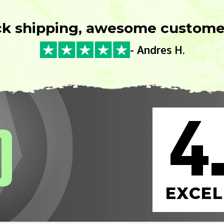
ck shipping, awesome customer
- Andres H.
4
0
EXCEL