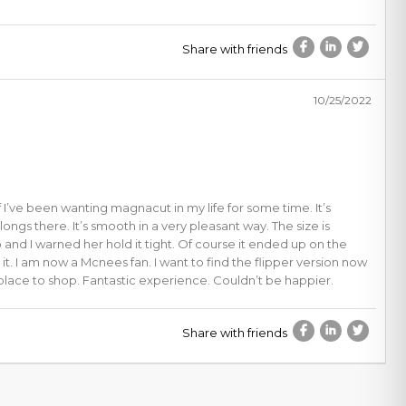
Share with friends
10/25/2022
f I’ve been wanting magnacut in my life for some time. It’s
belongs there. It’s smooth in a very pleasant way. The size is
 and I warned her hold it tight. Of course it ended up on the
t. I am now a Mcnees fan. I want to find the flipper version now
place to shop. Fantastic experience. Couldn’t be happier.
Share with friends