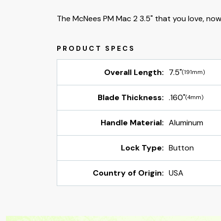
The McNees PM Mac 2 3.5" that you love, now
Overall Length:
7.5"
(191mm)
Blade Thickness:
.160"
(4mm)
Handle Material:
Aluminum
Lock Type:
Button
Country of Origin:
USA