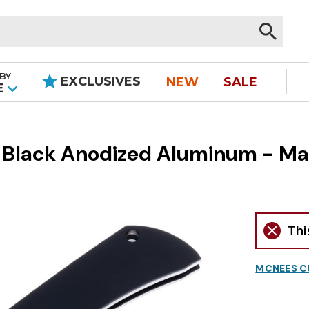
BY
EXCLUSIVES
NEW
SALE
|
E
 Black Anodized Aluminum - M
Thi
MCNEES C