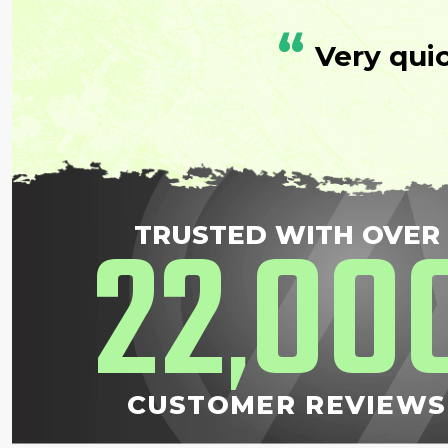
“
Very qui
22
00
TRUSTED WITH OVER
,
CUSTOMER REVIEWS