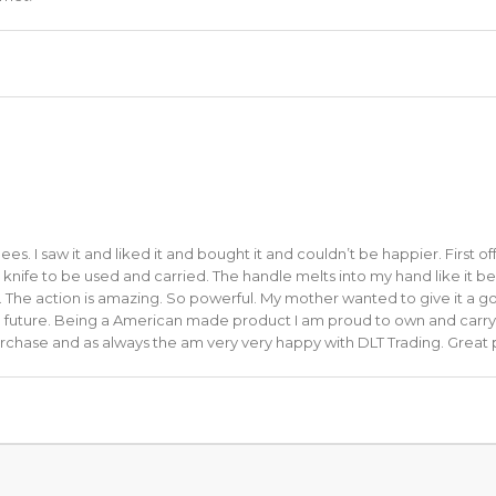
s. I saw it and liked it and bought it and couldn’t be happier. First of
It’s a knife to be used and carried. The handle melts into my hand like it 
y. The action is amazing. So powerful. My mother wanted to give it a go
le future. Being a American made product I am proud to own and carry i
urchase and as always the am very very happy with DLT Trading. Great 