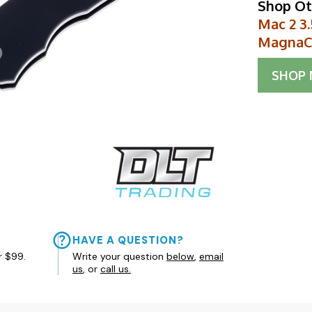
Shop Ot
Mac 2 3
MagnaC
SHOP
HAVE A QUESTION?
r $99.
Write your question
below
,
email
us
, or
call us.