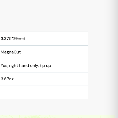
3.375"
(86mm)
MagnaCut
Yes, right hand only, tip up
3.67oz