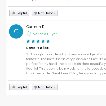
Helpful
Not Helpful
Carmen R
C
Verified Buyer
Love it a lot.
So I bought this knife without any knowledge of Mcnee
fantastic. The knife itself is very plain which I like. 
perfect for my hand. The blade is finished beautifull
floor lol. This is gonna be my edc for the foreseeab
too. Great knife. Great brand. Very happy with my p
Helpful
Not Helpful