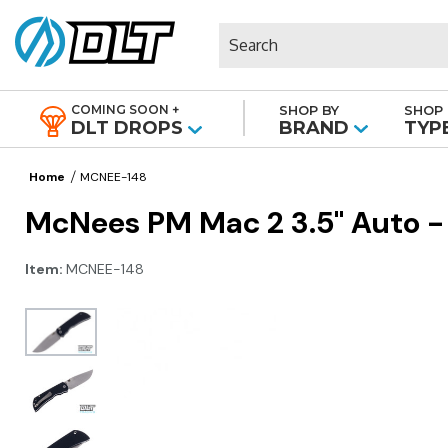
Search
COMING SOON +
SHOP BY
SHOP 
|
DLT DROPS
BRAND
TYP
Home
MCNEE-148
McNees PM Mac 2 3.5" Auto -
Item:
MCNEE-148