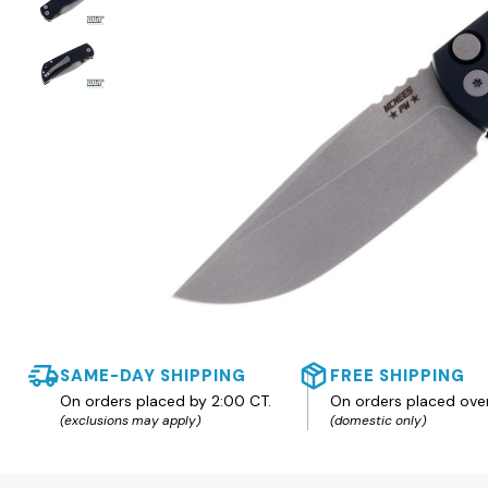
SAME-DAY SHIPPING
FREE SHIPPING
On orders placed by 2:00 CT.
On orders placed ove
(exclusions may apply)
(domestic only)