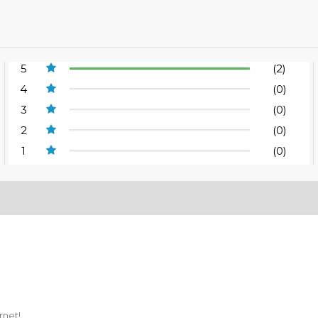
5
(2)
4
(0)
3
(0)
2
(0)
1
(0)
rnet!