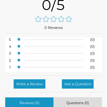
0/5
0 Reviews
5
(0)
4
(0)
3
(0)
2
(0)
1
(0)
Write a Review
Ask a Question
Reviews (0)
Questions (0)