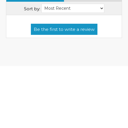
Sort by: