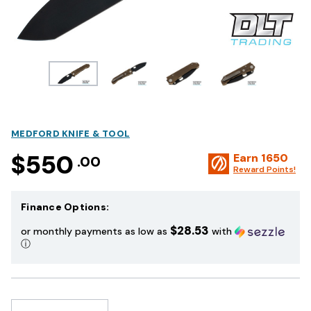
MEDFORD KNIFE & TOOL
$550
Earn
1650
.00
Reward Points!
Finance Options:
$28.53
or monthly payments as low as
with
ⓘ