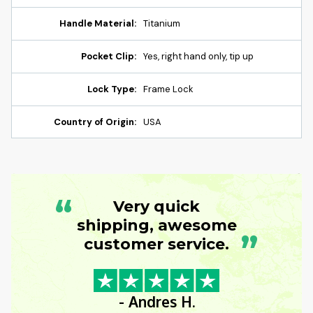
Handle Material:
Titanium
Pocket Clip:
Yes, right hand only, tip up
Lock Type:
Frame Lock
Country of Origin:
USA
“
Very quick
shipping, awesome
”
customer service.
- Andres H.