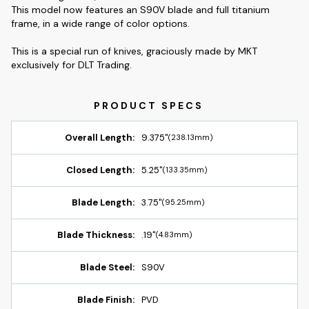
This model now features an S90V blade and full titanium
frame, in a wide range of color options.
This is a special run of knives, graciously made by MKT
exclusively for DLT Trading.
Overall Length:
9.375"
(238.13mm)
Closed Length:
5.25"
(133.35mm)
Blade Length:
3.75"
(95.25mm)
Blade Thickness:
.19"
(4.83mm)
Blade Steel:
S90V
Blade Finish:
PVD