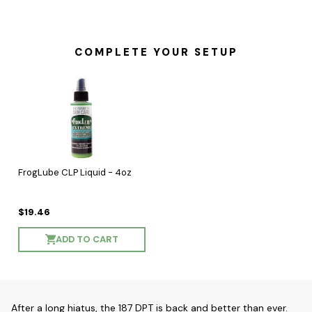
COMPLETE YOUR SETUP
FrogLube CLP Liquid - 4oz
$19.46
ADD TO CART
After a long hiatus, the 187 DPT is back and better than ever.