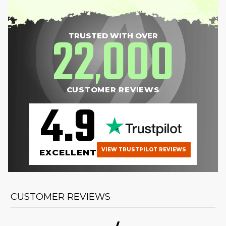
22
000
TRUSTED WITH OVER
,
CUSTOMER REVIEWS
4.9
VIEW TRUSTPILOT REVIEWS
EXCELLENT
CUSTOMER REVIEWS