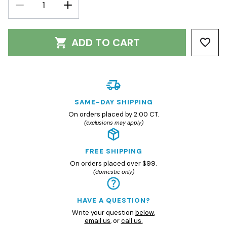
DECREASE
INCREASE
QUANTITY:
QUANTITY:
ADD TO CART
SAME-DAY SHIPPING
On orders placed by 2:00 CT.
(exclusions may apply)
FREE SHIPPING
On orders placed over $99.
(domestic only)
HAVE A QUESTION?
Write your question
below
,
email us
, or
call us.