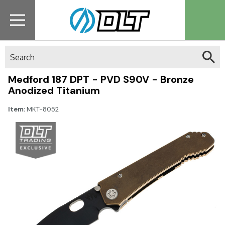
Search
Medford 187 DPT - PVD S90V - Bronze
Anodized Titanium
Item:
MKT-8052