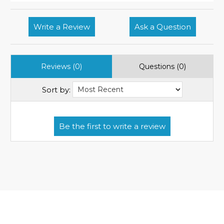
Write a Review
Ask a Question
Reviews (0)
Questions (0)
Sort by: