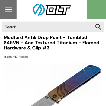
Search
Medford Antik Drop Point - Tumbled
S45VN - Ano Textured Titanium - Flamed
Hardware & Clip #3
Item:
MKT-11989