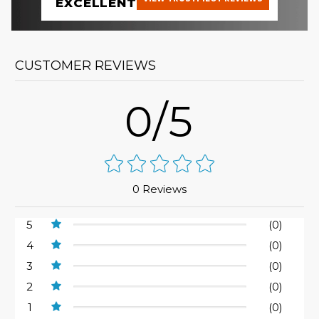
EXCELLENT
CUSTOMER REVIEWS
0/5
0 Reviews
5
(0)
4
(0)
3
(0)
2
(0)
1
(0)