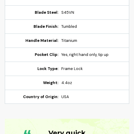
Blade Steel:
S45VN
Blade Finish:
Tumbled
Handle Material:
Titanium
Pocket Clip:
Yes, right hand only, tip up
Lock Type:
Frame Lock
Weight:
4.4oz
Country of Origin:
USA
Very quick