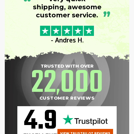
“
shipping, awesome
”
customer service.
- Andres H.
22
000
TRUSTED WITH OVER
,
CUSTOMER REVIEWS
4.9
VIEW TRUSTPILOT REVIEWS