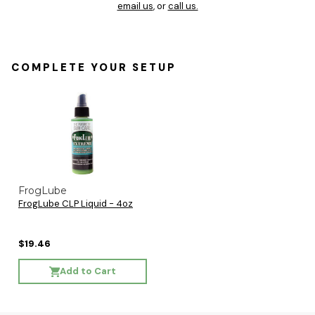
email us
, or
call us.
COMPLETE YOUR SETUP
FrogLube
FrogLube CLP Liquid - 4oz
$19.46
Add to Cart