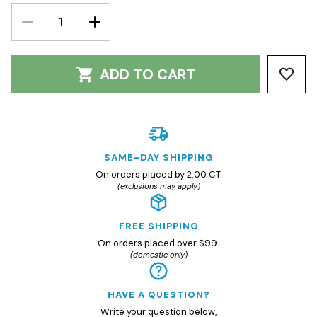
DECREASE
INCREASE
QUANTITY:
QUANTITY:
ADD TO CART
SAME-DAY SHIPPING
On orders placed by 2:00 CT.
(exclusions may apply)
FREE SHIPPING
On orders placed over $99.
(domestic only)
HAVE A QUESTION?
Write your question
below
,