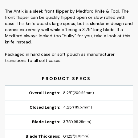
The Antik is a sleek front flipper by Medford Knife & Tool. The
front flipper can be quickly flipped open or slow rolled with
ease. This knife boasts large specs, but is slender in design and
carries extremely well while offering a 3.75" long blade. If a
Medford always looked too "bulky" for you, take a look at this
knife instead.
Packaged in hard case or soft pouch as manufacturer
transitions to all soft cases.
Overall Length:
8.25"
(209.55mm)
Closed Length:
4.55"
(115.57mm)
Blade Length:
3.75"
(95.25mm)
Blade Thickness:
0.125"
(3.18mm)