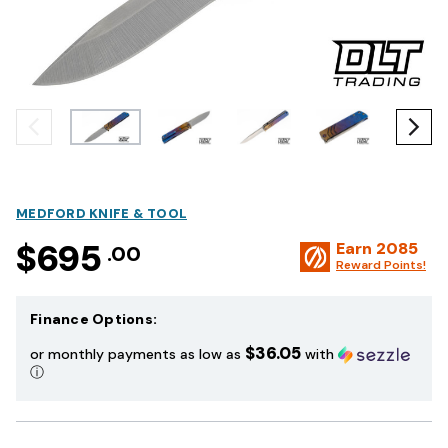
MEDFORD KNIFE & TOOL
$695
Earn
2085
.00
Reward Points!
Finance Options:
$36.05
or monthly payments as low as
with
ⓘ