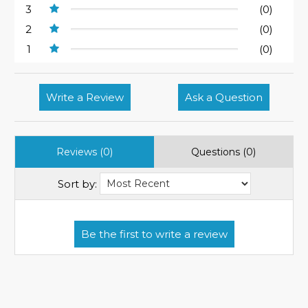
3
(0)
2
(0)
1
(0)
Write a Review
Ask a Question
Reviews (0)
Questions (0)
Sort by: