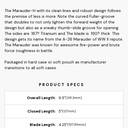
The Marauder-H with its clean lines and robust design follows
the premise of less is more. Note the curved Fuller-groove
that doubles to not only lighten the forward weight of the
design but also as a sneaky thumb-slide groove for opening.
The sides are .187? Titanium and The blade is .190? thick. This
design gets its name from the A-26 Marauder of WW II repute.
The Marauder was known for awesome fire-power and brute
force toughness in battle.
Packaged in hard case or soft pouch as manufacturer
transitions to all soft cases.
Overall Length:
9.5"
(241.3mm)
Closed Length:
5"
(127mm)
Blade Length:
4.25"
(107.95mm)