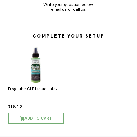
Write your question
below
,
email us
, or
call us.
COMPLETE YOUR SETUP
FrogLube CLP Liquid - 4oz
$19.46
ADD TO CART