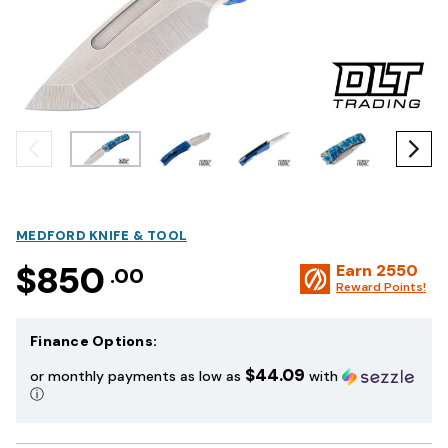
MEDFORD KNIFE & TOOL
$850
Earn
2550
.00
Reward Points!
Finance Options:
$44.09
or monthly payments as low as
with
ⓘ