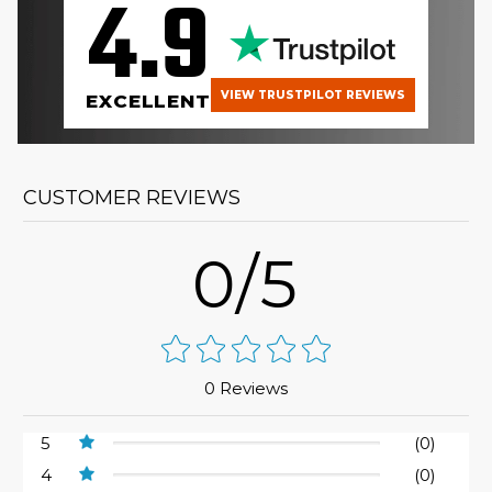
4.9
VIEW TRUSTPILOT REVIEWS
EXCELLENT
CUSTOMER REVIEWS
0/5
0 Reviews
5
(0)
4
(0)