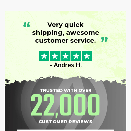
“
Very quick
shipping, awesome
”
customer service.
- Andres H.
22
000
TRUSTED WITH OVER
,
CUSTOMER REVIEWS