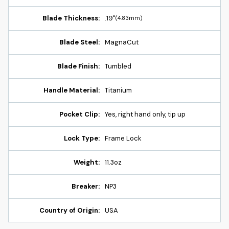
Blade Thickness:
.19"
(4.83mm)
Blade Steel:
MagnaCut
Blade Finish:
Tumbled
Handle Material:
Titanium
Pocket Clip:
Yes, right hand only, tip up
Lock Type:
Frame Lock
Weight:
11.3oz
Breaker:
NP3
Country of Origin:
USA