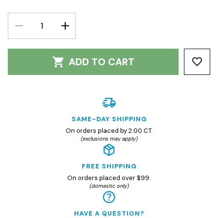
DECREASE
INCREASE
QUANTITY:
QUANTITY:
ADD TO CART
SAME-DAY SHIPPING
On orders placed by 2:00 CT.
(exclusions may apply)
FREE SHIPPING
On orders placed over $99.
(domestic only)
HAVE A QUESTION?