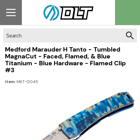
Search
Medford Marauder H Tanto - Tumbled
MagnaCut - Faced, Flamed, & Blue
Titanium - Blue Hardware - Flamed Clip
#3
Item:
MKT-12045