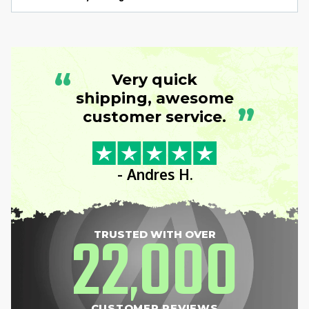
“
Very quick
shipping, awesome
”
customer service.
- Andres H.
22
000
TRUSTED WITH OVER
,
CUSTOMER REVIEWS