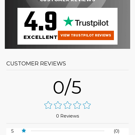
4.9
VIEW TRUSTPILOT REVIEWS
EXCELLENT
CUSTOMER REVIEWS
0/5
0 Reviews
5
(0)