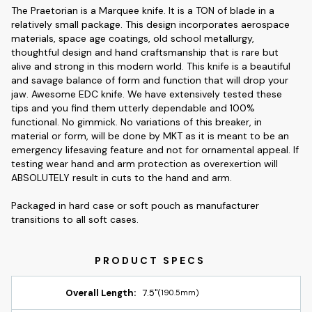
The Praetorian is a Marquee knife. It is a TON of blade in a
relatively small package. This design incorporates aerospace
materials, space age coatings, old school metallurgy,
thoughtful design and hand craftsmanship that is rare but
alive and strong in this modern world. This knife is a beautiful
and savage balance of form and function that will drop your
jaw. Awesome EDC knife. We have extensively tested these
tips and you find them utterly dependable and 100%
functional. No gimmick. No variations of this breaker, in
material or form, will be done by MKT as it is meant to be an
emergency lifesaving feature and not for ornamental appeal. If
testing wear hand and arm protection as overexertion will
ABSOLUTELY result in cuts to the hand and arm.
Packaged in hard case or soft pouch as manufacturer
transitions to all soft cases.
Overall Length:
7.5"
(190.5mm)