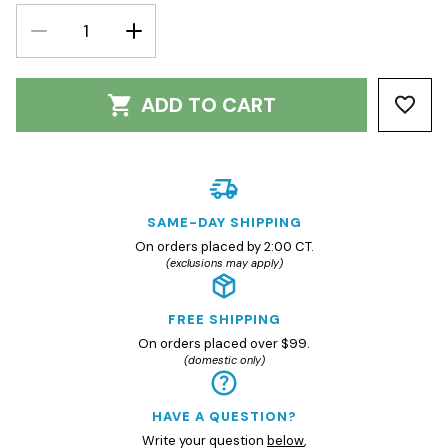
DECREASE
INCREASE
QUANTITY:
QUANTITY:
ADD TO CART
SAME-DAY SHIPPING
On orders placed by 2:00 CT.
(exclusions may apply)
FREE SHIPPING
On orders placed over $99.
(domestic only)
HAVE A QUESTION?
Write your question
below
,