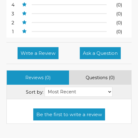
4
(0)
3
(0)
2
(0)
1
(0)
Write a Review
Ask a Question
Reviews (0)
Questions (0)
Sort by: