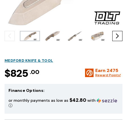
MEDFORD KNIFE & TOOL
$825
Earn
2475
.00
Reward Points!
Finance Options:
$42.80
or monthly payments as low as
with
ⓘ