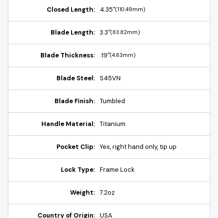
Closed Length:
4.35"
(110.49mm)
Blade Length:
3.3"
(83.82mm)
Blade Thickness:
.19"
(4.83mm)
Blade Steel:
S45VN
Blade Finish:
Tumbled
Handle Material:
Titanium
Pocket Clip:
Yes, right hand only, tip up
Lock Type:
Frame Lock
Weight:
7.2oz
Country of Origin:
USA