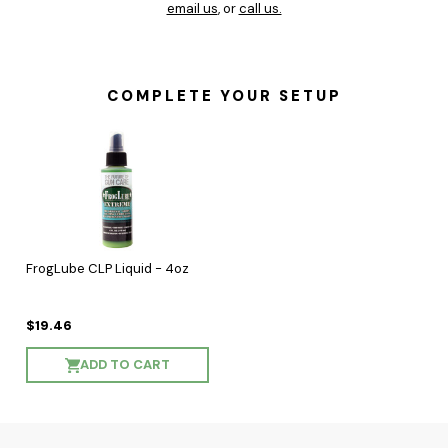
email us
, or
call us.
COMPLETE YOUR SETUP
FrogLube CLP Liquid - 4oz
$19.46
ADD TO CART