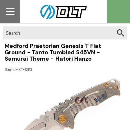
Search
Medford Praetorian Genesis T Flat
Ground - Tanto Tumbled S45VN -
Samurai Theme - Hatori Hanzo
Item:
MKT-12113