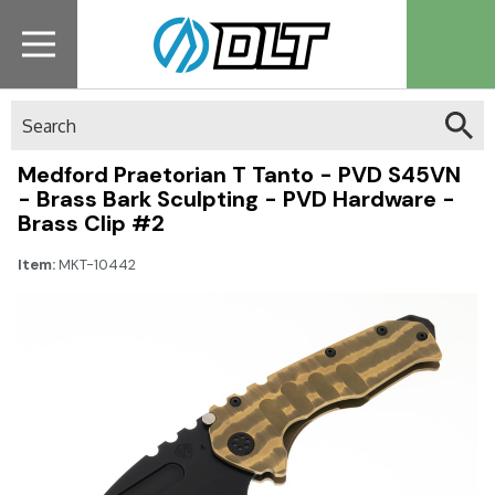
Search
Medford Praetorian T Tanto - PVD S45VN
- Brass Bark Sculpting - PVD Hardware -
Brass Clip #2
Item:
MKT-10442