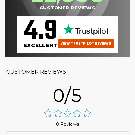
CUSTOMER REVIEWS
4.9
VIEW TRUSTPILOT REVIEWS
EXCELLENT
CUSTOMER REVIEWS
0/5
0 Reviews