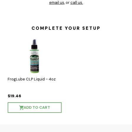
email us
, or
call us.
COMPLETE YOUR SETUP
FrogLube CLP Liquid - 4oz
$19.46
ADD TO CART