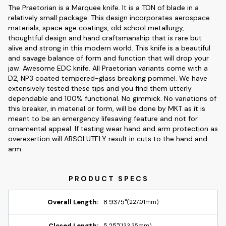
The Praetorian is a Marquee knife. It is a TON of blade in a
relatively small package. This design incorporates aerospace
materials, space age coatings, old school metallurgy,
thoughtful design and hand craftsmanship that is rare but
alive and strong in this modern world. This knife is a beautiful
and savage balance of form and function that will drop your
jaw. Awesome EDC knife. All Praetorian variants come with a
D2, NP3 coated tempered-glass breaking pommel. We have
extensively tested these tips and you find them utterly
dependable and 100% functional. No gimmick. No variations of
this breaker, in material or form, will be done by MKT as it is
meant to be an emergency lifesaving feature and not for
ornamental appeal. If testing wear hand and arm protection as
overexertion will ABSOLUTELY result in cuts to the hand and
arm.
Overall Length:
8.9375"
(227.01mm)
Closed Length:
5.25"
(133.35mm)