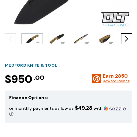
MEDFORD KNIFE & TOOL
$950
Earn
2850
.00
Reward Points!
Finance Options:
$49.28
or monthly payments as low as
with
ⓘ