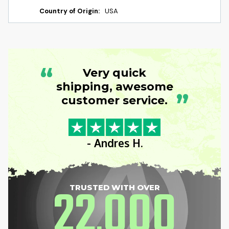
Country of Origin:
USA
“
Very quick
shipping, awesome
”
customer service.
- Andres H.
22
000
TRUSTED WITH OVER
,