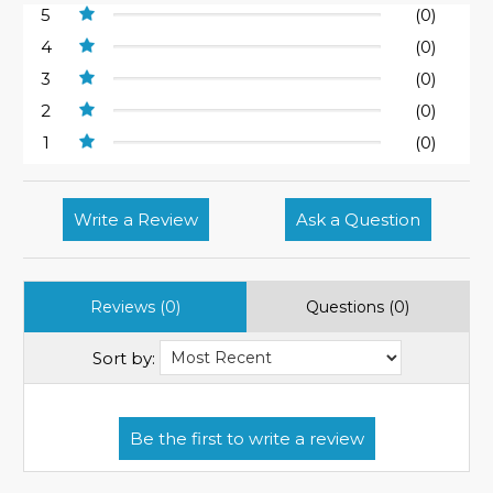
5
(0)
4
(0)
3
(0)
2
(0)
1
(0)
Write a Review
Ask a Question
Reviews (0)
Questions (0)
Sort by: