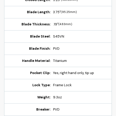
Blade Length:
3.75"
(95.25mm)
Blade Thickness:
.19"
(4.83mm)
Blade Steel:
S45VN
Blade Finish:
PVD
Handle Material:
Titanium
Pocket Clip:
Yes, right hand only, tip up
Lock Type:
Frame Lock
Weight:
9.3oz
Breaker:
PVD