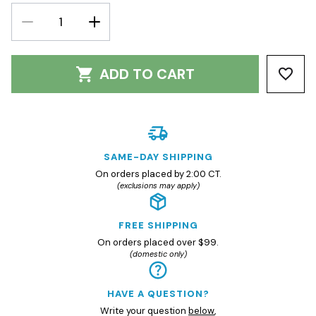
DECREASE
INCREASE
QUANTITY:
QUANTITY:
ADD TO CART
SAME-DAY SHIPPING
On orders placed by 2:00 CT.
(exclusions may apply)
FREE SHIPPING
On orders placed over $99.
(domestic only)
HAVE A QUESTION?
Write your question
below
,