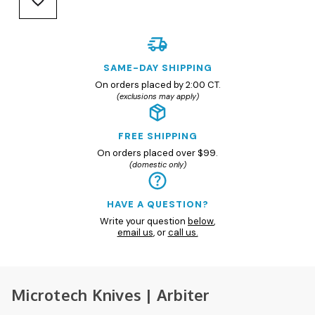
SAME-DAY SHIPPING
On orders placed by 2:00 CT.
(exclusions may apply)
FREE SHIPPING
On orders placed over $99.
(domestic only)
HAVE A QUESTION?
Write your question
below
,
email us
, or
call us.
Microtech Knives | Arbiter