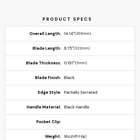
Overall Length:
14.14"
(359mm)
Blade Length:
8.75"
(222mm)
Blade Thickness:
0.197"
(5mm)
Blade Finish:
Black
Edge Style:
Partially Serrated
Handle Material:
Black Handle
Pocket Clip:
Weight:
16oz
(453.6g)