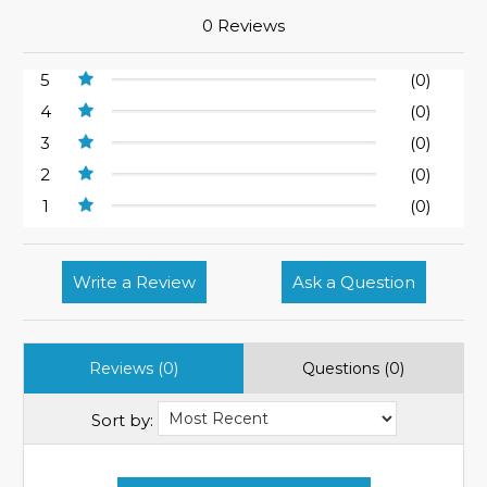
0 Reviews
5
(0)
4
(0)
3
(0)
2
(0)
1
(0)
Write a Review
Ask a Question
Reviews (0)
Questions (0)
Sort by: