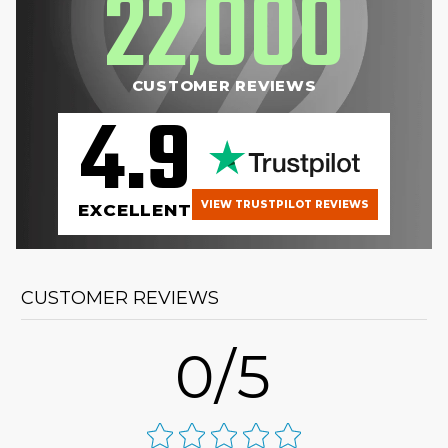
22
000
,
CUSTOMER REVIEWS
4.9
VIEW TRUSTPILOT REVIEWS
EXCELLENT
CUSTOMER REVIEWS
0/5