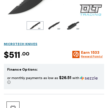
MICROTECH KNIVES
$511
Earn
1533
.00
Reward Points!
Finance Options:
$26.51
or monthly payments as low as
with
ⓘ