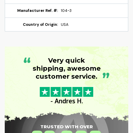
Manufacturer Ref. #:
104-3
Country of Origin:
USA
“
Very quick
shipping, awesome
”
customer service.
- Andres H.
TRUSTED WITH OVER