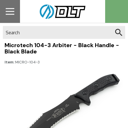
Search
Microtech 104-3 Arbiter - Black Handle -
Black Blade
Item:
MICRO-104-3