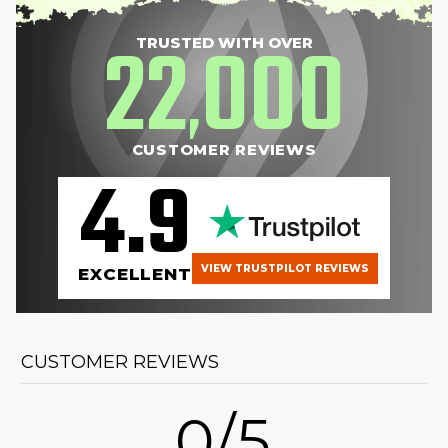
22
000
TRUSTED WITH OVER
,
CUSTOMER REVIEWS
4.9
VIEW TRUSTPILOT REVIEWS
EXCELLENT
CUSTOMER REVIEWS
0/5