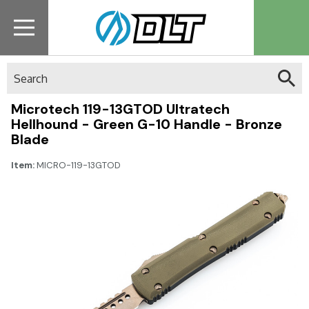
Search
Microtech 119-13GTOD Ultratech
Hellhound - Green G-10 Handle - Bronze
Blade
Item:
MICRO-119-13GTOD