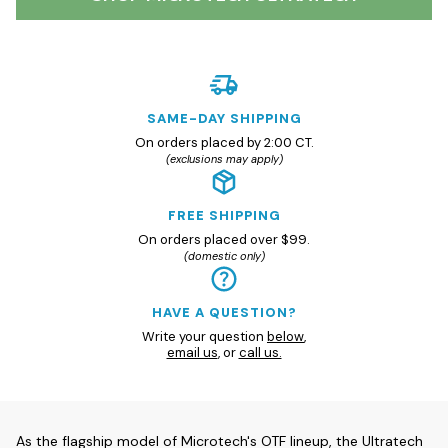
SAME-DAY SHIPPING
On orders placed by 2:00 CT.
(exclusions may apply)
FREE SHIPPING
On orders placed over $99.
(domestic only)
HAVE A QUESTION?
Write your question
below
,
email us
, or
call us.
As the flagship model of Microtech's OTF lineup, the Ultratech