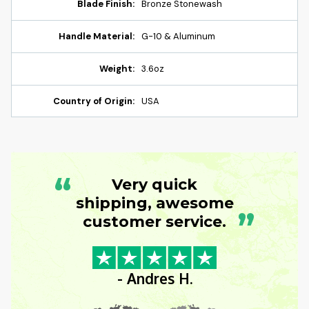
Blade Finish:
Bronze Stonewash
Handle Material:
G-10 & Aluminum
Weight:
3.6oz
Country of Origin:
USA
“
Very quick
shipping, awesome
”
customer service.
- Andres H.