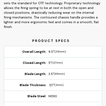
sets the standard for OTF technology. Proprietary technology
allows the firing spring to be at rest in both the open and
closed positions, drastically reducing wear on the internal
firing mechanisms. The contoured chassis handle provides a
lighter and more ergonomic feel and comes in a smooth, flat
finish.
Overall Length:
8.5"
(216mm)
Closed Length:
5"
(127mm)
Blade Length:
3.5"
(89mm)
Blade Thickness:
.127"
(3mm)
Blade Steel:
M390