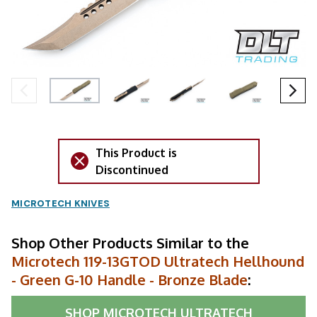
This Product is
Discontinued
MICROTECH KNIVES
Shop Other Products Similar to the
Microtech 119-13GTOD Ultratech Hellhound
- Green G-10 Handle - Bronze Blade
:
SHOP
MICROTECH ULTRATECH