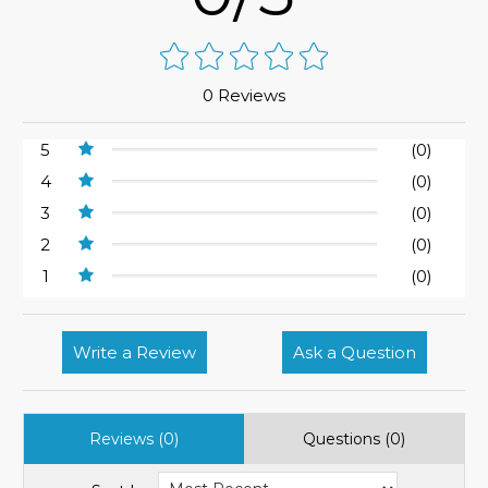
0 Reviews
5
(0)
4
(0)
3
(0)
2
(0)
1
(0)
Write a Review
Ask a Question
Reviews (0)
Questions (0)