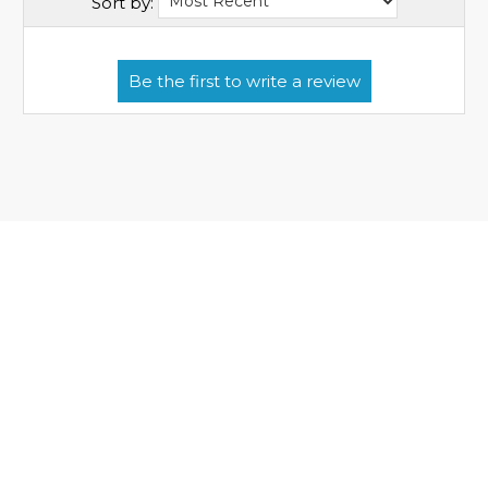
Sort by: