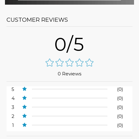
CUSTOMER REVIEWS
0/5
0 Reviews
5
(0)
4
(0)
3
(0)
2
(0)
1
(0)