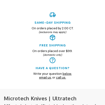
SAME-DAY SHIPPING
On orders placed by 2:00 CT.
(exclusions may apply)
FREE SHIPPING
On orders placed over $99.
(domestic only)
HAVE A QUESTION?
Write your question
below
,
email us
, or
call us.
Microtech Knives | Ultratech