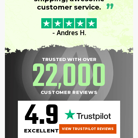
”
customer service.
- Andres H.
22
000
TRUSTED WITH OVER
,
CUSTOMER REVIEWS
4.9
VIEW TRUSTPILOT REVIEWS
EXCELLENT