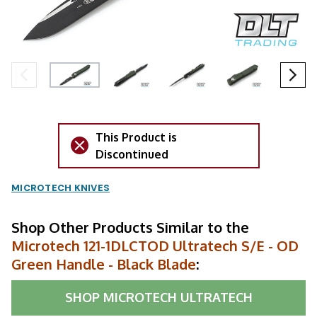
This Product is
Discontinued
MICROTECH KNIVES
Shop Other Products Similar to the
Microtech 121-1DLCTOD Ultratech S/E - OD
Green Handle - Black Blade
:
SHOP
MICROTECH ULTRATECH