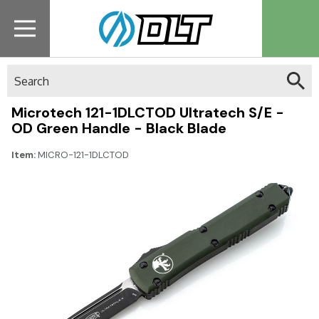
Search
Microtech 121-1DLCTOD Ultratech S/E -
OD Green Handle - Black Blade
Item:
MICRO-121-1DLCTOD