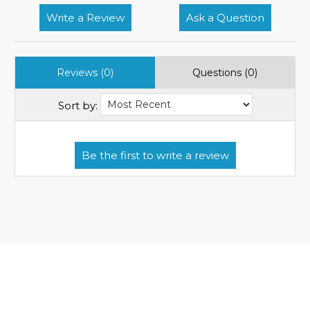
Write a Review
Ask a Question
Reviews (0)
Questions (0)
Sort by: