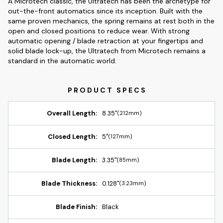
A Microtech classic, the Ultratech has been the archetype for
out-the-front automatics since its inception. Built with the
same proven mechanics, the spring remains at rest both in the
open and closed positions to reduce wear. With strong
automatic opening / blade retraction at your fingertips and
solid blade lock-up, the Ultratech from Microtech remains a
standard in the automatic world.
Overall Length:
8.35"
(212mm)
Closed Length:
5"
(127mm)
Blade Length:
3.35"
(85mm)
Blade Thickness:
0.128"
(3.23mm)
Blade Finish:
Black