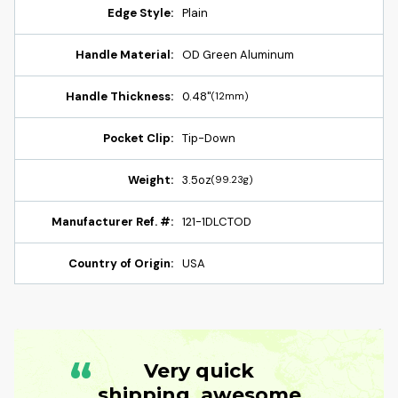
Edge Style:
Plain
Handle Material:
OD Green Aluminum
Handle Thickness:
0.48"
(12mm)
Pocket Clip:
Tip-Down
Weight:
3.5oz
(99.23g)
Manufacturer Ref. #:
121-1DLCTOD
Country of Origin:
USA
“
Very quick
shipping, awesome