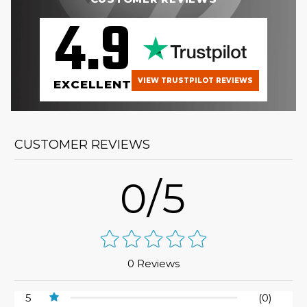
4.9
VIEW TRUSTPILOT REVIEWS
EXCELLENT
CUSTOMER REVIEWS
0/5
0 Reviews
5
(0)