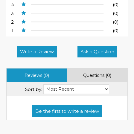
4
(0)
3
(0)
2
(0)
1
(0)
Write a Review
Ask a Question
Reviews (0)
Questions (0)
Sort by: