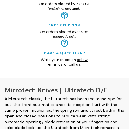
On orders placed by 2:00 CT.
(exclusions may apply)
FREE SHIPPING
On orders placed over $99.
(domestic only)
HAVE A QUESTION?
Write your question
below
,
email us
, or
call us.
Microtech Knives | Ultratech D/E
A Microtech classic, the Ultratech has been the archetype for
out-the-front automatics since its inception. Built with the
same proven mechanics, the spring remains at rest both in the
open and closed positions to reduce wear. With strong
automatic opening / blade retraction at your fingertips and
solid blade lock-up, the Ultratech from Microtech remains a