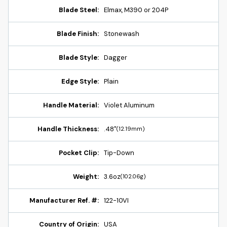
Blade Steel:
Elmax, M390 or 204P
Blade Finish:
Stonewash
Blade Style:
Dagger
Edge Style:
Plain
Handle Material:
Violet Aluminum
Handle Thickness:
.48"
(12.19mm)
Pocket Clip:
Tip-Down
Weight:
3.6oz
(102.06g)
Manufacturer Ref. #:
122-10VI
Country of Origin:
USA