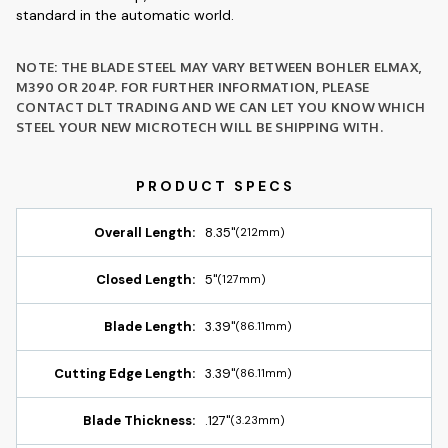
standard in the automatic world.
NOTE: THE BLADE STEEL MAY VARY BETWEEN BOHLER ELMAX,
M390 OR 204P. FOR FURTHER INFORMATION, PLEASE
CONTACT DLT TRADING AND WE CAN LET YOU KNOW WHICH
STEEL YOUR NEW MICROTECH WILL BE SHIPPING WITH.
Overall Length:
8.35"
(212mm)
Closed Length:
5"
(127mm)
Blade Length:
3.39"
(86.11mm)
Cutting Edge Length:
3.39"
(86.11mm)
Blade Thickness:
.127"
(3.23mm)