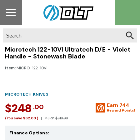
Search
Microtech 122-10VI Ultratech D/E - Violet
Handle - Stonewash Blade
Item:
MICRO-122-10VI
MICROTECH KNIVES
$248
Earn
744
.00
Reward Points!
(You save
$62.00
)
MSRP:
$310.00
Finance Options: