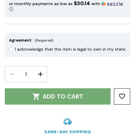
$30.14
or monthly payments as low as
with
ⓘ
Agreement:
(Required)
I acknowledge that this item is legal to own in my state.
DECREASE
INCREASE
QUANTITY:
QUANTITY:
ADD TO CART
SAME-DAY SHIPPING