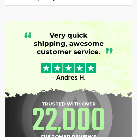
“
Very quick
shipping, awesome
”
customer service.
- Andres H.
22
000
TRUSTED WITH OVER
,
CUSTOMER REVIEWS