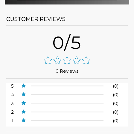
CUSTOMER REVIEWS
0/5
0 Reviews
5
(0)
4
(0)
3
(0)
2
(0)
1
(0)