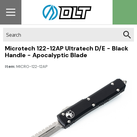
Search
Microtech 122-12AP Ultratech D/E - Black
Handle - Apocalyptic Blade
Item:
MICRO-122-12AP