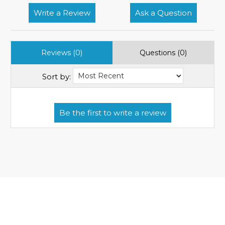
Write a Review
Ask a Question
Reviews (0)
Questions (0)
Sort by: