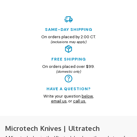
SAME-DAY SHIPPING
On orders placed by 2:00 CT.
(exclusions may apply)
FREE SHIPPING
On orders placed over $99.
(domestic only)
HAVE A QUESTION?
Write your question
below
,
email us
, or
call us.
Microtech Knives | Ultratech