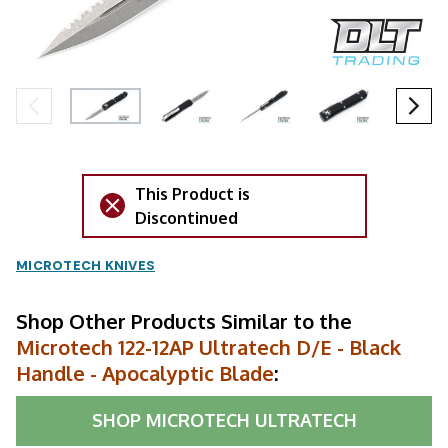
This Product is
Discontinued
MICROTECH KNIVES
Shop Other Products Similar to the
Microtech 122-12AP Ultratech D/E - Black
Handle - Apocalyptic Blade
:
SHOP
MICROTECH ULTRATECH