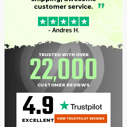
”
customer service.
- Andres H.
22
000
TRUSTED WITH OVER
,
CUSTOMER REVIEWS
4.9
VIEW TRUSTPILOT REVIEWS
EXCELLENT