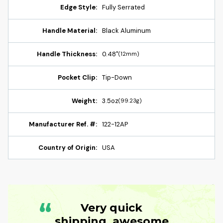
Edge Style:
Fully Serrated
Handle Material:
Black Aluminum
Handle Thickness:
0.48"
(12mm)
Pocket Clip:
Tip-Down
Weight:
3.5oz
(99.23g)
Manufacturer Ref. #:
122-12AP
Country of Origin:
USA
“
Very quick
shipping, awesome