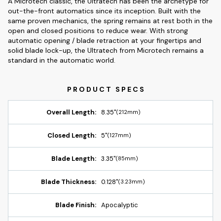
A Microtech classic, the Ultratech has been the archetype for
out-the-front automatics since its inception. Built with the
same proven mechanics, the spring remains at rest both in the
open and closed positions to reduce wear. With strong
automatic opening / blade retraction at your fingertips and
solid blade lock-up, the Ultratech from Microtech remains a
standard in the automatic world.
Overall Length:
8.35"
(212mm)
Closed Length:
5"
(127mm)
Blade Length:
3.35"
(85mm)
Blade Thickness:
0.128"
(3.23mm)
Blade Finish:
Apocalyptic