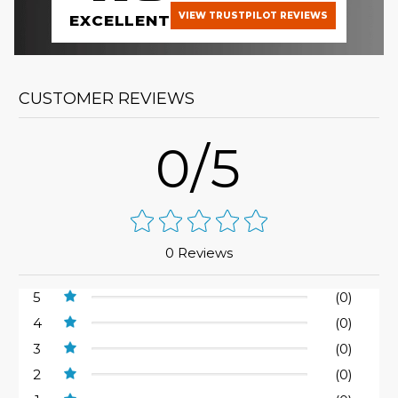
VIEW TRUSTPILOT REVIEWS
EXCELLENT
CUSTOMER REVIEWS
0/5
0 Reviews
5
(0)
4
(0)
3
(0)
2
(0)