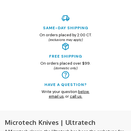
SAME-DAY SHIPPING
On orders placed by 2:00 CT.
(exclusions may apply)
FREE SHIPPING
On orders placed over $99.
(domestic only)
HAVE A QUESTION?
Write your question
below
,
email us
, or
call us.
Microtech Knives | Ultratech