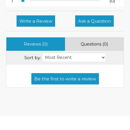
1
(0)
Write a Review
Ask a Question
Reviews (0)
Questions (0)
Sort by: