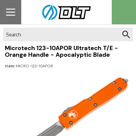
Search
Microtech 123-10APOR Ultratech T/E -
Orange Handle - Apocalyptic Blade
Item:
MICRO-123-10APOR