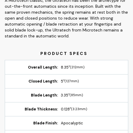
A Microtech classic, the Ultratech has been the archetype for
out-the-front automatics since its inception. Built with the
same proven mechanics, the spring remains at rest both in the
open and closed positions to reduce wear. With strong
automatic opening / blade retraction at your fingertips and
solid blade lock-up, the Ultratech from Microtech remains a
standard in the automatic world.
Overall Length:
8.35"
(212mm)
Closed Length:
5"
(127mm)
Blade Length:
3.35"
(85mm)
Blade Thickness:
0.128"
(3.23mm)
Blade Finish:
Apocalyptic