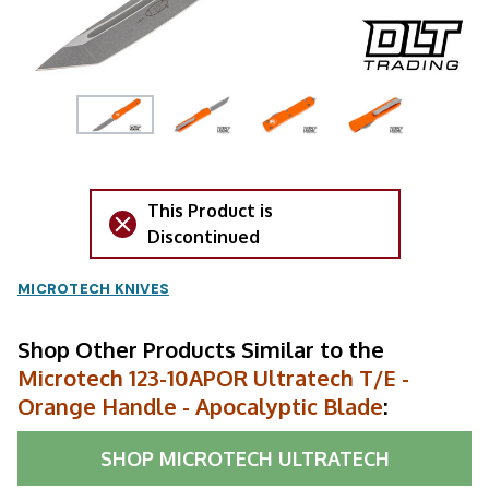
This Product is
Discontinued
MICROTECH KNIVES
Shop Other Products Similar to the
Microtech 123-10APOR Ultratech T/E -
Orange Handle - Apocalyptic Blade
:
SHOP
MICROTECH ULTRATECH