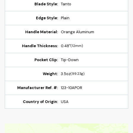
Blade Style:
Tanto
Edge Style:
Plain
Handle Material:
Orange Aluminum
Handle Thickness:
0.48"
(12mm)
Pocket Clip:
Tip-Down
Weight:
3.5oz
(99.23g)
Manufacturer Ref. #:
123-10APOR
Country of Origin:
USA