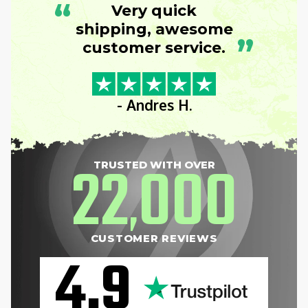
“
Very quick
shipping, awesome
”
customer service.
- Andres H.
22
000
TRUSTED WITH OVER
,
CUSTOMER REVIEWS
4.9