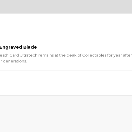
 Engraved Blade
eath Card Ultratech remains at the peak of Collectables for year after
or generations.