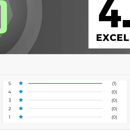
4
0
EXCEL
5
(1)
4
(0)
3
(0)
2
(0)
1
(0)