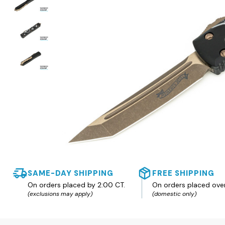
SAME-DAY SHIPPING
FREE SHIPPING
On orders placed by 2:00 CT.
On orders placed ove
(exclusions may apply)
(domestic only)