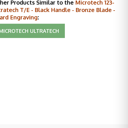
her Products Similar to the
Microtech 123-
ratech T/E - Black Handle - Bronze Blade -
ard Engraving
:
MICROTECH ULTRATECH