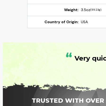
Weight:
3.5oz
(99.23g)
Country of Origin:
USA
“
Very qui
TRUSTED WITH OVER