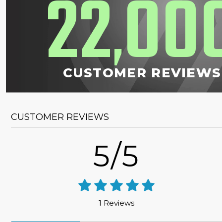
22
00
,
CUSTOMER REVIEWS
CUSTOMER REVIEWS
5/5
1 Reviews