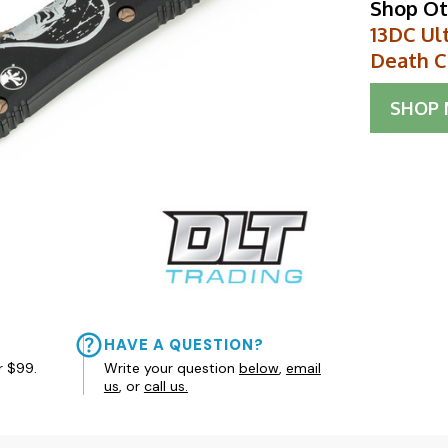
Shop Ot
13DC Ult
Death C
SHOP
HAVE A QUESTION?
r $99.
Write your question
below
,
email
us
, or
call us.