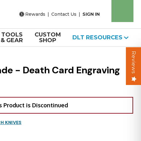
Rewards
|
Contact Us
|
SIGN IN
TOOLS
CUSTOM
DLT RESOURCES
& GEAR
SHOP
Reviews
ade - Death Card Engraving
s Product is Discontinued
H KNIVES