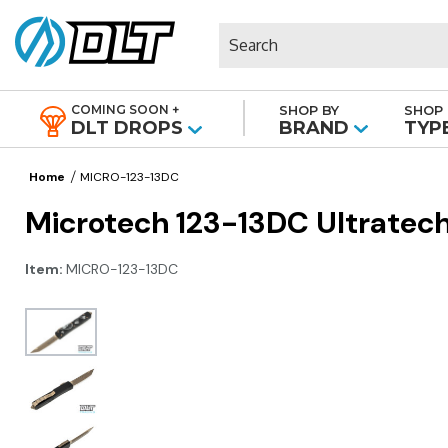
Search
COMING SOON +
SHOP BY
SHOP 
|
DLT DROPS
BRAND
TYP
Home
MICRO-123-13DC
Microtech 123-13DC Ultratech
Item:
MICRO-123-13DC