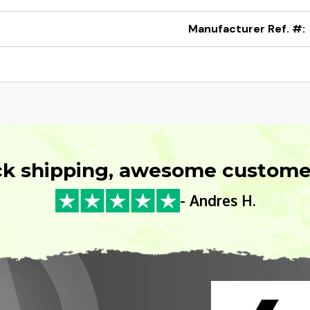
Manufacturer Ref. #:
ck shipping, awesome customer
- Andres H.