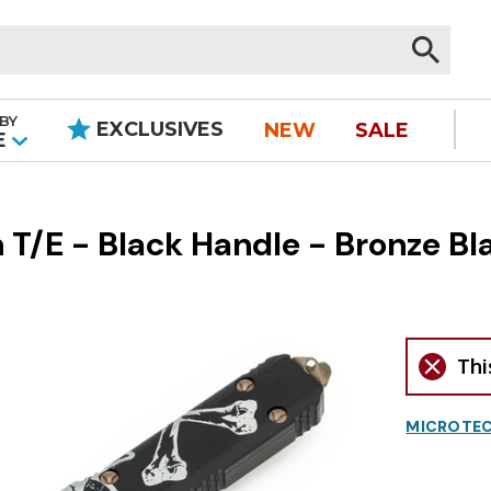
BY
EXCLUSIVES
NEW
SALE
|
E
 T/E - Black Handle - Bronze Bl
Thi
MICROTEC