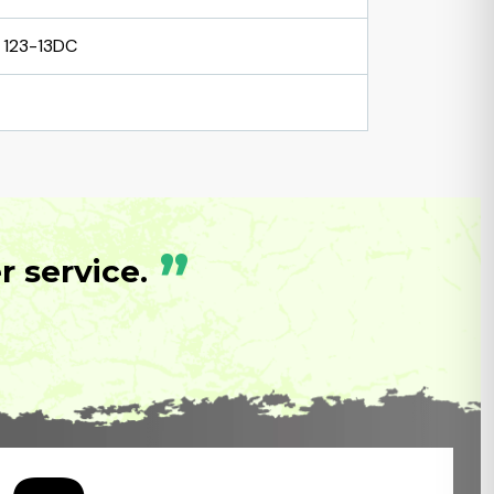
123-13DC
”
 service.