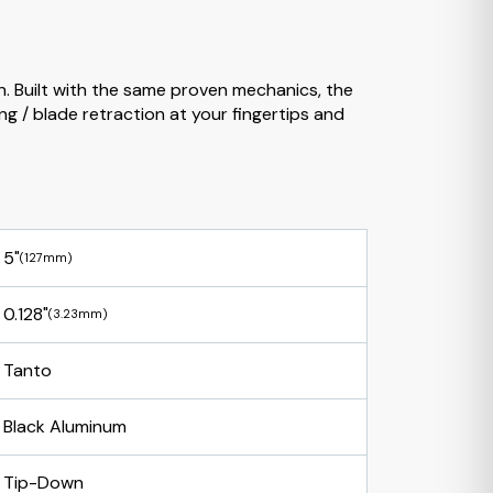
n. Built with the same proven mechanics, the
g / blade retraction at your fingertips and
5"
(127mm)
0.128"
(3.23mm)
Tanto
Black Aluminum
Tip-Down