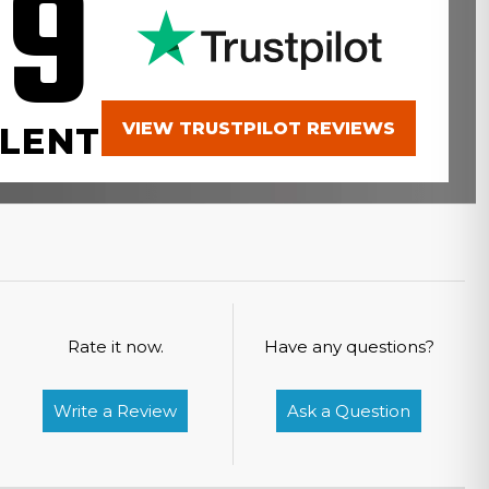
.9
VIEW TRUSTPILOT REVIEWS
LENT
Rate it now.
Have any questions?
Write a Review
Ask a Question