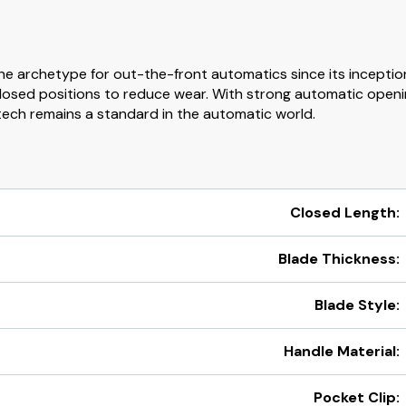
he archetype for out-the-front automatics since its inceptio
losed positions to reduce wear. With strong automatic openin
tech remains a standard in the automatic world.
Closed Length:
Blade Thickness:
Blade Style:
Handle Material:
Pocket Clip: