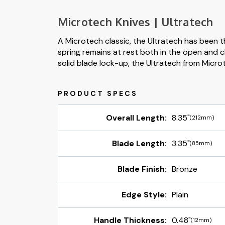
Microtech Knives | Ultratech
A Microtech classic, the Ultratech has been t
spring remains at rest both in the open and c
solid blade lock-up, the Ultratech from Micro
Overall Length:
8.35"
(212mm)
Blade Length:
3.35"
(85mm)
Blade Finish:
Bronze
Edge Style:
Plain
Handle Thickness:
0.48"
(12mm)