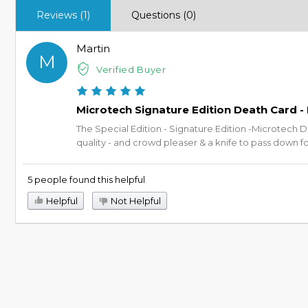
Reviews (1)
Questions (0)
Martin
M
Verified Buyer
Microtech Signature Edition Death Card -
The Special Edition - Signature Edition -Microtech D
quality - and crowd pleaser & a knife to pass down f
5 people found this helpful
Helpful
Not Helpful