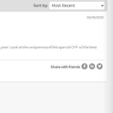
Sort by:
09/09/2021
 year. Look at the uniqueness of this special OTF w/ the best
Share with friends