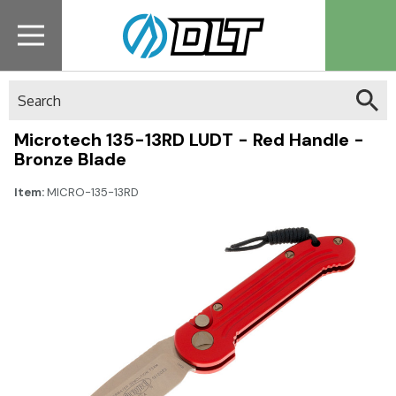
Search
Microtech 135-13RD LUDT - Red Handle -
Bronze Blade
Item:
MICRO-135-13RD