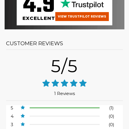
4.9
VIEW TRUSTPILOT REVIEWS
EXCELLENT
CUSTOMER REVIEWS
5/5
1 Reviews
5
(1)
4
(0)
3
(0)