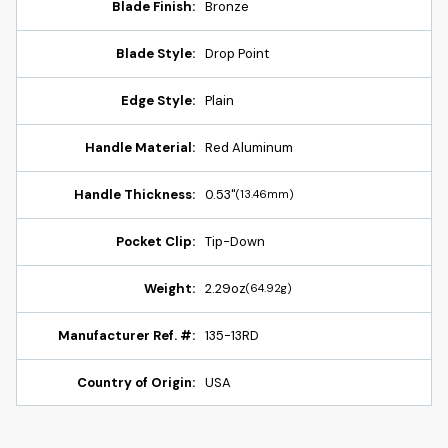
Blade Finish:
Bronze
Blade Style:
Drop Point
Edge Style:
Plain
Handle Material:
Red Aluminum
Handle Thickness:
0.53"
(13.46mm)
Pocket Clip:
Tip-Down
Weight:
2.29oz
(64.92g)
Manufacturer Ref. #:
135-13RD
Country of Origin:
USA