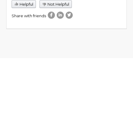
Helpful
Not Helpful
Share with friends