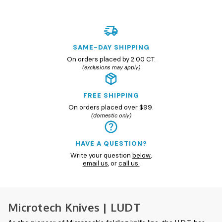
SAME-DAY SHIPPING
On orders placed by 2:00 CT.
(exclusions may apply)
FREE SHIPPING
On orders placed over $99.
(domestic only)
HAVE A QUESTION?
Write your question
below
,
email us
, or
call us.
Microtech Knives | LUDT