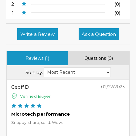
2
(0)
1
(0)
Write a Review
Ask a Question
Reviews (1)
Questions (0)
Sort by:
Geoff D
02/22/2023
Verified Buyer
Microtech performance
Snappy, sharp, solid. Wow.