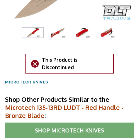
This Product is
Discontinued
MICROTECH KNIVES
Shop Other Products Similar to the
Microtech 135-13RD LUDT - Red Handle -
Bronze Blade
:
SHOP
MICROTECH KNIVES