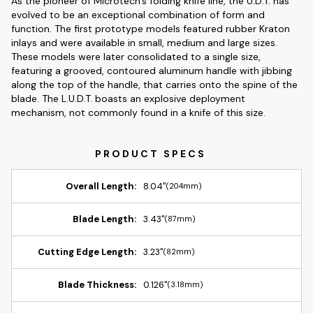
As the pioneer of Microtech's folding knife line, the U.D.T. has
evolved to be an exceptional combination of form and
function. The first prototype models featured rubber Kraton
inlays and were available in small, medium and large sizes.
These models were later consolidated to a single size,
featuring a grooved, contoured aluminum handle with jibbing
along the top of the handle, that carries onto the spine of the
blade. The L.U.D.T. boasts an explosive deployment
mechanism, not commonly found in a knife of this size.
Overall Length:
8.04"
(204mm)
Blade Length:
3.43"
(87mm)
Cutting Edge Length:
3.23"
(82mm)
Blade Thickness:
0.126"
(3.18mm)