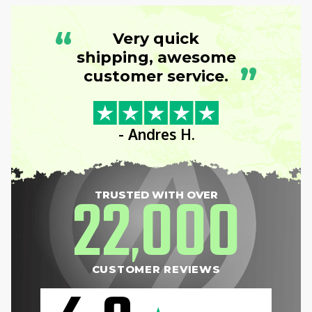
“
Very quick
shipping, awesome
”
customer service.
- Andres H.
22
000
TRUSTED WITH OVER
,
CUSTOMER REVIEWS