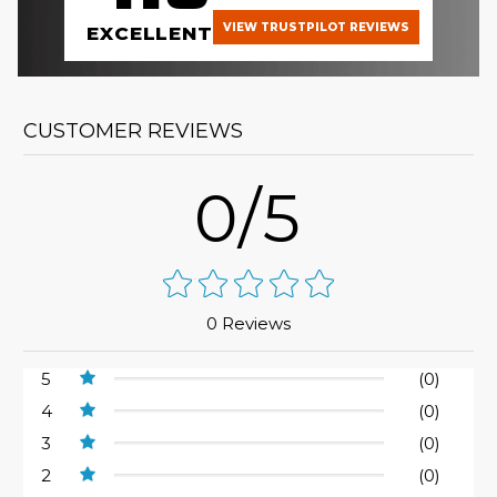
VIEW TRUSTPILOT REVIEWS
EXCELLENT
CUSTOMER REVIEWS
0/5
0 Reviews
5
(0)
4
(0)
3
(0)
2
(0)