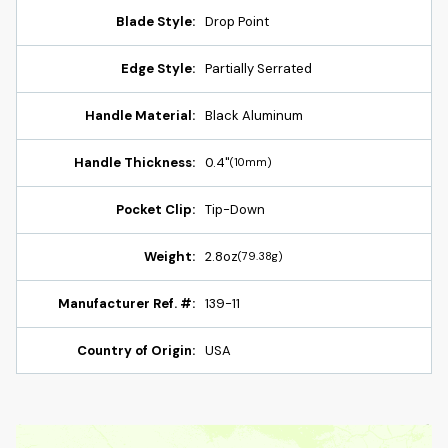
Blade Style:
Drop Point
Edge Style:
Partially Serrated
Handle Material:
Black Aluminum
Handle Thickness:
0.4"
(10mm)
Pocket Clip:
Tip-Down
Weight:
2.8oz
(79.38g)
Manufacturer Ref. #:
139-11
Country of Origin:
USA