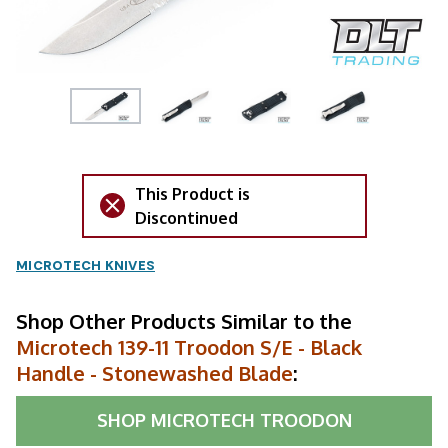
This Product is
Discontinued
MICROTECH KNIVES
Shop Other Products Similar to the
Microtech 139-11 Troodon S/E - Black
Handle - Stonewashed Blade
:
SHOP
MICROTECH TROODON