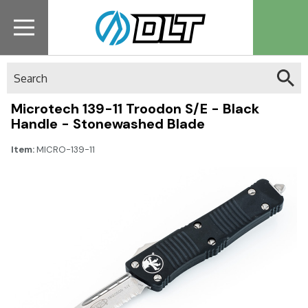
Search
Microtech 139-11 Troodon S/E - Black
Handle - Stonewashed Blade
Item:
MICRO-139-11