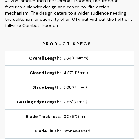
At 25% smaller than the Combat Troodon, the Troodon
features a slender design and easier-to-fire action
mechanism. The design caters to a wider audience needing
the utilitarian functionality of an OTF, but without the heft of a
full-size Combat Troodon.
Overall Length:
7.64"
(194mm)
Closed Length:
4.57"
(116mm)
Blade Length:
3.08"
(78mm)
Cutting Edge Length:
2.96"
(75mm)
Blade Thickness:
0.079"
(2mm)
Blade Finish:
Stonewashed