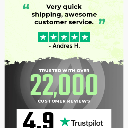
“
Very quick
shipping, awesome
”
customer service.
- Andres H.
22
000
TRUSTED WITH OVER
,
CUSTOMER REVIEWS
4.9