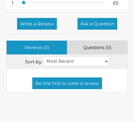
1
(0)
Write a Review
Ask a Question
Reviews (0)
Questions (0)
Sort by: