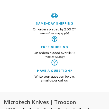
SAME-DAY SHIPPING
On orders placed by 2:00 CT.
(exclusions may apply)
FREE SHIPPING
On orders placed over $99.
(domestic only)
HAVE A QUESTION?
Write your question
below
,
email us
, or
call us.
Microtech Knives | Troodon