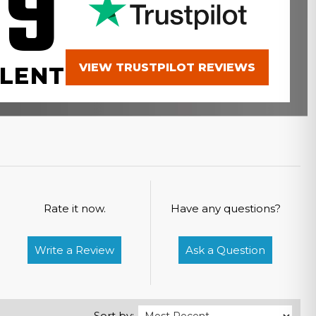
.9
VIEW TRUSTPILOT REVIEWS
LENT
Rate it now.
Have any questions?
Write a Review
Ask a Question
Sort by: