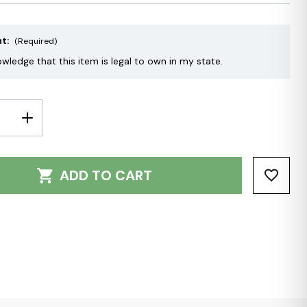
nt:
(Required)
owledge that this item is legal to own in my state.
E
INCREASE
Y:
QUANTITY:
ADD TO CART