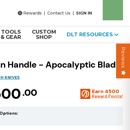
Rewards
|
Contact Us
|
SIGN IN
TOOLS
CUSTOM
DLT RESOURCES
& GEAR
SHOP
Reviews
 Handle - Apocalyptic Blade
H KNIVES
500
.00
Earn
4500
Reward Points!
Options: