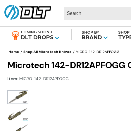
Search
COMING SOON +
SHOP BY
SHOP 
|
DLT DROPS
BRAND
TYP
Home
Shop All Microtech Knives
MICRO-142-DR12APFOGG
Microtech 142-DR12APFOGG Co
Item:
MICRO-142-DR12APFOGG