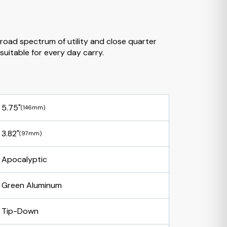
broad spectrum of utility and close quarter
suitable for every day carry.
5.75"
(146mm)
3.82"
(97mm)
Apocalyptic
Green Aluminum
Tip-Down