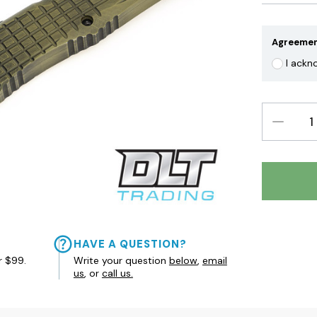
Agreeme
I ackn
DECREAS
QUANTIT
HAVE A QUESTION?
r $99.
Write your question
below
,
email
us
, or
call us.