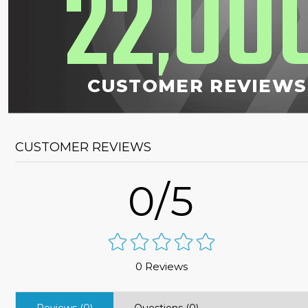
22
00
,
CUSTOMER REVIEWS
CUSTOMER REVIEWS
0/5
0 Reviews
Reviews (0)
Questions (0)