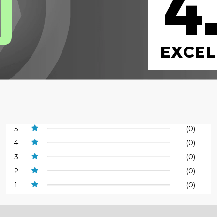
4
0
EXCEL
5
(0)
4
(0)
3
(0)
2
(0)
1
(0)