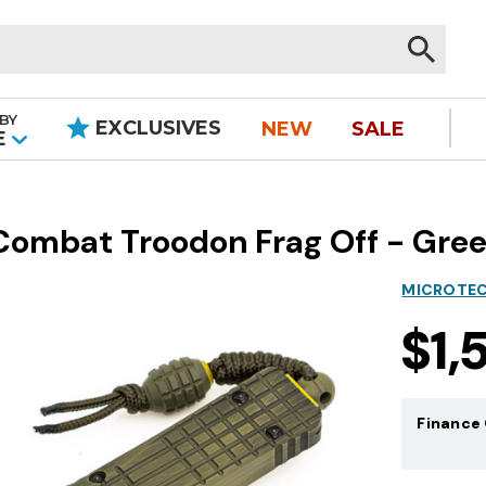
BY
EXCLUSIVES
NEW
SALE
|
E
mbat Troodon Frag Off - Green
MICROTEC
$1,
Finance 