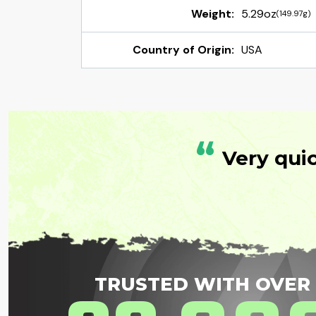
Weight:
5.29oz
(149.97g)
Country of Origin:
USA
“
Very qui
TRUSTED WITH OVER