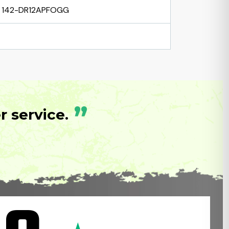
142-DR12APFOGG
”
 service.