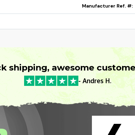
Manufacturer Ref. #:
ck shipping, awesome customer
- Andres H.