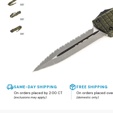
SAME-DAY SHIPPING
FREE SHIPPING
On orders placed by 2:00 CT.
On orders placed ove
(exclusions may apply)
(domestic only)