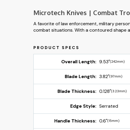
Microtech Knives | Combat Tr
A favorite of law enforcement, military perso
combat situations. With a contoured shape and 
Overall Length:
9.53"
(242mm)
Blade Length:
3.82"
(97mm)
Blade Thickness:
0.128"
(3.23mm)
Edge Style:
Serrated
Handle Thickness:
0.6"
(15mm)