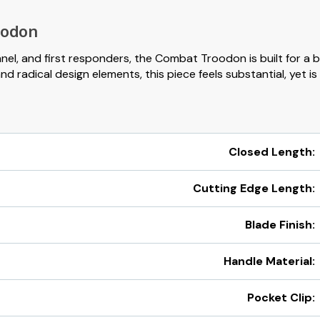
oodon
nnel, and first responders, the Combat Troodon is built for a 
radical design elements, this piece feels substantial, yet is 
Closed Length:
Cutting Edge Length:
Blade Finish:
Handle Material:
Pocket Clip: