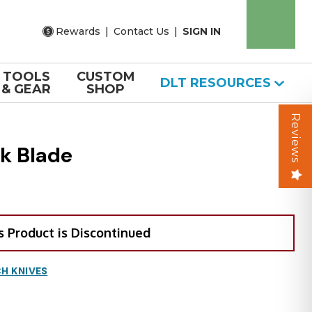
Rewards
|
Contact Us
|
SIGN IN
TOOLS
CUSTOM
DLT RESOURCES
& GEAR
SHOP
Reviews
k Blade
s Product is Discontinued
H KNIVES