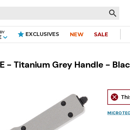
BY
EXCLUSIVES
NEW
SALE
|
E
 - Titanium Grey Handle - Blac
Thi
MICROTEC