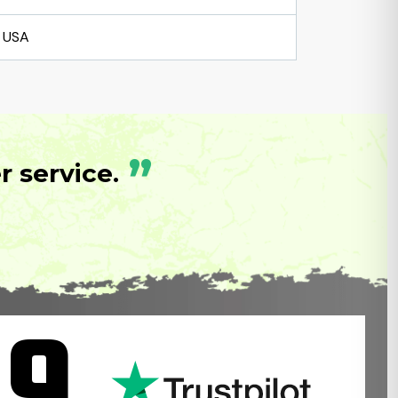
USA
”
 service.