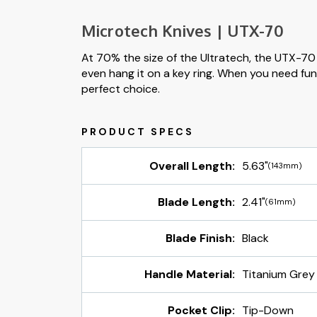
Microtech Knives | UTX-70
At 70% the size of the Ultratech, the UTX-70 i
even hang it on a key ring. When you need func
perfect choice.
Overall Length:
5.63"
(143mm)
Blade Length:
2.41"
(61mm)
Blade Finish:
Black
Handle Material:
Titanium Grey
Pocket Clip:
Tip-Down