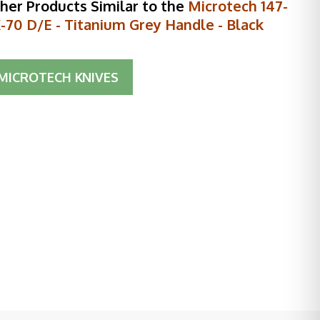
her Products Similar to the
Microtech 147-
-70 D/E - Titanium Grey Handle - Black
MICROTECH KNIVES