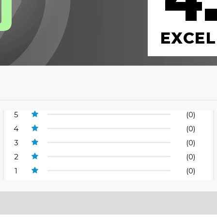
4
0
EXCEL
5
(0)
4
(0)
3
(0)
2
(0)
1
(0)