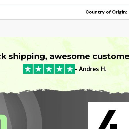
Country of Origin:
ck shipping, awesome customer
- Andres H.