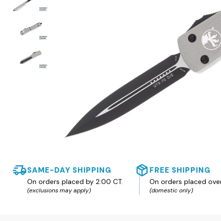
SAME-DAY SHIPPING
FREE SHIPPING
On orders placed by 2:00 CT.
On orders placed ove
(exclusions may apply)
(domestic only)