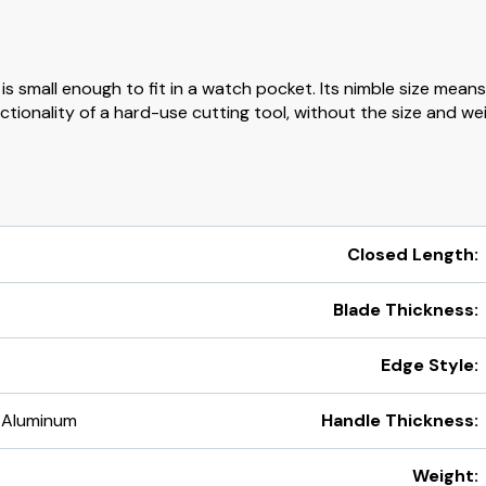
s small enough to fit in a watch pocket. Its nimble size means 
tionality of a hard-use cutting tool, without the size and weig
Closed Length:
Blade Thickness:
Edge Style:
 Aluminum
Handle Thickness:
Weight: