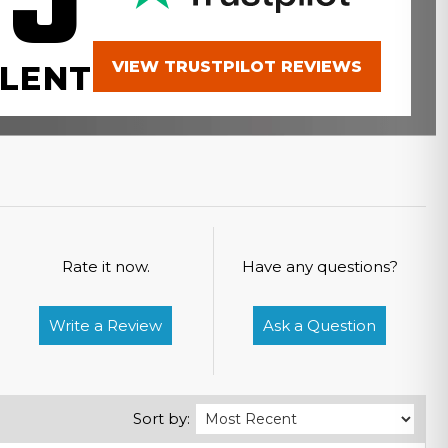
.9
VIEW TRUSTPILOT REVIEWS
LENT
Rate it now.
Have any questions?
Write a Review
Ask a Question
Sort by: