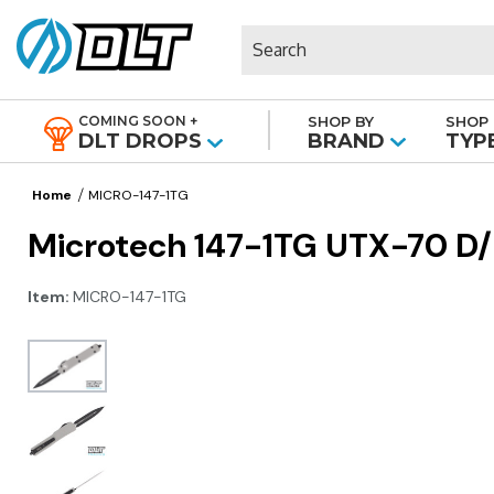
Search
COMING SOON +
SHOP BY
SHOP 
|
DLT DROPS
BRAND
TYP
Home
MICRO-147-1TG
Microtech 147-1TG UTX-70 D/E
Item:
MICRO-147-1TG