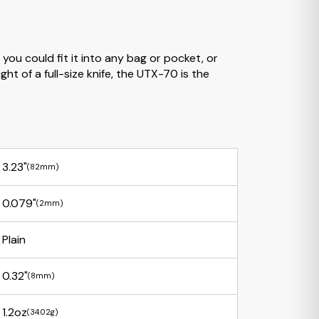
you could fit it into any bag or pocket, or
ht of a full-size knife, the UTX-70 is the
3.23"
(82mm)
0.079"
(2mm)
Plain
0.32"
(8mm)
1.2oz
(34.02g)