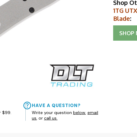
Shop Ot
1TG UTX
Blade
:
SHOP
HAVE A QUESTION?
r $99.
Write your question
below
,
email
us
, or
call us.