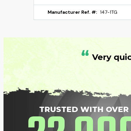
Manufacturer Ref. #:
147-1TG
“
Very qui
TRUSTED WITH OVER