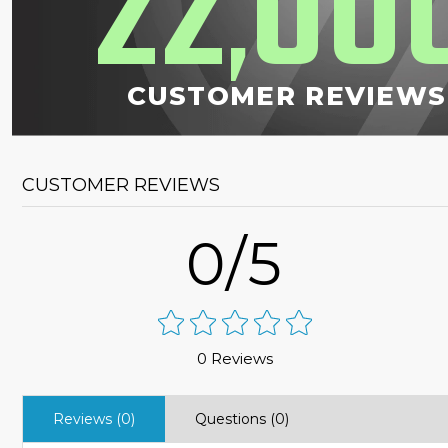
22
00
,
CUSTOMER REVIEWS
CUSTOMER REVIEWS
0/5
0 Reviews
Reviews (0)
Questions (0)