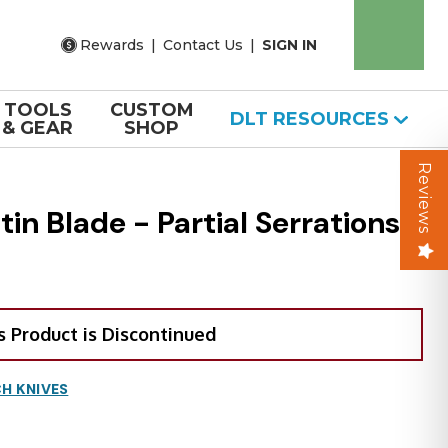
Rewards
|
Contact Us
|
SIGN IN
TOOLS
CUSTOM
DLT RESOURCES
& GEAR
SHOP
Reviews
n Blade - Partial Serrations
s Product is Discontinued
H KNIVES