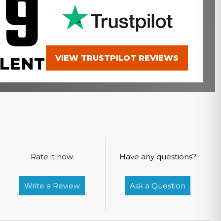
.9
VIEW TRUSTPILOT REVIEWS
LENT
Rate it now.
Have any questions?
Write a Review
Ask a Question