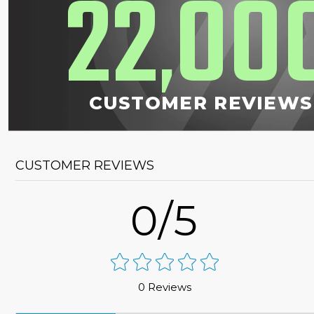
22
00
,
CUSTOMER REVIEWS
CUSTOMER REVIEWS
0/5
0 Reviews