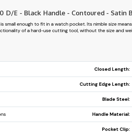
 D/E - Black Handle - Contoured - Satin B
s small enough to fit in a watch pocket. Its nimble size means 
tionality of a hard-use cutting tool, without the size and weig
Closed Length:
Cutting Edge Length:
Blade Steel:
ons
Handle Material:
Pocket Clip: