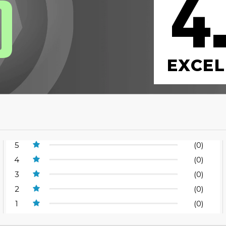
4
0
EXCEL
5
(0)
4
(0)
3
(0)
2
(0)
1
(0)