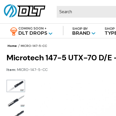
Search
COMING SOON +
SHOP BY
SHOP 
|
DLT DROPS
BRAND
TYP
Home
MICRO-147-5-CC
Microtech 147-5 UTX-70 D/E - 
Item:
MICRO-147-5-CC