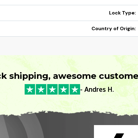
Lock Type:
Country of Origin:
ck shipping, awesome customer
- Andres H.