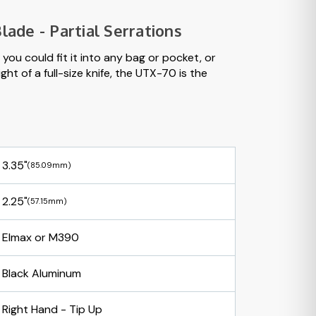
lade - Partial Serrations
you could fit it into any bag or pocket, or
ht of a full-size knife, the UTX-70 is the
3.35"
(85.09mm)
2.25"
(57.15mm)
Elmax or M390
Black Aluminum
Right Hand - Tip Up