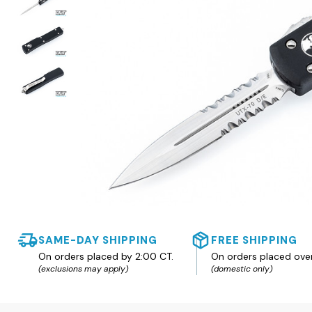
SAME-DAY SHIPPING
FREE SHIPPING
On orders placed by 2:00 CT.
On orders placed ove
(exclusions may apply)
(domestic only)