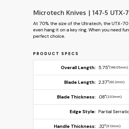
Microtech Knives | 147-5 UTX-70
At 70% the size of the Ultratech, the UTX-70 i
even hang it on a key ring. When you need func
perfect choice.
Overall Length:
5.75"
(146.05mm)
Blade Length:
2.37"
(60.2mm)
Blade Thickness:
.08"
(2.03mm)
Edge Style:
Partial Serrati
Handle Thickness:
.32"
(8.13mm)