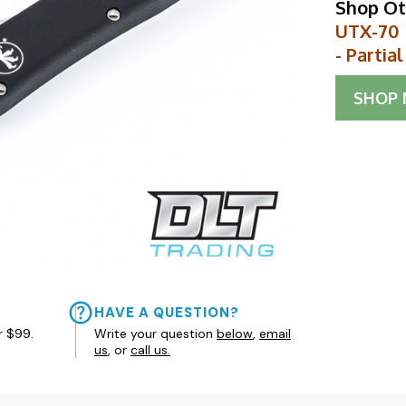
Shop Ot
UTX-70 
- Partia
SHOP
HAVE A QUESTION?
r $99.
Write your question
below
,
email
us
, or
call us.