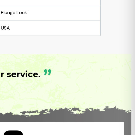
Plunge Lock
USA
”
 service.