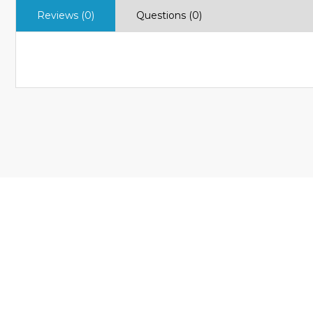
Reviews (0)
Questions (0)