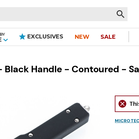
BY
EXCLUSIVES
NEW
SALE
|
E
Black Handle - Contoured - Sati
Thi
MICROTEC