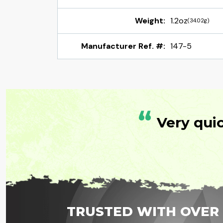
Weight:
1.2oz
(34.02g)
Manufacturer Ref. #:
147-5
“
Very qui
TRUSTED WITH OVER