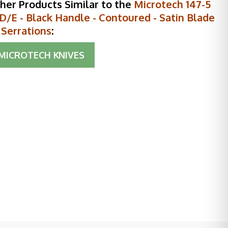
her Products Similar to the
Microtech 147-5
D/E - Black Handle - Contoured - Satin Blade
l Serrations
:
MICROTECH KNIVES