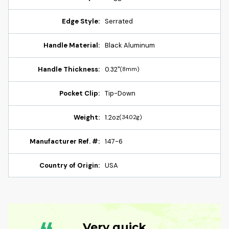
Edge Style:
Serrated
Handle Material:
Black Aluminum
Handle Thickness:
0.32"
(8mm)
Pocket Clip:
Tip-Down
Weight:
1.2oz
(34.02g)
Manufacturer Ref. #:
147-6
Country of Origin:
USA
Very quick