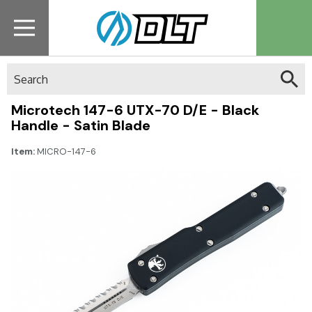
Search
Microtech 147-6 UTX-70 D/E - Black
Handle - Satin Blade
Item:
MICRO-147-6