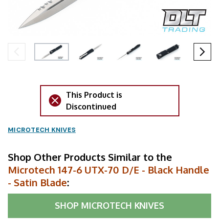
This Product is
Discontinued
MICROTECH KNIVES
Shop Other Products Similar to the
Microtech 147-6 UTX-70 D/E - Black Handle
- Satin Blade
:
SHOP
MICROTECH KNIVES