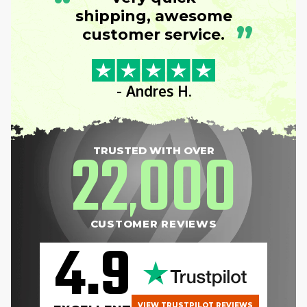
“
shipping, awesome
”
customer service.
- Andres H.
22
000
TRUSTED WITH OVER
,
CUSTOMER REVIEWS
4.9
VIEW TRUSTPILOT REVIEWS