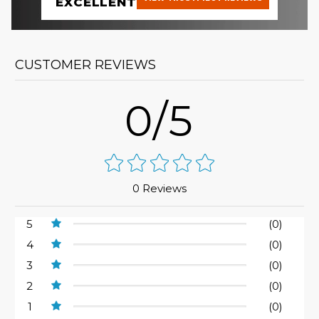
EXCELLENT
CUSTOMER REVIEWS
0/5
0 Reviews
5
(0)
4
(0)
3
(0)
2
(0)
1
(0)