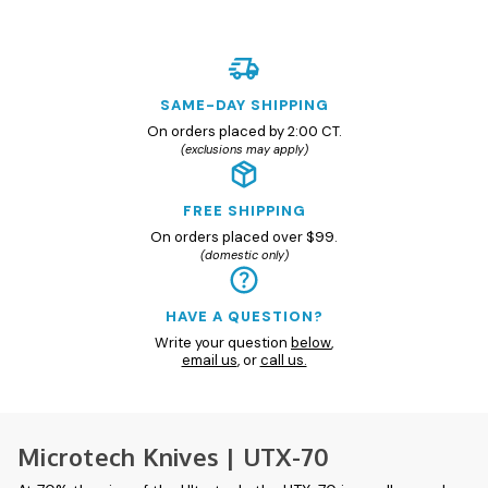
SAME-DAY SHIPPING
On orders placed by 2:00 CT.
(exclusions may apply)
FREE SHIPPING
On orders placed over $99.
(domestic only)
HAVE A QUESTION?
Write your question
below
,
email us
, or
call us.
Microtech Knives | UTX-70