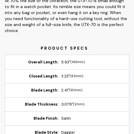
At 70% the size of the Ultratech, the UTX-70 is small enough
to fit in a watch pocket. Its nimble size means you could fit it
into any bag or pocket, or even hang it on a key ring. When
you need functionality of a hard-use cutting tool, without the
size and weight of a full-size knife, the UTX-70 is the perfect
choice.
Overall Length:
5.63"
(143mm)
Closed Length:
3.23"
(82mm)
Blade Length:
2.41"
(61mm)
Blade Thickness:
0.079"
(2mm)
Blade Finish:
Satin
Blade Style:
Dagger