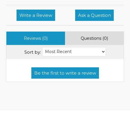
Write a Review
Ask a Question
Reviews (0)
Questions (0)
Sort by: