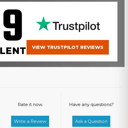
.9
VIEW TRUSTPILOT REVIEWS
LENT
Rate it now.
Have any questions?
Write a Review
Ask a Question