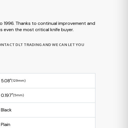
 to 1996. Thanks to continual improvement and
 even the most critical knife buyer.
CONTACT DLT TRADING AND WE CAN LET YOU
5.08"
(129mm)
0.197"
(5mm)
Black
Plain