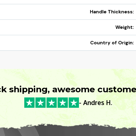
Handle Thickness:
Weight:
Country of Origin:
ck shipping, awesome customer
- Andres H.