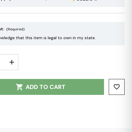
nt:
(Required)
owledge that this item is legal to own in my state.
E
INCREASE
Y:
QUANTITY:
ADD TO CART