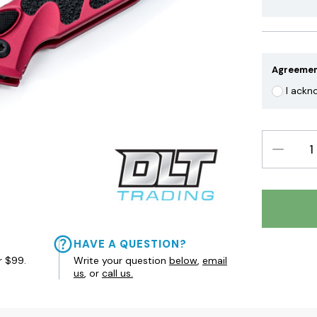
Agreeme
I ackn
DECREAS
QUANTIT
HAVE A QUESTION?
r $99.
Write your question
below
,
email
us
, or
call us.