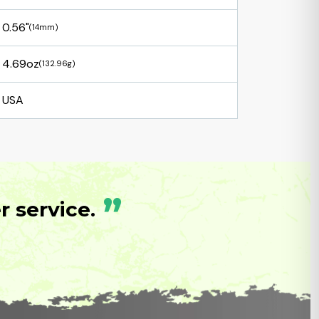
0.56"
(14mm)
4.69oz
(132.96g)
USA
”
 service.