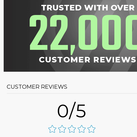
22
00
TRUSTED WITH OVER
,
CUSTOMER REVIEWS
CUSTOMER REVIEWS
0/5