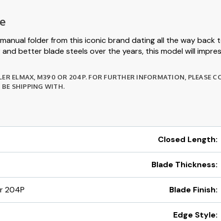
te
manual folder from this iconic brand dating all the way back
and better blade steels over the years, this model will impress
LER ELMAX, M390 OR 204P. FOR FURTHER INFORMATION, PLEASE 
BE SHIPPING WITH.
Closed Length:
Blade Thickness:
or 204P
Blade Finish:
Edge Style: