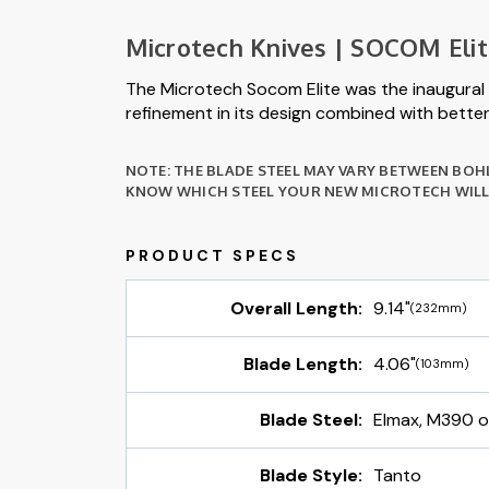
Microtech Knives | SOCOM Eli
The Microtech Socom Elite was the inaugural 
refinement in its design combined with better 
NOTE: THE BLADE STEEL MAY VARY BETWEEN BOH
KNOW WHICH STEEL YOUR NEW MICROTECH WILL 
Overall Length:
9.14"
(232mm)
Blade Length:
4.06"
(103mm)
Blade Steel:
Elmax, M390 
Blade Style:
Tanto