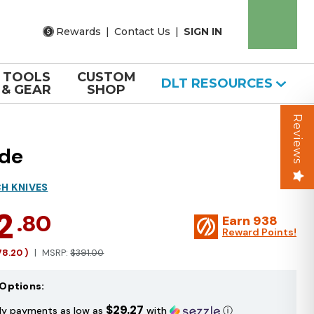
Rewards
|
Contact Us
|
SIGN IN
TOOLS
CUSTOM
DLT RESOURCES
& GEAR
SHOP
Reviews
ade
H KNIVES
2
.80
Earn
938
Reward Points!
78.20
)
MSRP:
$391.00
Options:
$29.27
ly payments as low as
with
ⓘ