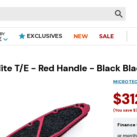
BY
EXCLUSIVES
NEW
SALE
|
E
te T/E - Red Handle - Black Bl
MICROTEC
$31
(You save
$
Finance 
or month