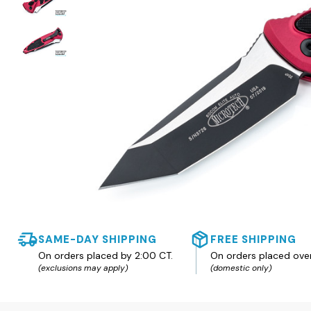
SAME-DAY SHIPPING
FREE SHIPPING
On orders placed by 2:00 CT.
On orders placed ove
(exclusions may apply)
(domestic only)