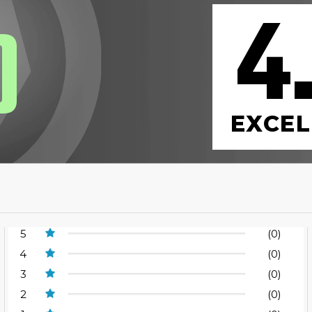
4
0
EXCEL
5
(0)
4
(0)
3
(0)
2
(0)