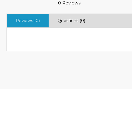
0 Reviews
Reviews (0)
Questions (0)