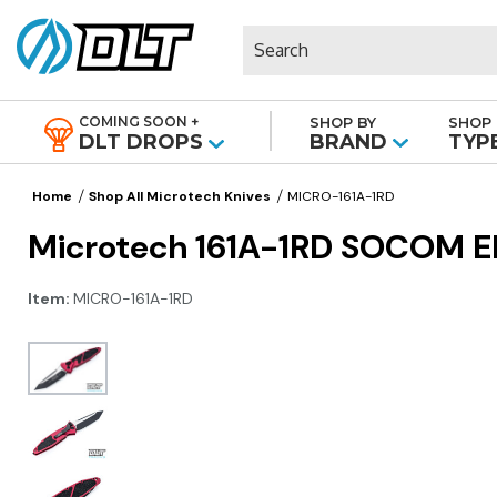
Search
COMING SOON +
SHOP BY
SHOP 
|
DLT DROPS
BRAND
TYP
Home
Shop All Microtech Knives
MICRO-161A-1RD
Microtech 161A-1RD SOCOM Eli
Item:
MICRO-161A-1RD