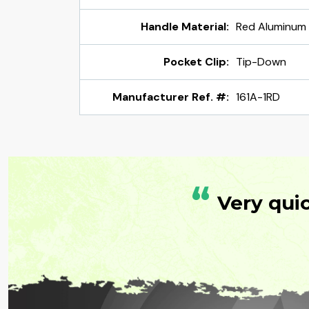
Handle Material:
Red Aluminum
Pocket Clip:
Tip-Down
Manufacturer Ref. #:
161A-1RD
“
Very qui