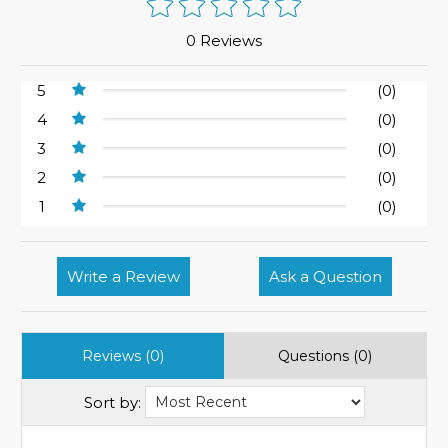
0 Reviews
5
(0)
4
(0)
3
(0)
2
(0)
1
(0)
Write a Review
Ask a Question
Reviews (0)
Questions (0)
Sort by: