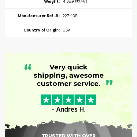
Weight:
4.6oz
(130.41g)
Manufacturer Ref. #:
227-10BL
Country of Origin:
USA
“
Very quick
shipping, awesome
”
customer service.
- Andres H.
TRUSTED WITH OVER