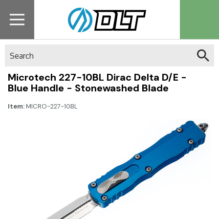
Search
Microtech 227-10BL Dirac Delta D/E -
Blue Handle - Stonewashed Blade
Item:
MICRO-227-10BL