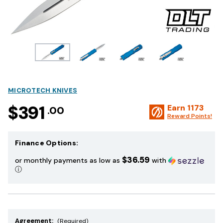
MICROTECH KNIVES
$391
Earn
1173
.00
Reward Points!
Finance Options:
$36.59
or monthly payments as low as
with
ⓘ
Agreement:
(Required)