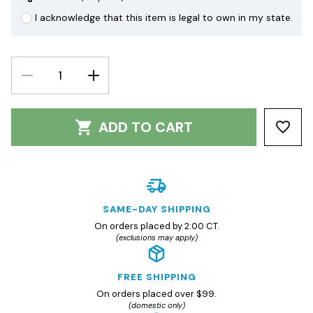
I acknowledge that this item is legal to own in my state.
DECREASE
INCREASE
QUANTITY:
QUANTITY:
ADD TO CART
SAME-DAY SHIPPING
On orders placed by 2:00 CT.
(exclusions may apply)
FREE SHIPPING
On orders placed over $99.
(domestic only)