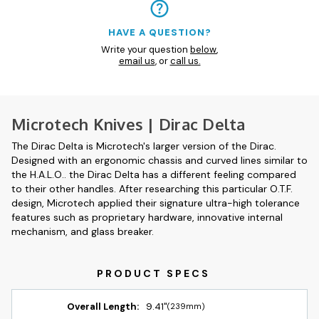
HAVE A QUESTION?
Write your question
below
,
email us
, or
call us.
Microtech Knives | Dirac Delta
The Dirac Delta is Microtech's larger version of the Dirac.
Designed with an ergonomic chassis and curved lines similar to
the H.A.L.O.. the Dirac Delta has a different feeling compared
to their other handles. After researching this particular O.T.F.
design, Microtech applied their signature ultra-high tolerance
features such as proprietary hardware, innovative internal
mechanism, and glass breaker.
Overall Length:
9.41"
(239mm)