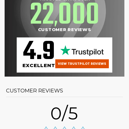
22
000
,
CUSTOMER REVIEWS
4.9
VIEW TRUSTPILOT REVIEWS
EXCELLENT
CUSTOMER REVIEWS
0/5