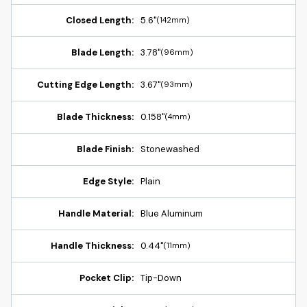
Closed Length:
5.6"
(142mm)
Blade Length:
3.78"
(96mm)
Cutting Edge Length:
3.67"
(93mm)
Blade Thickness:
0.158"
(4mm)
Blade Finish:
Stonewashed
Edge Style:
Plain
Handle Material:
Blue Aluminum
Handle Thickness:
0.44"
(11mm)
Pocket Clip:
Tip-Down